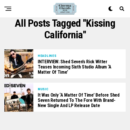
All Posts Tagged "Kissing
California"
HEADLINES
INTERVIEW: Shed Seven’s Rick Witter
Teases Incoming Sixth Studio Album ‘A
Matter Of Time’
MUSIC
It Was Only ‘A Matter Of Time’ Before Shed
Seven Returned To The Fore With Brand-
New Single And LP Release Date