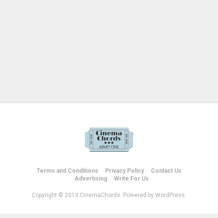
Terms and Conditions
Privacy Policy
Contact Us
Advertising
Write For Us
Copyright © 2013 CinemaChords. Powered by WordPress.