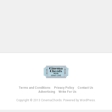
Terms and Conditions
Privacy Policy
Contact Us
Advertising
Write For Us
Copyright © 2013 CinemaChords. Powered by WordPress.