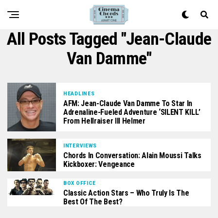
All Posts Tagged "Jean-Claude
Van Damme"
HEADLINES
AFM: Jean-Claude Van Damme To Star In
Adrenaline-Fueled Adventure ‘SILENT KILL’
From Hellraiser III Helmer
INTERVIEWS
Chords In Conversation: Alain Moussi Talks
Kickboxer: Vengeance
BOX OFFICE
Classic Action Stars – Who Truly Is The
Best Of The Best?