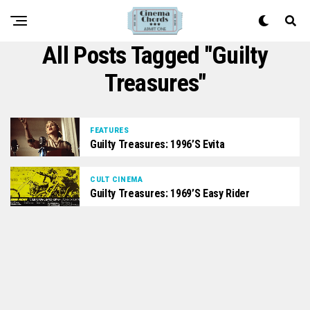
All Posts Tagged "Guilty
Treasures"
FEATURES
Guilty Treasures: 1996’s Evita
CULT CINEMA
Guilty Treasures: 1969’s Easy Rider