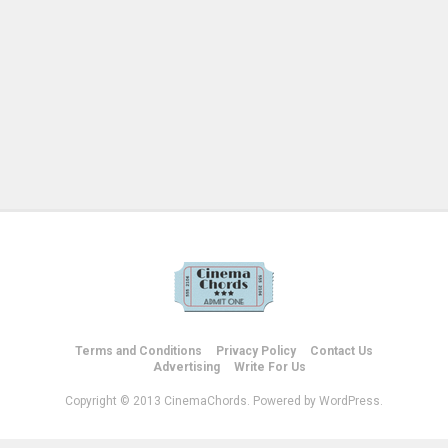
Terms and Conditions
Privacy Policy
Contact Us
Advertising
Write For Us
Copyright © 2013 CinemaChords. Powered by WordPress.