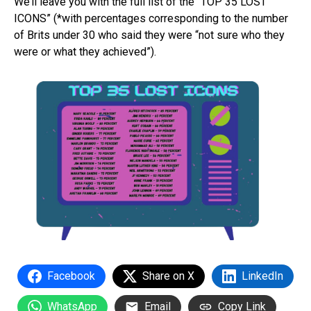
We’ll leave you with the full list of the “TOP 35 LOST
ICONS” (*with percentages corresponding to the number
of Brits under 30 who said they were “not sure who they
were or what they achieved”).
Facebook
Share on X
LinkedIn
WhatsApp
Email
Copy Link