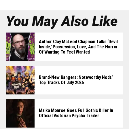
You May Also Like
Author Clay McLeod Chapman Talks ‘Devil
Inside,’ Possession, Love, And The Horror
Of Wanting To Feel Wanted
Brand-New Bangers: Noteworthy Nods’
Top Tracks Of July 2026
Maika Monroe Goes Full Gothic Killer In
Official Victorian Psycho Trailer