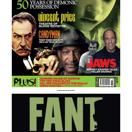
----------