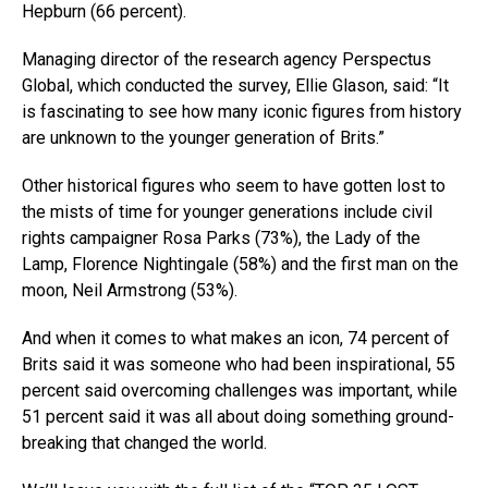
Hepburn (66 percent).
Managing director of the research agency Perspectus
Global, which conducted the survey, Ellie Glason, said: “It
is fascinating to see how many iconic figures from history
are unknown to the younger generation of Brits.”
Other historical figures who seem to have gotten lost to
the mists of time for younger generations include civil
rights campaigner Rosa Parks (73%), the Lady of the
Lamp, Florence Nightingale (58%) and the first man on the
moon, Neil Armstrong (53%).
And when it comes to what makes an icon, 74 percent of
Brits said it was someone who had been inspirational, 55
percent said overcoming challenges was important, while
51 percent said it was all about doing something ground-
breaking that changed the world.