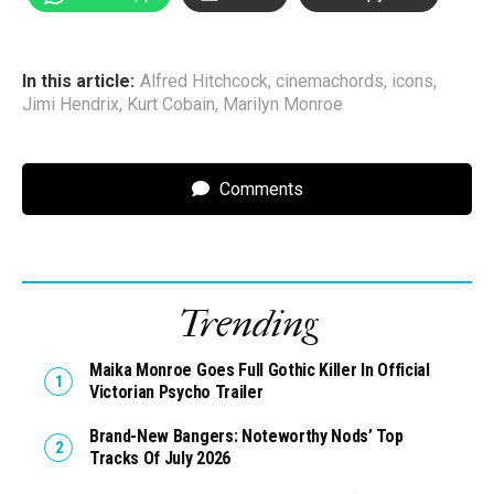
In this article:
Alfred Hitchcock
,
cinemachords
,
icons
,
Jimi Hendrix
,
Kurt Cobain
,
Marilyn Monroe
Comments
Trending
Maika Monroe Goes Full Gothic Killer In Official
Victorian Psycho Trailer
Brand-New Bangers: Noteworthy Nods’ Top
Tracks Of July 2026