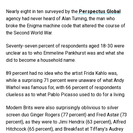
Nearly eight in ten surveyed by the
Perspectus Global
agency had never heard of Alan Turning, the man who
broke the Enigma machine code that altered the course of
the Second World War.
Seventy-seven percent of respondents aged 18-30 were
unclear as to who Emmeline Pankhurst was and what she
did to become a household name.
89 percent had no idea who the artist Frida Kahlo was,
while a surprising 71 percent were unaware of what Andy
Warhol was famous for, with 66 percent of respondents
clueless as to what Pablo Picasso used to do for a living.
Modern Brits were also surprisingly oblivious to silver
screen duo Ginger Rogers (77 percent) and Fred Astair (73
percent), as they were to Jimi Hendrix (63 percent), Alfred
Hitchcock (65 percent), and Breakfast at Tiffany’s Audrey