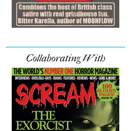
Collaborating With