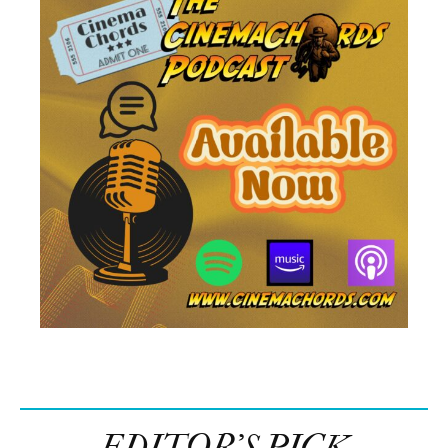
EDITOR’S PICK