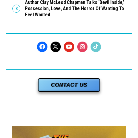
Author Clay McLeod Chapman Talks ‘Devil Inside,’
Possession, Love, And The Horror Of Wanting To
Feel Wanted
CONTACT US