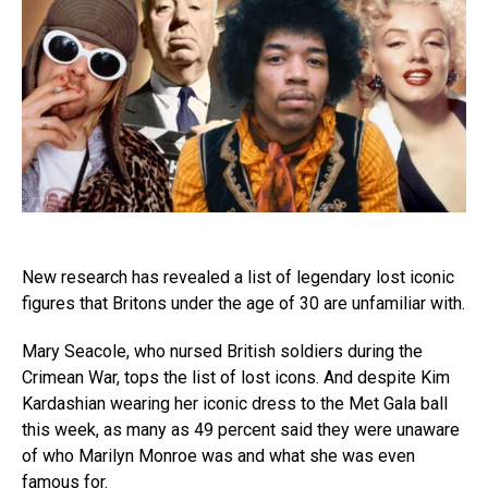
New research has revealed a list of legendary lost iconic
figures that Britons under the age of 30 are unfamiliar with.
Mary Seacole, who nursed British soldiers during the
Crimean War, tops the list of lost icons. And despite Kim
Kardashian wearing her iconic dress to the Met Gala ball
this week, as many as 49 percent said they were unaware
of who Marilyn Monroe was and what she was even
famous for.