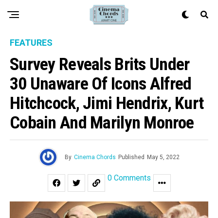
FEATURES
Survey Reveals Brits Under
30 Unaware Of Icons Alfred
Hitchcock, Jimi Hendrix, Kurt
Cobain And Marilyn Monroe
By
Cinema Chords
Published
May 5, 2022
0 Comments