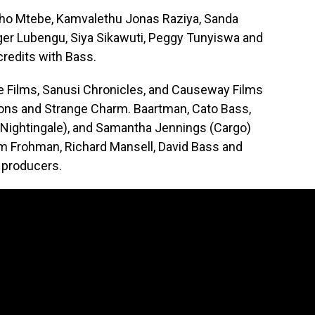
pho Mtebe, Kamvalethu Jonas Raziya, Sanda
er Lubengu, Siya Sikawuti, Peggy Tunyiswa and
credits with Bass.
re Films, Sanusi Chronicles, and Causeway Films
ions and Strange Charm. Baartman, Cato Bass,
 Nightingale), and Samantha Jennings (Cargo)
m Frohman, Richard Mansell, David Bass and
 producers.