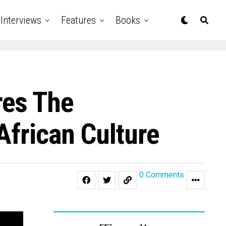
Interviews
Features
Books
res The
African Culture
0 Comments