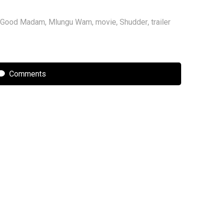
Good Madam
,
Mlungu Wam
,
movie
,
Shudder
,
trailer
Comments