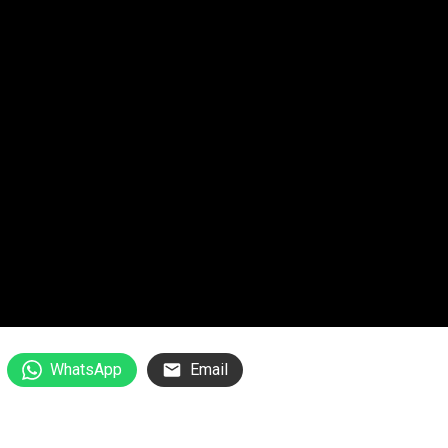
WhatsApp
Email