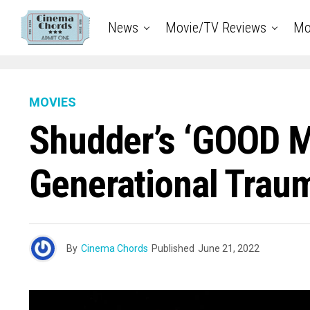
News
Movie/TV Reviews
Mo
MOVIES
Shudder’s ‘GOOD M
Generational Traum
By
Cinema Chords
Published
June 21, 2022