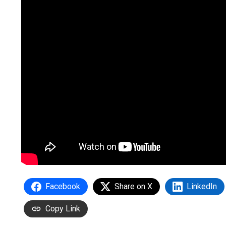
Facebook
Share on X
LinkedIn
Copy Link