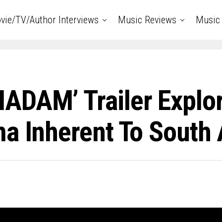
vie/TV/Author Interviews
Music Reviews
Music 
ADAM’ Trailer Explo
a Inherent To South 