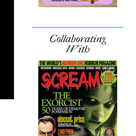
Collaborating
With