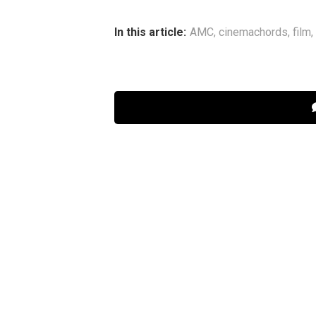
In this article:
AMC
,
cinemachords
,
film
,