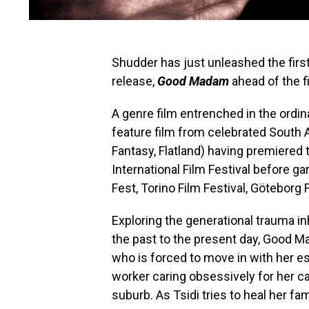
Shudder has just unleashed the first 
release,
Good Madam
ahead of the f
A genre film entrenched in the ordina
feature film from celebrated South A
Fantasy, Flatland) having premiered 
International Film Festival before ga
Fest, Torino Film Festival, Göteborg 
Exploring the generational trauma in
the past to the present day, Good M
who is forced to move in with her e
worker caring obsessively for her c
suburb. As Tsidi tries to heal her fam