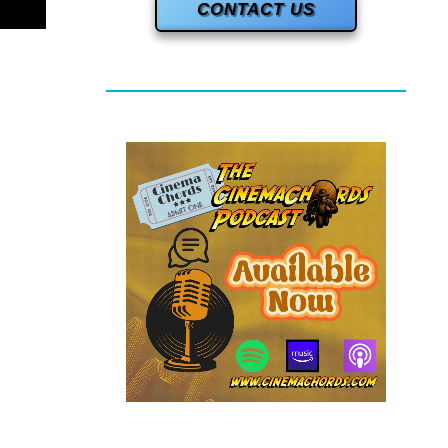
CONTACT US