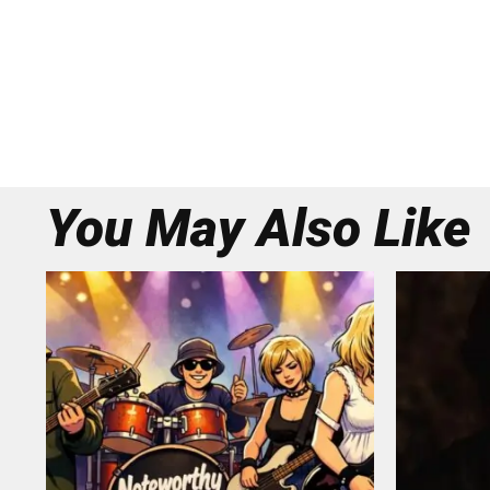
You May Also Like