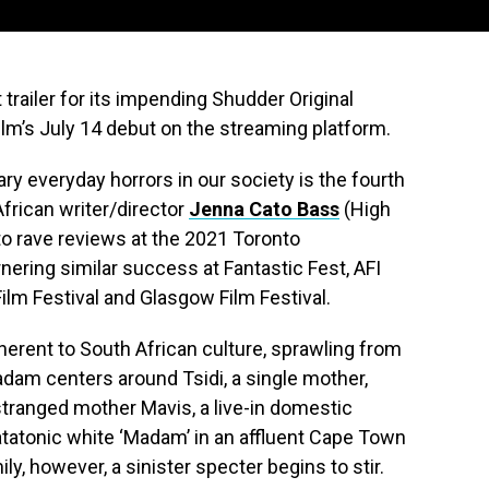
trailer for its impending Shudder Original
ilm’s July 14 debut on the streaming platform.
ry everyday horrors in our society is the fourth
frican writer/director
Jenna Cato Bass
(High
to rave reviews at the 2021 Toronto
rnering similar success at Fantastic Fest, AFI
Film Festival and Glasgow Film Festival.
herent to South African culture, sprawling from
adam centers around Tsidi, a single mother,
stranged mother Mavis, a live-in domestic
atatonic white ‘Madam’ in an affluent Cape Town
ily, however, a sinister specter begins to stir.