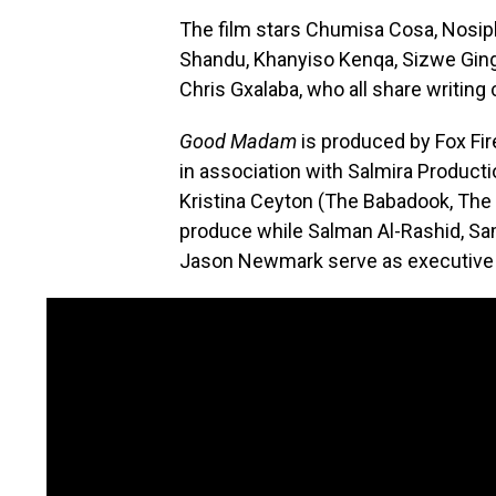
The film stars Chumisa Cosa, Nosi
Shandu, Khanyiso Kenqa, Sizwe Ging
Chris Gxalaba, who all share writing 
Good Madam
is produced by Fox Fi
in association with Salmira Product
Kristina Ceyton (The Babadook, The
produce while Salman Al-Rashid, Sa
Jason Newmark serve as executive