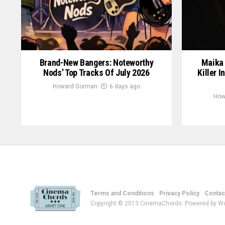
Brand-New Bangers: Noteworthy
Maika 
Nods’ Top Tracks Of July 2026
Killer I
Howard Gorman
6 days ago
How
Terms and Conditions
Privacy Policy
Contac
Copyright © 2013 CinemaChords. Powered by W