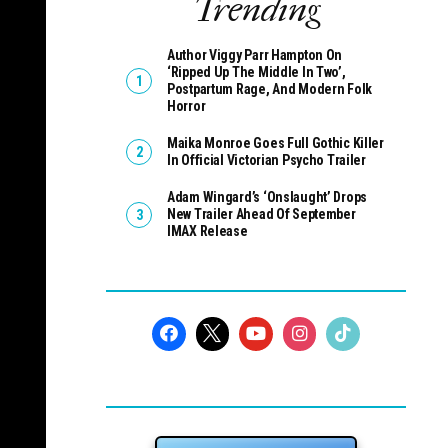
Trending
Author Viggy Parr Hampton On
‘Ripped Up The Middle In Two’,
Postpartum Rage, And Modern Folk
Horror
Maika Monroe Goes Full Gothic Killer
In Official Victorian Psycho Trailer
Adam Wingard’s ‘Onslaught’ Drops
New Trailer Ahead Of September
IMAX Release