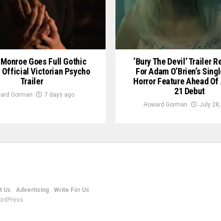
Monroe Goes Full Gothic
‘Bury The Devil’ Trailer 
n Official Victorian Psycho
For Adam O’Brien’s Sing
Trailer
Horror Feature Ahead Of
21 Debut
ard Gorman
7 days ago
Howard Gorman
July 28
t Us
Advertising
Write For Us
ordPress.