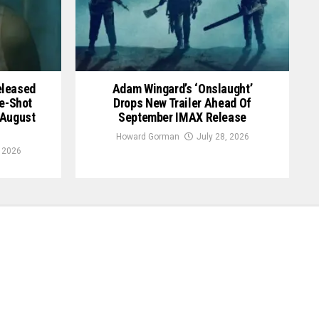
Released
Adam Wingard’s ‘Onslaught’
le-Shot
Drops New Trailer Ahead Of
 August
September IMAX Release
Howard Gorman
July 28, 2026
, 2026