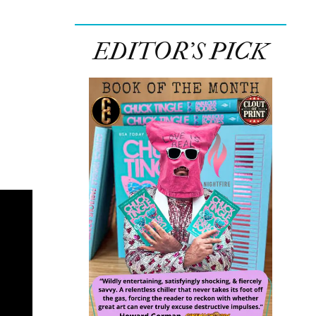
EDITOR’S PICK