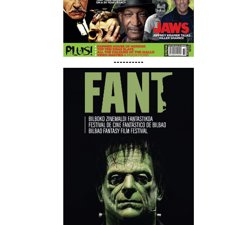
----------