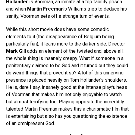
Hollander
is Voorman, an inmate at a top facility prison
and when
Martin Freeman
’s Williams tries to deduce his
sanity, Voorman sets off a strange turn of events.
While this short movie does have some comedic
elements to it (the disappearance of Belgium being
particularly fun), it leans more to the darker side. Director
Mark Gill
adds an element of the twisted and, above all,
the whole thing is insanely creepy. What if someone in a
penitentiary claimed to be God and it turned out they could
do weird things that proved it so? A lot of this unnerving
presence is placed heavily on Tom Hollander’s shoulders.
He is, dare I say, insanely good at the intense playfulness
of Voorman that makes him not only enjoyable to watch
but almost terrifying too. Playing opposite the incredibly
talented Martin Freeman makes this a charismatic film that
is entertaining but also has you questioning the existence
of an omnipresent God.