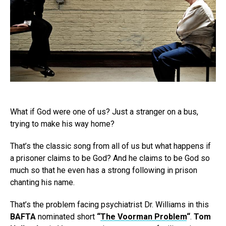
What if God were one of us? Just a stranger on a bus,
trying to make his way home?
That’s the classic song from all of us but what happens if
a prisoner claims to be God? And he claims to be God so
much so that he even has a strong following in prison
chanting his name.
That’s the problem facing psychiatrist Dr. Williams in this
BAFTA
nominated short
“
The Voorman Problem
“
.
Tom