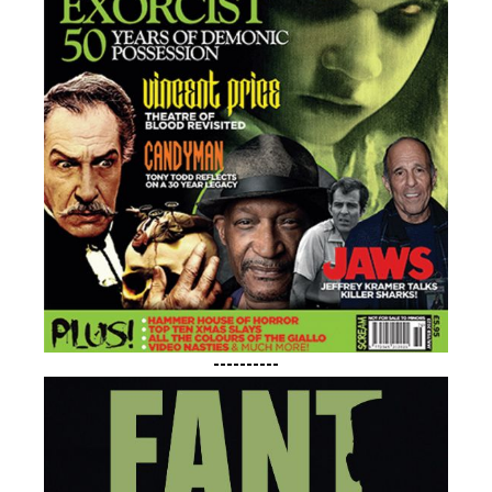
----------