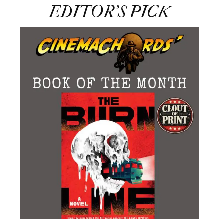
EDITOR’S PICK