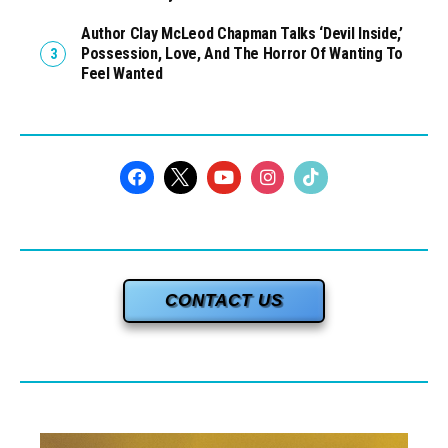
Author Clay McLeod Chapman Talks ‘Devil Inside,’
Possession, Love, And The Horror Of Wanting To
Feel Wanted
CONTACT US