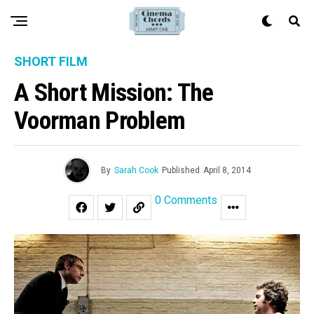
SHORT FILM
A Short Mission: The
Voorman Problem
By
Sarah Cook
Published
April 8, 2014
0 Comments