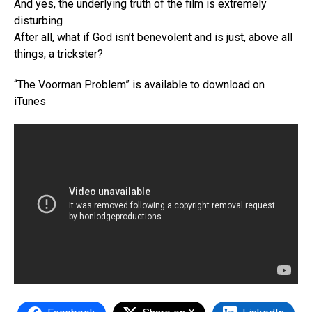
And yes, the underlying truth of the film is extremely
disturbing
After all, what if God isn’t benevolent and is just, above all
things, a trickster?
“The Voorman Problem” is available to download on
iTunes