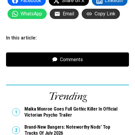
Facebook
Share on X
LinkedIn
WhatsApp
Email
Copy Link
In this article:
Comments
Trending
Maika Monroe Goes Full Gothic Killer In Official
Victorian Psycho Trailer
Brand-New Bangers: Noteworthy Nods’ Top
Tracks Of July 2026