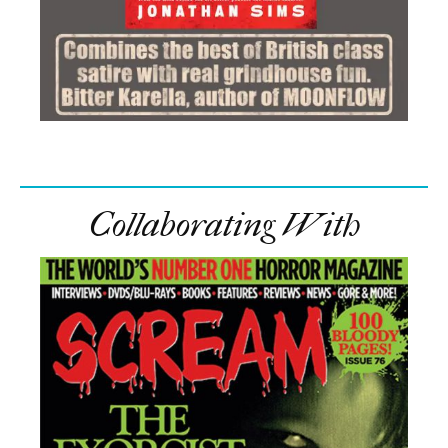
Collaborating With