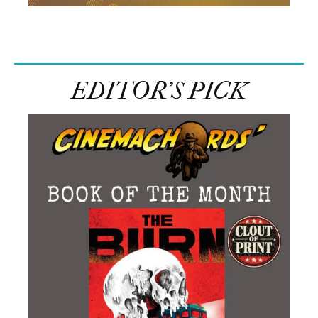
EDITOR’S PICK