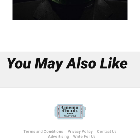
You May Also Like
Terms and Conditions
Privacy Policy
Contact Us
Advertising
Write For Us