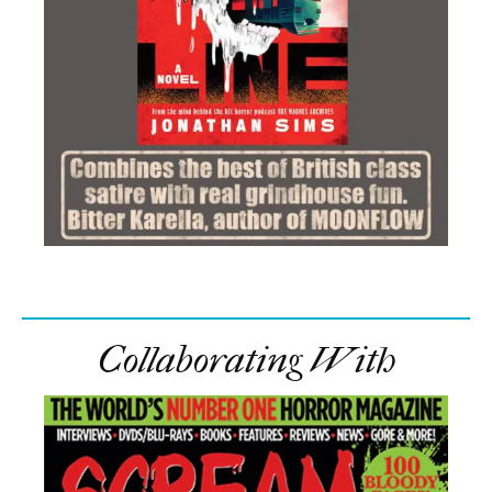
Collaborating With