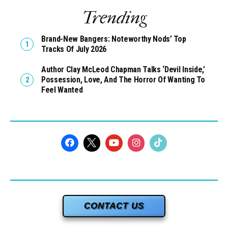
Trending
Brand-New Bangers: Noteworthy Nods’ Top
Tracks Of July 2026
Author Clay McLeod Chapman Talks ‘Devil Inside,’
Possession, Love, And The Horror Of Wanting To
Feel Wanted
CONTACT US