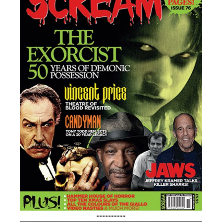
----------