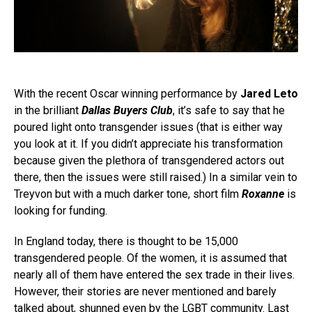
With the recent Oscar winning performance by
Jared Leto
in the brilliant
Dallas Buyers Club
, it’s safe to say that he
poured light onto transgender issues (that is either way
you look at it. If you didn’t appreciate his transformation
because given the plethora of transgendered actors out
there, then the issues were still raised.) In a similar vein to
Treyvon but with a much darker tone, short film
Roxanne
is
looking for funding.
In England today, there is thought to be 15,000
transgendered people. Of the women, it is assumed that
nearly all of them have entered the sex trade in their lives.
However, their stories are never mentioned and barely
talked about, shunned even by the LGBT community. Last