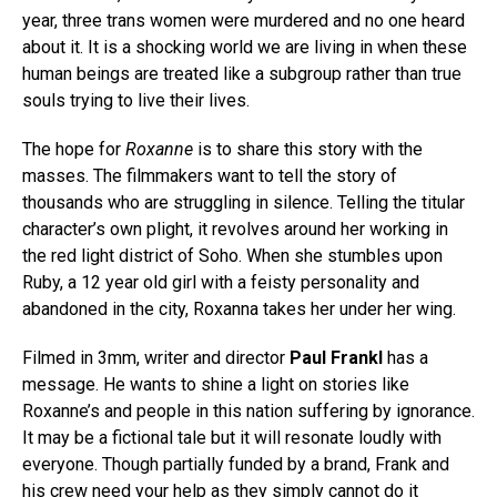
year, three trans women were murdered and no one heard
about it. It is a shocking world we are living in when these
human beings are treated like a subgroup rather than true
souls trying to live their lives.
The hope for
Roxanne
is to share this story with the
masses. The filmmakers want to tell the story of
thousands who are struggling in silence. Telling the titular
character’s own plight, it revolves around her working in
the red light district of Soho. When she stumbles upon
Ruby, a 12 year old girl with a feisty personality and
abandoned in the city, Roxanna takes her under her wing.
Filmed in 3mm, writer and director
Paul Frankl
has a
message. He wants to shine a light on stories like
Roxanne’s and people in this nation suffering by ignorance.
It may be a fictional tale but it will resonate loudly with
everyone. Though partially funded by a brand, Frank and
his crew need your help as they simply cannot do it