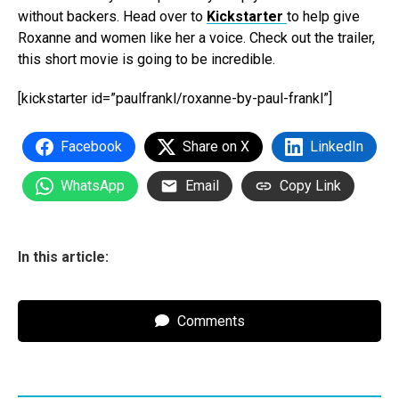
without backers. Head over to
Kickstarter
to help give
Roxanne and women like her a voice. Check out the trailer,
this short movie is going to be incredible.
[kickstarter id=”paulfrankl/roxanne-by-paul-frankl”]
Facebook
Share on X
LinkedIn
WhatsApp
Email
Copy Link
In this article:
Comments