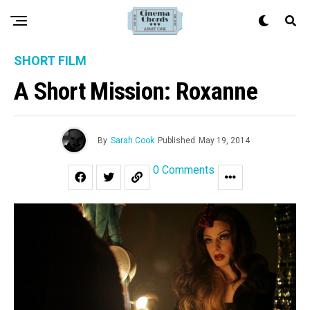
SHORT FILM
A Short Mission: Roxanne
By
Sarah Cook
Published
May 19, 2014
0 Comments