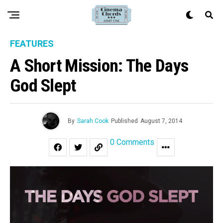
FEATURES
A Short Mission: The Days
God Slept
By
Sarah Cook
Published
August 7, 2014
0 Comments