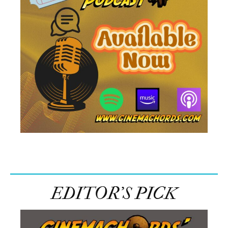
EDITOR’S PICK