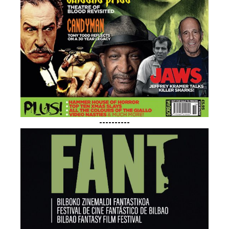
----------