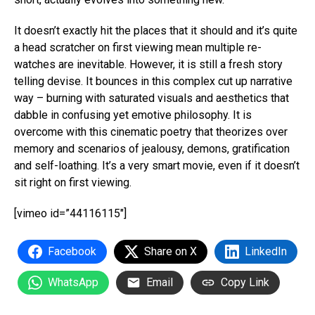
It doesn’t exactly hit the places that it should and it’s quite
a head scratcher on first viewing mean multiple re-
watches are inevitable. However, it is still a fresh story
telling devise. It bounces in this complex cut up narrative
way – burning with saturated visuals and aesthetics that
dabble in confusing yet emotive philosophy. It is
overcome with this cinematic poetry that theorizes over
memory and scenarios of jealousy, demons, gratification
and self-loathing. It’s a very smart movie, even if it doesn’t
sit right on first viewing.
[vimeo id=”44116115″]
Facebook
Share on X
LinkedIn
WhatsApp
Email
Copy Link