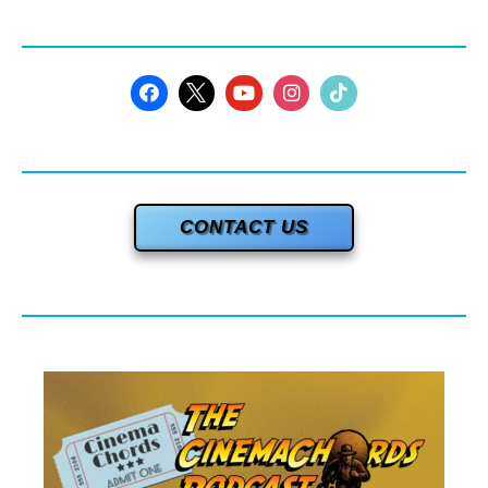
CONTACT US