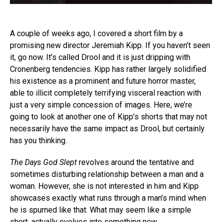
A couple of weeks ago, I covered a short film by a
promising new director Jeremiah Kipp. If you haven’t seen
it, go now. It’s called Drool and it is just dripping with
Cronenberg tendencies. Kipp has rather largely solidified
his existence as a prominent and future horror master,
able to illicit completely terrifying visceral reaction with
just a very simple concession of images. Here, we’re
going to look at another one of Kipp’s shorts that may not
necessarily have the same impact as Drool, but certainly
has you thinking.
The Days God Slept
revolves around the tentative and
sometimes disturbing relationship between a man and a
woman. However, she is not interested in him and Kipp
showcases exactly what runs through a man’s mind when
he is spurned like that. What may seem like a simple
short, actually evolves into something new.