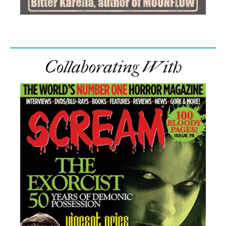
Collaborating With