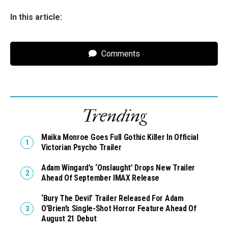
In this article:
Comments
Trending
Maika Monroe Goes Full Gothic Killer In Official
Victorian Psycho Trailer
Adam Wingard’s ‘Onslaught’ Drops New Trailer
Ahead Of September IMAX Release
‘Bury The Devil’ Trailer Released For Adam
O’Brien’s Single-Shot Horror Feature Ahead Of
August 21 Debut