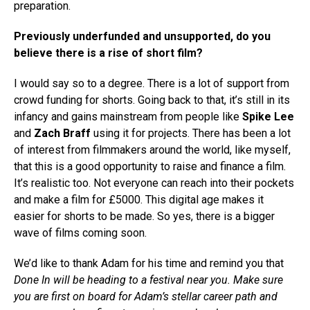
preparation.
Previously underfunded and unsupported, do you
believe there is a rise of short film?
I would say so to a degree. There is a lot of support from
crowd funding for shorts. Going back to that, it’s still in its
infancy and gains mainstream from people like
Spike Lee
and
Zach Braff
using it for projects. There has been a lot
of interest from filmmakers around the world, like myself,
that this is a good opportunity to raise and finance a film.
It’s realistic too. Not everyone can reach into their pockets
and make a film for £5000. This digital age makes it
easier for shorts to be made. So yes, there is a bigger
wave of films coming soon.
We’d like to thank Adam for his time and remind you that
Done In
will be heading to a festival near you. Make sure
you are first on board for Adam’s stellar career path and