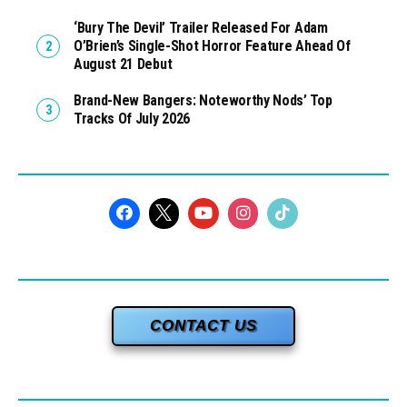
‘Bury The Devil’ Trailer Released For Adam
O’Brien’s Single-Shot Horror Feature Ahead Of
August 21 Debut
Brand-New Bangers: Noteworthy Nods’ Top
Tracks Of July 2026
CONTACT US