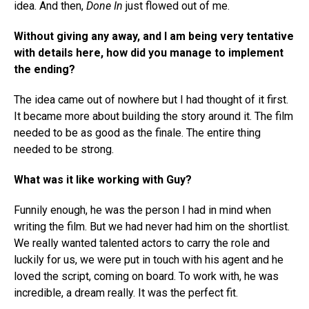
idea. And then,
Done In
just flowed out of me.
Without giving any away, and I am being very tentative
with details here, how did you manage to implement
the ending?
The idea came out of nowhere but I had thought of it first.
It became more about building the story around it. The film
needed to be as good as the finale. The entire thing
needed to be strong.
What was it like working with Guy?
Funnily enough, he was the person I had in mind when
writing the film. But we had never had him on the shortlist.
We really wanted talented actors to carry the role and
luckily for us, we were put in touch with his agent and he
loved the script, coming on board. To work with, he was
incredible, a dream really. It was the perfect fit.