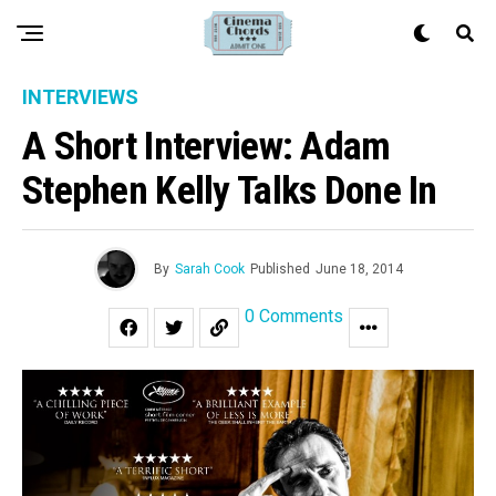
INTERVIEWS
A Short Interview: Adam
Stephen Kelly Talks Done In
By
Sarah Cook
Published
June 18, 2014
0 Comments