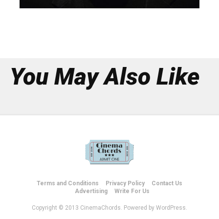
You May Also Like
Terms and Conditions
Privacy Policy
Contact Us
Advertising
Write For Us
Copyright © 2013 CinemaChords. Powered by WordPress.