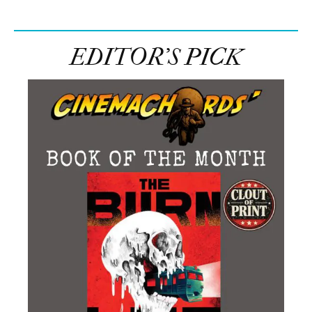
EDITOR’S PICK