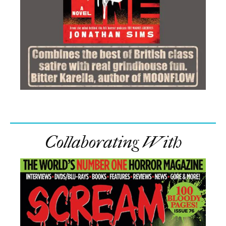
Collaborating With