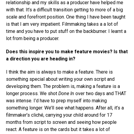
relationship and my skills as a producer have helped me
with that. It’s a difficult transition getting to more of a big
scale and forefront position. One thing I have been taught
is that I am very impatient. Filmmaking takes a a lot of
time and you have to put stuff on the backburner. I learnt a
lot from being a producer.
Does this inspire you to make feature movies? Is that
a direction you are heading in?
I think the aim is always to make a feature. There is
something special about writing your own script and
developing them. The problem is, making a feature is a
longer process. We shot
Done In
over two days and THAT
was intense. I’d have to prep myself into making
something longer. We’ll see what happens. After all, it’s a
filmmaker’s cliché, carrying your child around for 17
months from script to screen and seeing how people
react. A feature is on the cards but it takes a lot of