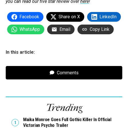
you can read our five star review over
here
!
Facebook
Share on X
LinkedIn
WhatsApp
Email
Copy Link
In this article:
Comments
Trending
Maika Monroe Goes Full Gothic Killer In Official
Victorian Psycho Trailer