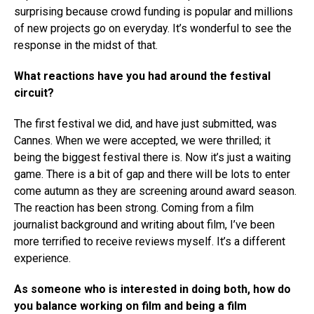
surprising because crowd funding is popular and millions
of new projects go on everyday. It’s wonderful to see the
response in the midst of that.
What reactions have you had around the festival
circuit?
The first festival we did, and have just submitted, was
Cannes. When we were accepted, we were thrilled; it
being the biggest festival there is. Now it’s just a waiting
game. There is a bit of gap and there will be lots to enter
come autumn as they are screening around award season.
The reaction has been strong. Coming from a film
journalist background and writing about film, I’ve been
more terrified to receive reviews myself. It’s a different
experience.
As someone who is interested in doing both, how do
you balance working on film and being a film