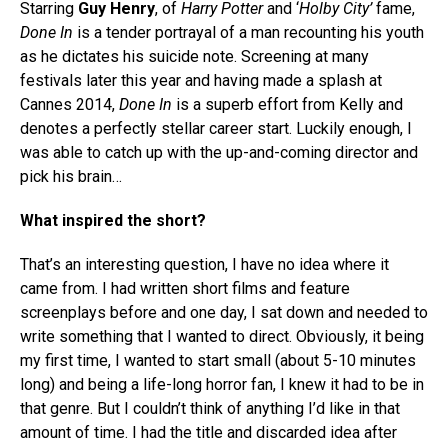
Starring
Guy Henry
, of
Harry Potter
and ‘
Holby City’
fame,
Done In
is a tender portrayal of a man recounting his youth
as he dictates his suicide note. Screening at many
festivals later this year and having made a splash at
Cannes 2014,
Done In
is a superb effort from Kelly and
denotes a perfectly stellar career start. Luckily enough, I
was able to catch up with the up-and-coming director and
pick his brain…
What inspired the short?
That’s an interesting question, I have no idea where it
came from. I had written short films and feature
screenplays before and one day, I sat down and needed to
write something that I wanted to direct. Obviously, it being
my first time, I wanted to start small (about 5-10 minutes
long) and being a life-long horror fan, I knew it had to be in
that genre. But I couldn’t think of anything I’d like in that
amount of time. I had the title and discarded idea after