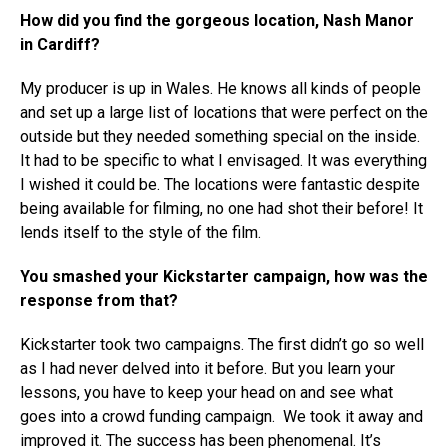
How did you find the gorgeous location, Nash Manor
in Cardiff?
My producer is up in Wales. He knows all kinds of people
and set up a large list of locations that were perfect on the
outside but they needed something special on the inside.
It had to be specific to what I envisaged. It was everything
I wished it could be. The locations were fantastic despite
being available for filming, no one had shot their before! It
lends itself to the style of the film.
You smashed your Kickstarter campaign, how was the
response from that?
Kickstarter took two campaigns. The first didn’t go so well
as I had never delved into it before. But you learn your
lessons, you have to keep your head on and see what
goes into a crowd funding campaign. We took it away and
improved it. The success has been phenomenal. It’s