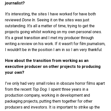
journalist?
It’s interesting, the sites I have worked for have both
reviewed
Done In
. Seeing it on the sites was just
outstanding. It’s all a matter of time, trying to get the
projects going whilst working on my own personal ones.
It’s a great transition and I met my producer through
writing a review on his work. If it wasn’t for film journalism,
I wouldn’t be in the position I am in so I am very thankful.
How about the transition from working as an
executive producer on other projects to producing
your own?
I’ve only had very small roles in obscure horror films apart
from the recent
Top Dog
. I spent three years in a
production company, working in development and
packaging projects, putting them together for other
producers and investors. It is important to strike up the