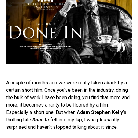
A couple of months ago we were really taken aback by a
certain short film. Once you’ve been in the industry, doing
the bulk of work I have been doing, you find that more and
more, it becomes a rarity to be floored by a film.
Especially a short one. But when
Adam Stephen Kelly
’s
thrilling tale
Done In
fell into my lap, I was pleasantly
surprised and haven’t stopped talking about it since.