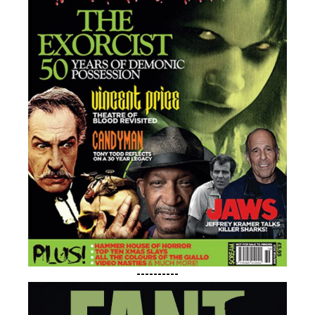
----------