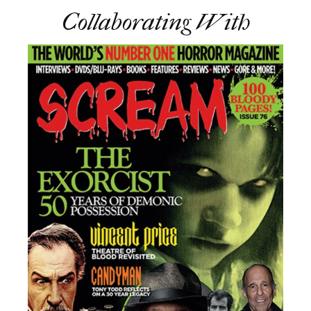
Collaborating With