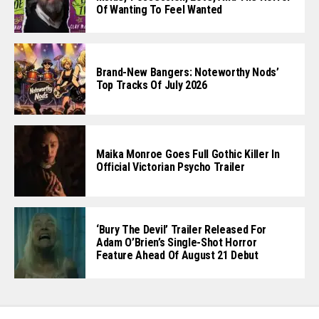
Of Wanting To Feel Wanted
Brand-New Bangers: Noteworthy Nods’
Top Tracks Of July 2026
Maika Monroe Goes Full Gothic Killer In
Official Victorian Psycho Trailer
‘Bury The Devil’ Trailer Released For
Adam O’Brien’s Single-Shot Horror
Feature Ahead Of August 21 Debut