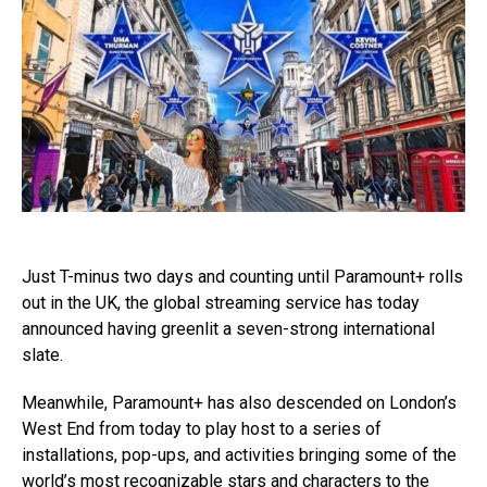
Just T-minus two days and counting until Paramount+ rolls
out in the UK, the global streaming service has today
announced having greenlit a seven-strong international
slate.
Meanwhile, Paramount+ has also descended on London’s
West End from today to play host to a series of
installations, pop-ups, and activities bringing some of the
world’s most recognizable stars and characters to the