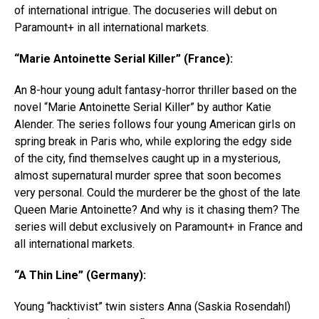
of international intrigue. The docuseries will debut on
Paramount+ in all international markets.
“Marie Antoinette Serial Killer” (France):
An 8-hour young adult fantasy-horror thriller based on the
novel “Marie Antoinette Serial Killer” by author Katie
Alender. The series follows four young American girls on
spring break in Paris who, while exploring the edgy side
of the city, find themselves caught up in a mysterious,
almost supernatural murder spree that soon becomes
very personal. Could the murderer be the ghost of the late
Queen Marie Antoinette? And why is it chasing them? The
series will debut exclusively on Paramount+ in France and
all international markets.
“A Thin Line” (Germany):
Young “hacktivist” twin sisters Anna (Saskia Rosendahl)