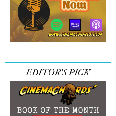
EDITOR’S PICK