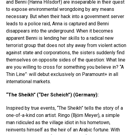
and Benni (Hanna Hilsdorf) are inseparable in their quest
to expose environmental wrongdoing by any means
necessary. But when their hack into a government server
leads to a police raid, Anna is captured and Benni
disappears into the underground. When it becomes
apparent Benni is lending her skills to a radical new
terrorist group that does not shy away from violent action
against state and corporations, the sisters suddenly find
themselves on opposite sides of the question: What line
are you willing to cross for something you believe in? “A
Thin Line”· will debut exclusively on Paramount+ in all
international markets.
“The Sheikh” (“Der Scheich”) (Germany):
Inspired by true events, “The Sheikh” tells the story of a
one-of-a-kind con artist. Ringo (Björn Meyer), a simple
man ridiculed as the village idiot in his hometown,
reinvents himself as the heir of an Arabic fortune. With