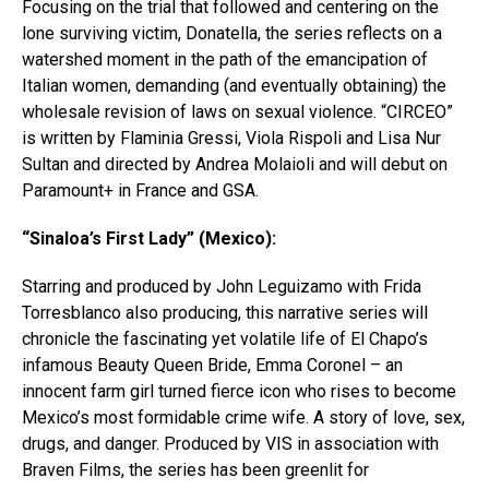
Focusing on the trial that followed and centering on the
lone surviving victim, Donatella, the series reflects on a
watershed moment in the path of the emancipation of
Italian women, demanding (and eventually obtaining) the
wholesale revision of laws on sexual violence. “CIRCEO”
is written by Flaminia Gressi, Viola Rispoli and Lisa Nur
Sultan and directed by Andrea Molaioli and will debut on
Paramount+ in France and GSA.
“Sinaloa’s First Lady” (Mexico):
Starring and produced by John Leguizamo with Frida
Torresblanco also producing, this narrative series will
chronicle the fascinating yet volatile life of El Chapo’s
infamous Beauty Queen Bride, Emma Coronel – an
innocent farm girl turned fierce icon who rises to become
Mexico’s most formidable crime wife. A story of love, sex,
drugs, and danger. Produced by VIS in association with
Braven Films, the series has been greenlit for