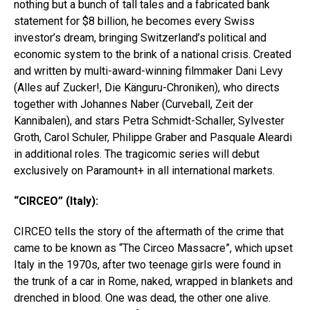
nothing but a bunch of tall tales and a fabricated bank
statement for $8 billion, he becomes every Swiss
investor’s dream, bringing Switzerland’s political and
economic system to the brink of a national crisis. Created
and written by multi-award-winning filmmaker Dani Levy
(Alles auf Zucker!, Die Känguru-Chroniken), who directs
together with Johannes Naber (Curveball, Zeit der
Kannibalen), and stars Petra Schmidt-Schaller, Sylvester
Groth, Carol Schuler, Philippe Graber and Pasquale Aleardi
in additional roles. The tragicomic series will debut
exclusively on Paramount+ in all international markets.
“CIRCEO” (Italy):
CIRCEO tells the story of the aftermath of the crime that
came to be known as “The Circeo Massacre”, which upset
Italy in the 1970s, after two teenage girls were found in
the trunk of a car in Rome, naked, wrapped in blankets and
drenched in blood. One was dead, the other one alive.