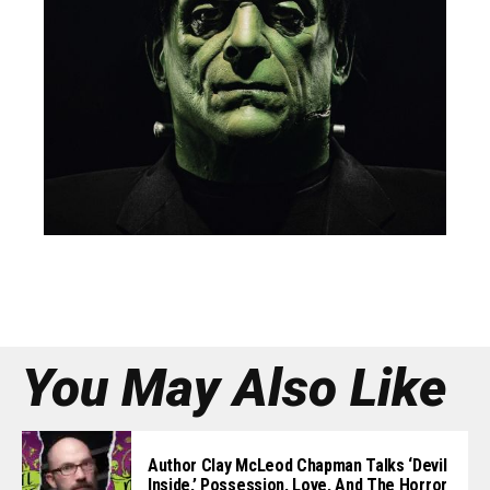
You May Also Like
Author Clay McLeod Chapman Talks ‘Devil
Inside,’ Possession, Love, And The Horror