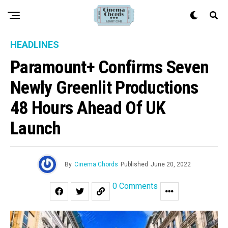
HEADLINES
Paramount+ Confirms Seven
Newly Greenlit Productions
48 Hours Ahead Of UK
Launch
By
Cinema Chords
Published
June 20, 2022
0 Comments