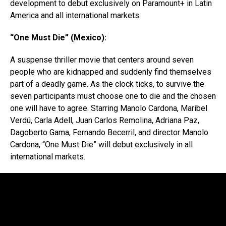
development to debut exclusively on Paramount+ in Latin
America and all international markets.
“One Must Die” (Mexico):
A suspense thriller movie that centers around seven
people who are kidnapped and suddenly find themselves
part of a deadly game. As the clock ticks, to survive the
seven participants must choose one to die and the chosen
one will have to agree. Starring Manolo Cardona, Maribel
Verdú, Carla Adell, Juan Carlos Remolina, Adriana Paz,
Dagoberto Gama, Fernando Becerril, and director Manolo
Cardona, “One Must Die” will debut exclusively in all
international markets.