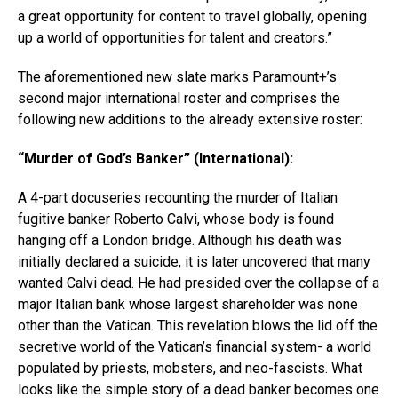
a great opportunity for content to travel globally, opening
up a world of opportunities for talent and creators.”
The aforementioned new slate marks Paramount+’s
second major international roster and comprises the
following new additions to the already extensive roster:
“Murder of God’s Banker” (International):
A 4-part docuseries recounting the murder of Italian
fugitive banker Roberto Calvi, whose body is found
hanging off a London bridge. Although his death was
initially declared a suicide, it is later uncovered that many
wanted Calvi dead. He had presided over the collapse of a
major Italian bank whose largest shareholder was none
other than the Vatican. This revelation blows the lid off the
secretive world of the Vatican’s financial system- a world
populated by priests, mobsters, and neo-fascists. What
looks like the simple story of a dead banker becomes one