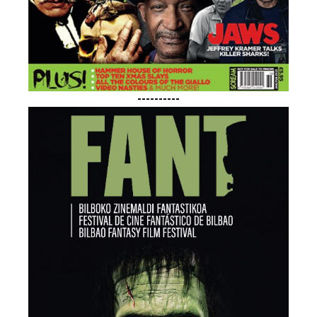
----------