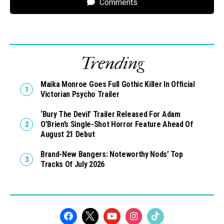
Comments
Trending
Maika Monroe Goes Full Gothic Killer In Official
Victorian Psycho Trailer
‘Bury The Devil’ Trailer Released For Adam
O’Brien’s Single-Shot Horror Feature Ahead Of
August 21 Debut
Brand-New Bangers: Noteworthy Nods’ Top
Tracks Of July 2026