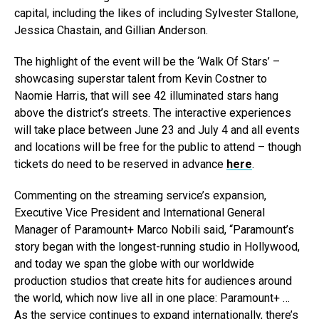
capital, including the likes of including Sylvester Stallone,
Jessica Chastain, and Gillian Anderson.
The highlight of the event will be the ‘Walk Of Stars’ –
showcasing superstar talent from Kevin Costner to
Naomie Harris, that will see 42 illuminated stars hang
above the district’s streets. The interactive experiences
will take place between June 23 and July 4 and all events
and locations will be free for the public to attend – though
tickets do need to be reserved in advance
here
.
Commenting on the streaming service’s expansion,
Executive Vice President and International General
Manager of Paramount+ Marco Nobili said, “Paramount’s
story began with the longest-running studio in Hollywood,
and today we span the globe with our worldwide
production studios that create hits for audiences around
the world, which now live all in one place: Paramount+ …
As the service continues to expand internationally, there’s