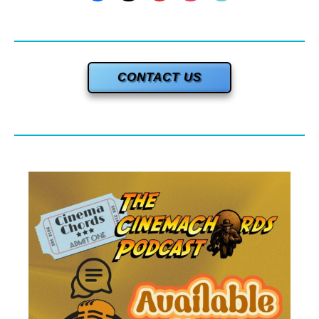
CONTACT US