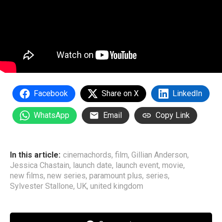
Facebook
Share on X
LinkedIn
WhatsApp
Email
Copy Link
In this article:
cinemachords
,
film
,
Gillian Anderson
,
Jessica Chastain
,
launch date
,
launch event
,
movie
,
new films
,
new series
,
paramount plus
,
series
,
Sylvester Stallone
,
UK
,
united kingdom