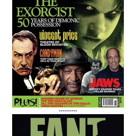
----------