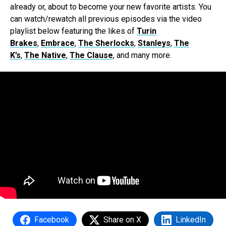
already or, about to become your new favorite artists. You
can watch/rewatch all previous episodes via the video
playlist below featuring the likes of
Turin
Brakes
,
Embrace
,
The Sherlocks
,
Stanleys
,
The
K’s
,
The Native
,
The Clause
, and many more.
Facebook
Share on X
LinkedIn