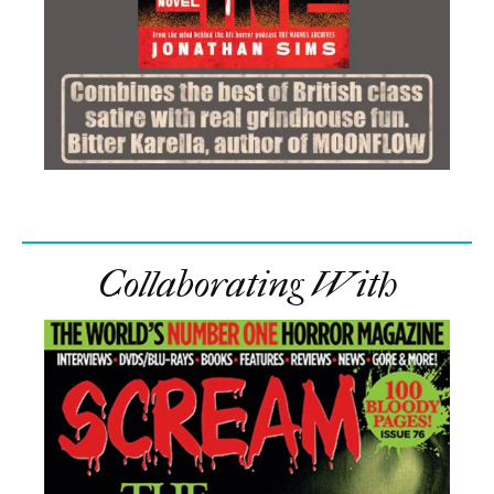
Collaborating With