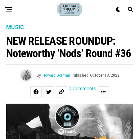
MUSIC
NEW RELEASE ROUNDUP:
Noteworthy ‘Nods’ Round #36
By
Howard Gorman
Published
October 13, 2022
0 Comments