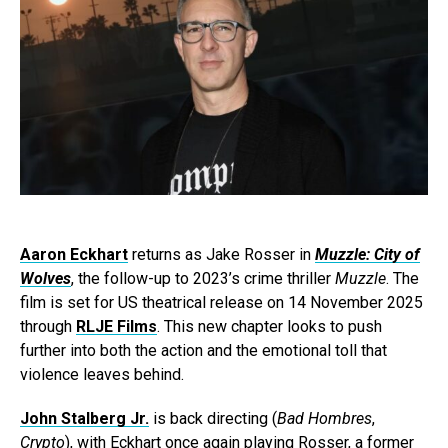
Aaron Eckhart
returns as Jake Rosser in
Muzzle: City of
Wolves
, the follow-up to 2023’s crime thriller
Muzzle
. The
film is set for US theatrical release on 14 November 2025
through
RLJE Films
. This new chapter looks to push
further into both the action and the emotional toll that
violence leaves behind.
John Stalberg Jr.
is back directing (
Bad Hombres
,
Crypto
), with Eckhart once again playing Rosser, a former