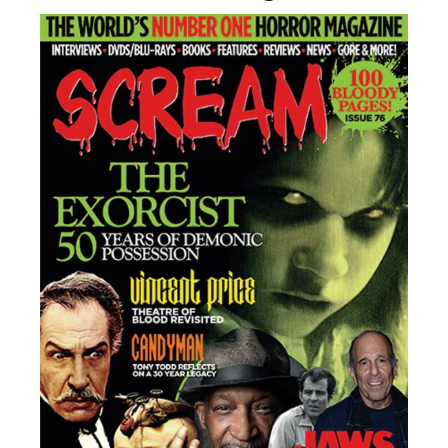
Adam Wingard’s ‘Onslaught’ Drops New Trailer
Ahead Of September IMAX Release
‘Bury The Devil’ Trailer Released For Adam
O’Brien’s Single-Shot Horror Feature Ahead Of
August 21 Debut
CONTACT US