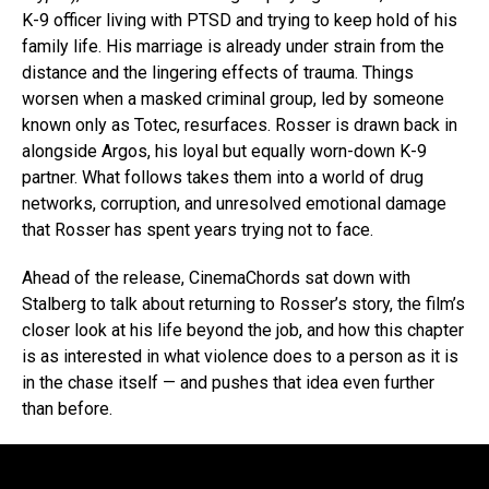
K-9 officer living with PTSD and trying to keep hold of his
family life. His marriage is already under strain from the
distance and the lingering effects of trauma. Things
worsen when a masked criminal group, led by someone
known only as Totec, resurfaces. Rosser is drawn back in
alongside Argos, his loyal but equally worn-down K-9
partner. What follows takes them into a world of drug
networks, corruption, and unresolved emotional damage
that Rosser has spent years trying not to face.
Ahead of the release, CinemaChords sat down with
Stalberg to talk about returning to Rosser’s story, the film’s
closer look at his life beyond the job, and how this chapter
is as interested in what violence does to a person as it is
in the chase itself — and pushes that idea even further
than before.