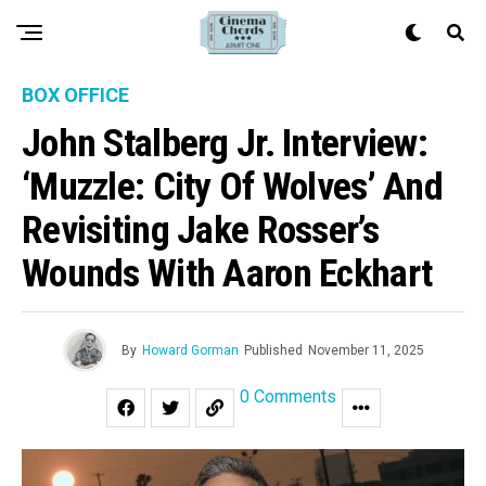
BOX OFFICE
John Stalberg Jr. Interview:
‘Muzzle: City Of Wolves’ And
Revisiting Jake Rosser’s
Wounds With Aaron Eckhart
By
Howard Gorman
Published
November 11, 2025
0 Comments