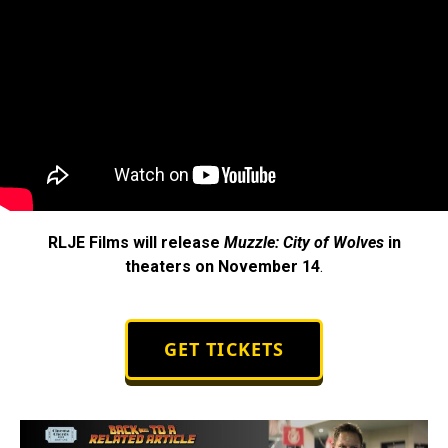
RLJE Films will release
Muzzle: City of Wolves
in
theaters on November 14
.
GET TICKETS