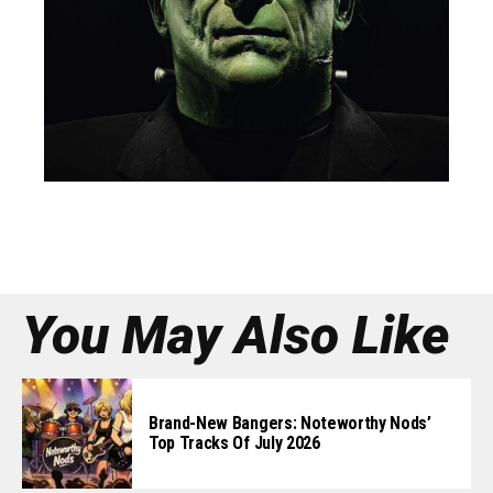
EDITOR’S PICK