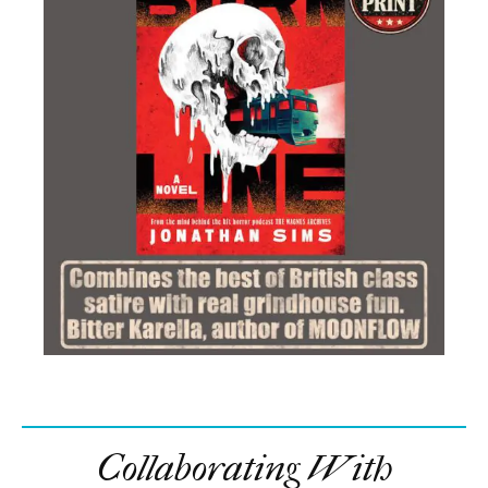
WhatsApp
Email
Copy Link
In this article:
Aaron Eckhart
,
cinemachords
,
City of Wolves
,
film
,
interview
,
John Stalberg Jr.
,
movie
,
Muzzle
,
Muzzle: City of Wolves
,
release date
,
RLJE Films
,
trailer
Comments
Trending
Maika Monroe Goes Full Gothic Killer In Official
Victorian Psycho Trailer