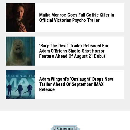
Collaborating With