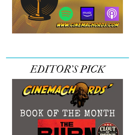
Facebook
Share on X
LinkedIn