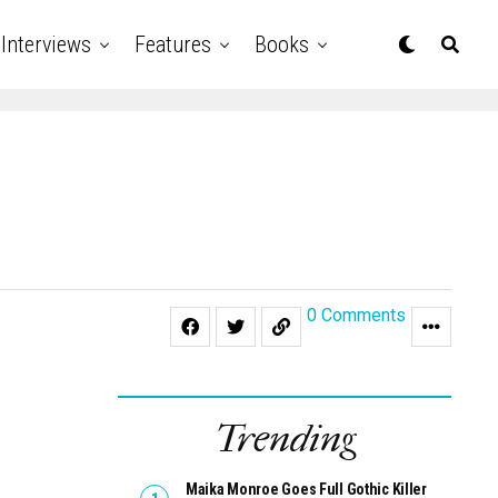
Interviews
Features
Books
0 Comments
Trending
Maika Monroe Goes Full Gothic Killer