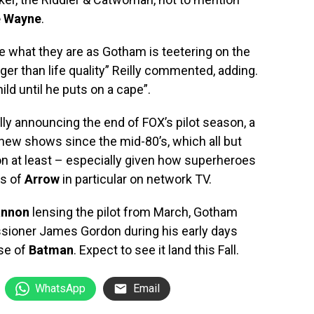
e Wayne
.
 what they are as Gotham is teetering on the
rger than life quality” Reilly commented, adding.
ld until he puts on a cape”.
ly announcing the end of FOX’s pilot season, a
new shows since the mid-80’s, which all but
on at least – especially given how superheroes
ss of
Arrow
in particular on network TV.
annon
lensing the pilot from March, Gotham
sioner James Gordon during his early days
ise of
Batman
. Expect to see it land this Fall.
WhatsApp
Email