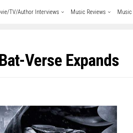
vie/TV/Author Interviews
Music Reviews
Music 
 Bat-Verse Expands