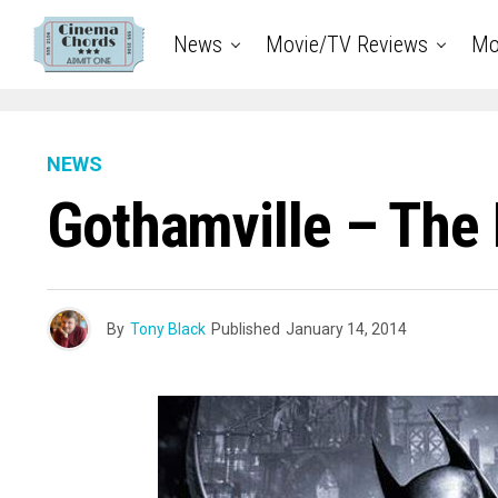
News
Movie/TV Reviews
Mo
NEWS
Gothamville – The
By
Tony Black
Published
January 14, 2014