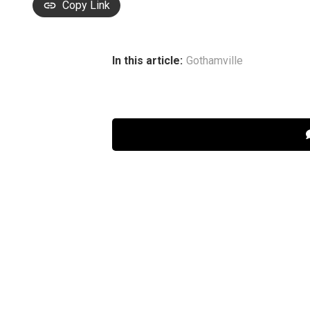
Copy Link
In this article:
Gothamville