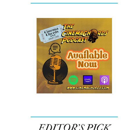
EDITOR’S PICK