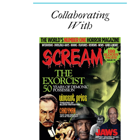
Collaborating
With