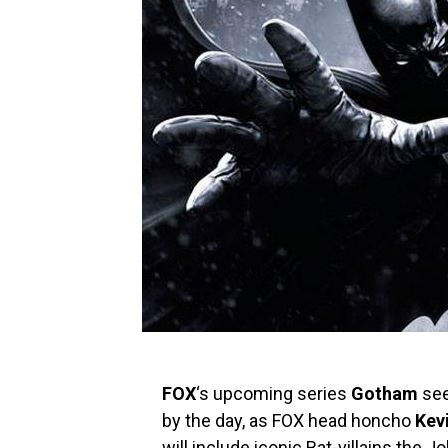
FOX
‘s upcoming series
Gotham
see
by the day, as FOX head honcho
Kevi
will include iconic Bat-villains the 