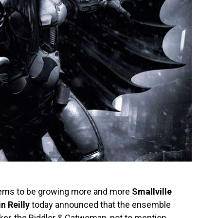
ms to be growing more and more
Smallville
n Reilly
today announced that the ensemble
Joker, the Riddler & Catwoman, not to mention