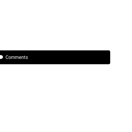
Comments