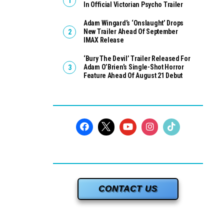
In Official Victorian Psycho Trailer
Adam Wingard’s ‘Onslaught’ Drops
New Trailer Ahead Of September
IMAX Release
‘Bury The Devil’ Trailer Released For
Adam O’Brien’s Single-Shot Horror
Feature Ahead Of August 21 Debut
CONTACT US