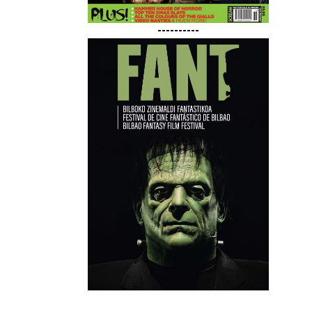
----------