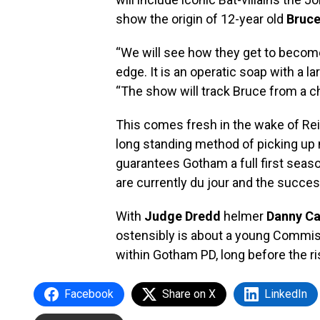
show the origin of 12-year old
Bruc
“We will see how they get to become
edge. It is an operatic soap with a la
“The show will track Bruce from a chi
This comes fresh in the wake of Reil
long standing method of picking up 
guarantees Gotham a full first seas
are currently du jour and the succe
With
Judge Dredd
helmer
Danny C
ostensibly is about a young Commis
within Gotham PD, long before the r
Facebook
Share on X
LinkedIn