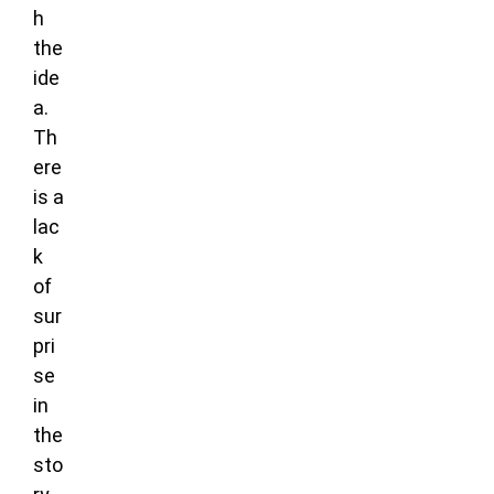
h
the
ide
a.
Th
ere
is a
lac
k
of
sur
pri
se
in
the
sto