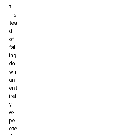
t.
Ins
tea
d
of
fall
ing
do
wn
an
ent
irel
y
ex
pe
cte