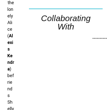
the
lon
ely
Collaborating
Ali
With
ce
(
Al
----------
exi
s
Ke
ndr
a
)
bef
rie
nd
s
Sh
elly