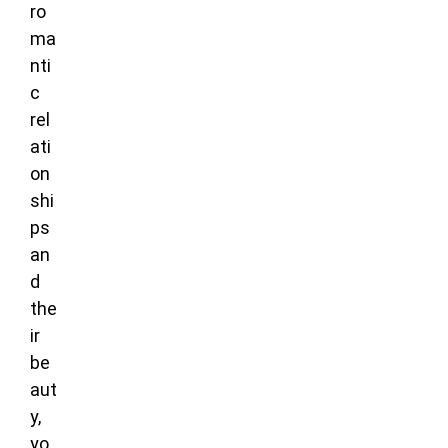
ro
ma
nti
c
rel
ati
on
shi
ps
an
d
the
ir
be
aut
y,
yo