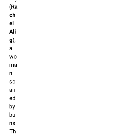
(
Ra
ch
el
Ali
g
),
a
wo
ma
n
sc
arr
ed
by
bur
ns.
Th