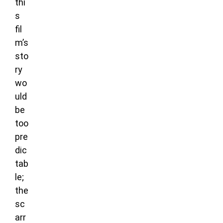
thi
s
fil
m’s
sto
ry
wo
uld
be
too
pre
dic
tab
le;
the
sc
arr