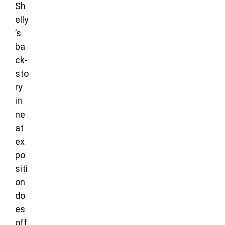
Sh
elly
’s
ba
ck-
sto
ry
in
ne
at
ex
po
siti
on
do
es
off