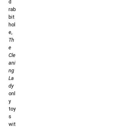
d
rab
bit
hol
e,
Th
e
Cle
ani
ng
La
dy
onl
y
toy
s
wit