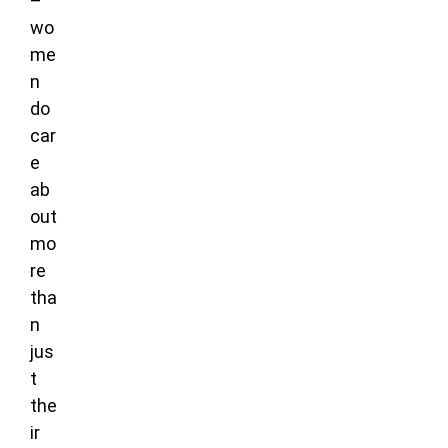
–
wo
me
n
do
car
e
ab
out
mo
re
tha
n
jus
t
the
ir