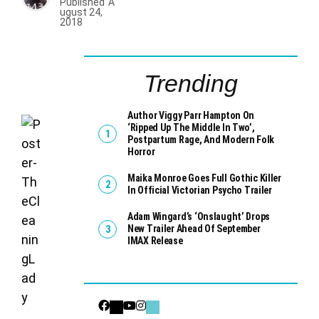
Published
A
ugust 24,
2018
Trending
Author Viggy Parr Hampton On
‘Ripped Up The Middle In Two’,
Postpartum Rage, And Modern Folk
Horror
Maika Monroe Goes Full Gothic Killer
In Official Victorian Psycho Trailer
Adam Wingard’s ‘Onslaught’ Drops
New Trailer Ahead Of September
IMAX Release