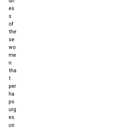
dn
es
s
of
the
se
wo
me
n
tha
t
per
ha
ps
urg
es
us