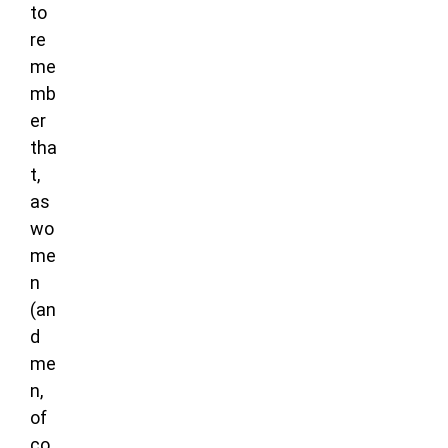
to
re
me
mb
er
tha
t,
as
wo
me
n
(an
d
me
n,
of
co