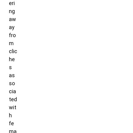
eri
ng
aw
ay
fro
m
clic
he
s
as
so
cia
ted
wit
h
fe
ma