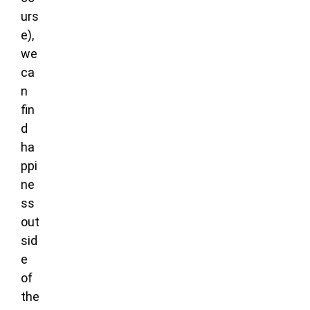
urs
e),
we
ca
n
fin
d
ha
ppi
ne
ss
out
sid
e
of
the