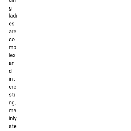
g
ladi
es
are
co
mp
lex
an
d
int
ere
sti
ng,
ma
inly
ste