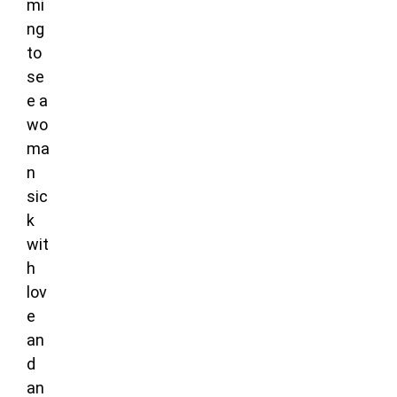
mi
ng
to
se
e a
wo
ma
n
sic
k
wit
h
lov
e
an
d
an