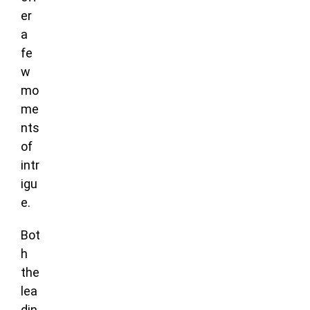
er
a
fe
w
mo
me
nts
of
intr
igu
e.
Bot
h
the
lea
din