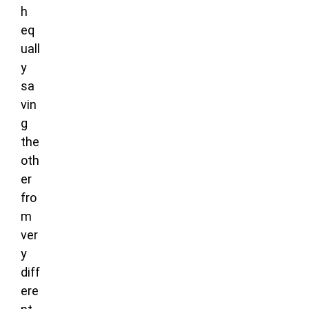
h
eq
uall
y
sa
vin
g
the
oth
er
fro
m
ver
y
diff
ere