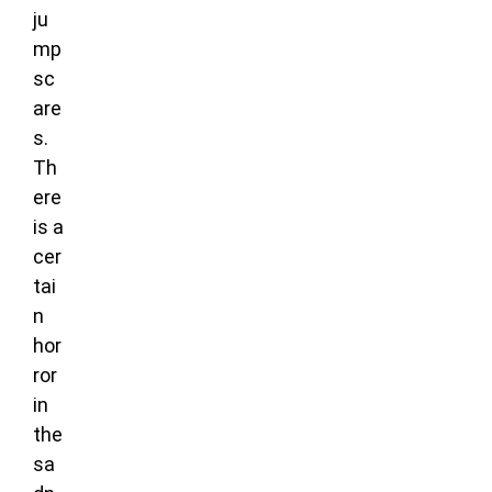
ju
mp
sc
are
s.
Th
ere
is a
cer
tai
n
hor
ror
in
the
sa