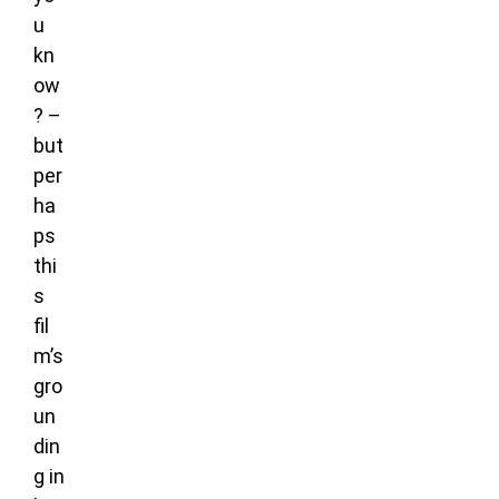
u
kn
ow
? –
but
per
ha
ps
thi
s
fil
m’s
gro
un
din
g in