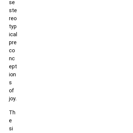
se
ste
reo
typ
ical
pre
co
nc
ept
ion
s
of
joy.
Th
e
si