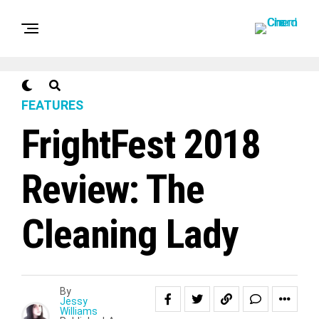
FEATURES
FrightFest 2018
Review: The
Cleaning Lady
By
Jessy
Williams