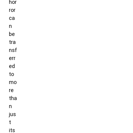
hor
ror
ca
n
be
tra
nsf
err
ed
to
mo
re
tha
n
jus
t
its