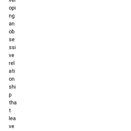
opi
ng
an
ob
se
ssi
ve
rel
ati
on
shi
p
tha
t
lea
ve