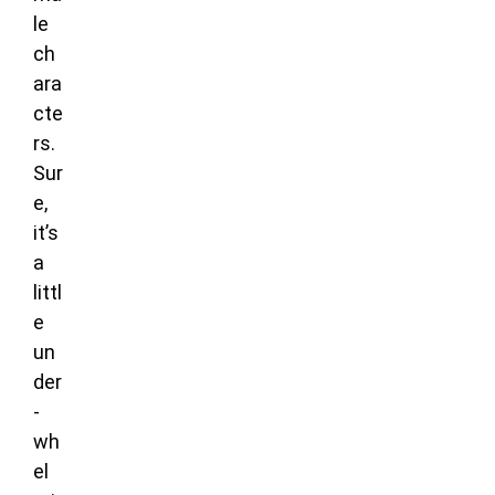
le
ch
ara
cte
rs.
Sur
e,
it’s
a
littl
e
un
der
-
wh
el