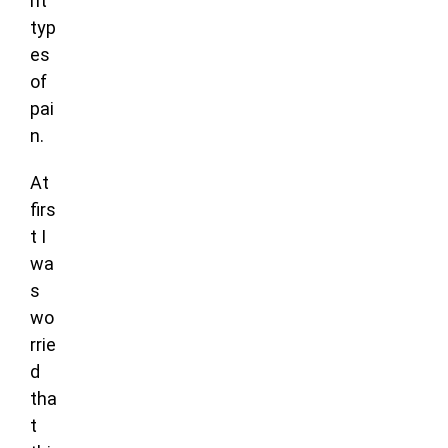
nt
typ
es
of
pai
n.
At
firs
t I
wa
s
wo
rrie
d
tha
t