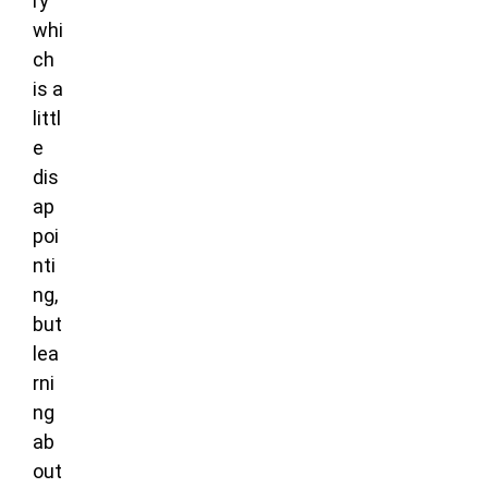
ry
whi
ch
is a
littl
e
dis
ap
poi
nti
ng,
but
lea
rni
ng
ab
out