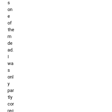
s
on
e
of
the
m
de
ad.
I
wa
s
onl
y
par
tly
cor
rec