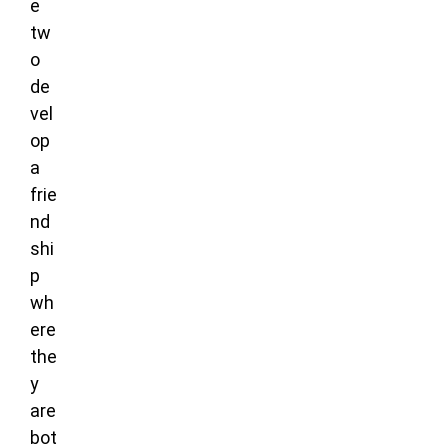
e
tw
o
de
vel
op
a
frie
nd
shi
p
wh
ere
the
y
are
bot