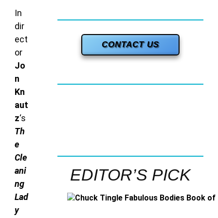
In
dir
ect
CONTACT US
or
Jo
n
Kn
aut
z
‘s
Th
e
Cle
ani
EDITOR’S PICK
ng
Lad
y