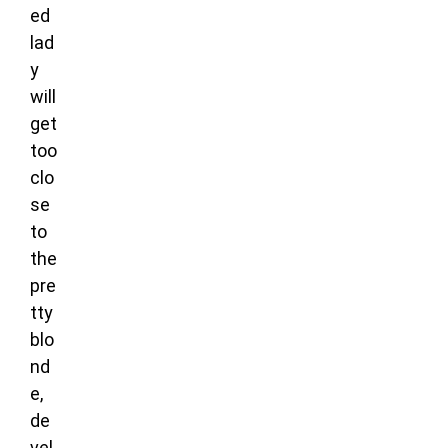
ed
lad
y
will
get
too
clo
se
to
the
pre
tty
blo
nd
e,
de
vel