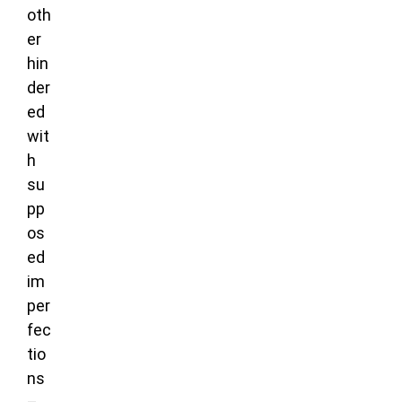
oth
er
hin
der
ed
wit
h
su
pp
os
ed
im
per
fec
tio
ns