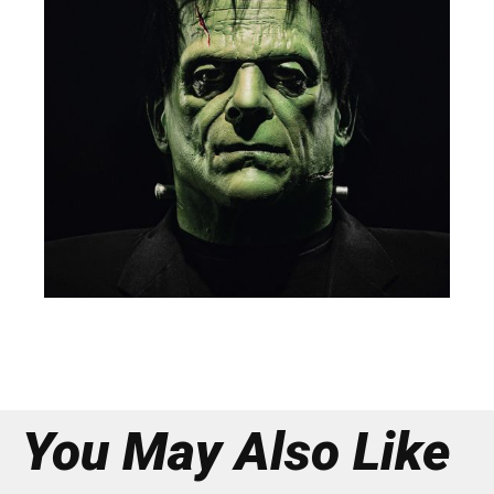
You May Also Like