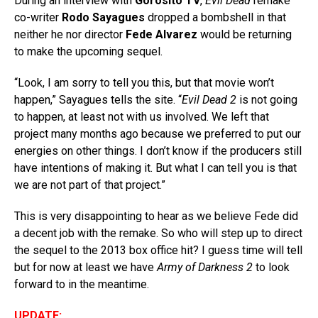
During an interview with
Gorosito TV
,
Evil Dead
remake
co-writer
Rodo Sayagues
dropped a bombshell in that
neither he nor director
Fede Alvarez
would be returning
to make the upcoming sequel.
“Look, I am sorry to tell you this, but that movie won’t
happen,” Sayagues tells the site. “
Evil Dead 2
is not going
to happen, at least not with us involved. We left that
project many months ago because we preferred to put our
energies on other things. I don’t know if the producers still
have intentions of making it. But what I can tell you is that
we are not part of that project.”
This is very disappointing to hear as we believe Fede did
a decent job with the remake. So who will step up to direct
the sequel to the 2013 box office hit? I guess time will tell
but for now at least we have
Army of Darkness 2
to look
forward to in the meantime.
UPDATE: