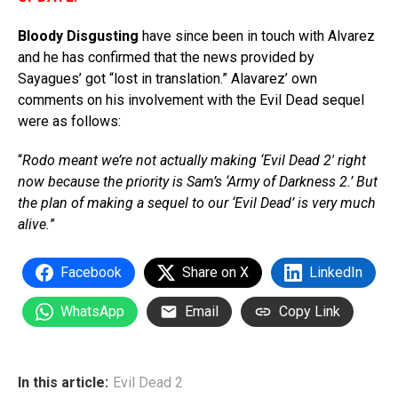
Bloody Disgusting
have since been in touch with Alvarez
and he has confirmed that the news provided by
Sayagues’ got “lost in translation.” Alavarez’ own
comments on his involvement with the Evil Dead sequel
were as follows:
“
Rodo meant we’re not actually making ‘Evil Dead 2′ right
now because the priority is Sam’s ‘Army of Darkness 2.’ But
the plan of making a sequel to our ‘Evil Dead’ is very much
alive.
”
Facebook
Share on X
LinkedIn
WhatsApp
Email
Copy Link
In this article:
Evil Dead 2