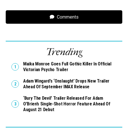
Comments
Trending
Maika Monroe Goes Full Gothic Killer In Official
Victorian Psycho Trailer
Adam Wingard’s ‘Onslaught’ Drops New Trailer
Ahead Of September IMAX Release
‘Bury The Devil’ Trailer Released For Adam
O’Brien’s Single-Shot Horror Feature Ahead Of
August 21 Debut