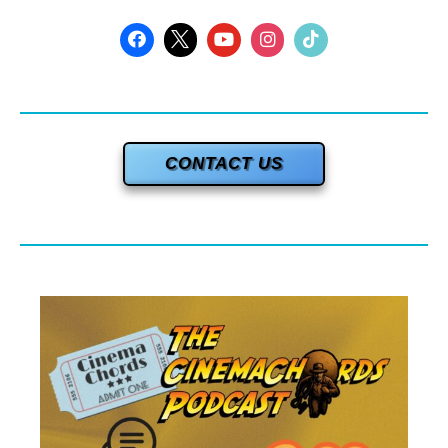
CONTACT US