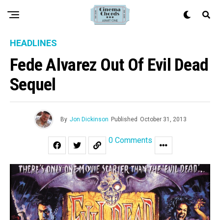
HEADLINES
Fede Alvarez Out Of Evil Dead
Sequel
By
Jon Dickinson
Published
October 31, 2013
0 Comments