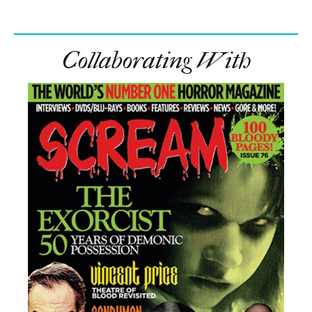
Collaborating With