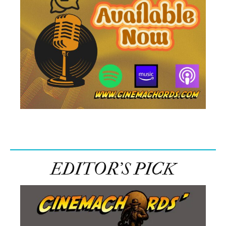
EDITOR’S PICK