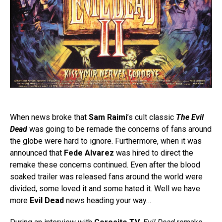
When news broke that
Sam Raimi
’s cult classic
The Evil
Dead
was going to be remade the concerns of fans around
the globe were hard to ignore. Furthermore, when it was
announced that
Fede Alvarez
was hired to direct the
remake these concerns continued. Even after the blood
soaked trailer was released fans around the world were
divided, some loved it and some hated it. Well we have
more
Evil Dead
news heading your way…