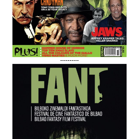
----------