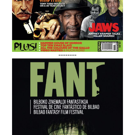
----------