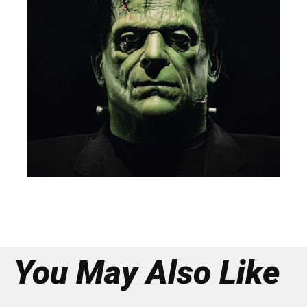
You May Also Like