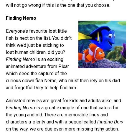
will not go wrong if this is the one that you choose.
Finding Nemo
Everyone’s favourite lost little
fish is next on the list. You didn’t
think we’d just be sticking to
lost human children, did you?
Finding Nemo
is an exciting
animated adventure from Pixar
which sees the capture of the
curious clown fish Nemo, who must then rely on his dad
and forgetful Dory to help find him.
Animated movies are great for kids and adults alike, and
Finding Nemo
is a great example of one that caters for
the young and old. There are memorable lines and
characters a-plenty and with a sequel called
Finding Dory
on the way, we are due even more missing fishy action.