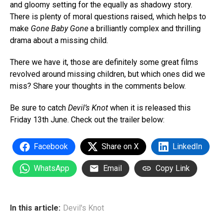
and gloomy setting for the equally as shadowy story.
There is plenty of moral questions raised, which helps to
make
Gone Baby Gone
a brilliantly complex and thrilling
drama about a missing child.
There we have it, those are definitely some great films
revolved around missing children, but which ones did we
miss? Share your thoughts in the comments below.
Be sure to catch
Devil’s Knot
when it is released this
Friday 13th June. Check out the trailer below:
Facebook
Share on X
LinkedIn
WhatsApp
Email
Copy Link
In this article:
Devil's Knot