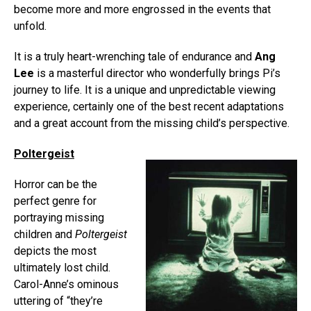
become more and more engrossed in the events that
unfold.
It is a truly heart-wrenching tale of endurance and
Ang
Lee
is a masterful director who wonderfully brings Pi’s
journey to life. It is a unique and unpredictable viewing
experience, certainly one of the best recent adaptations
and a great account from the missing child’s perspective.
Poltergeist
Horror can be the
perfect genre for
portraying missing
children and
Poltergeist
depicts the most
ultimately lost child.
Carol-Anne’s ominous
uttering of “they’re