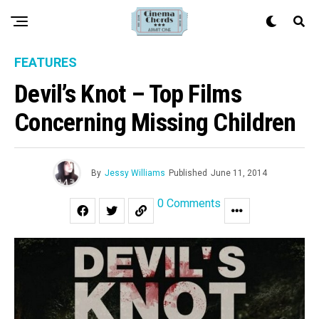
FEATURES
Devil’s Knot – Top Films
Concerning Missing Children
By
Jessy Williams
Published
June 11, 2014
0 Comments