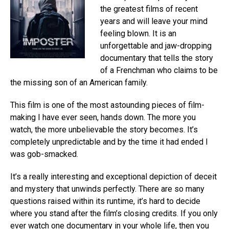
the greatest films of recent
years and will leave your mind
feeling blown. It is an
unforgettable and jaw-dropping
documentary that tells the story
of a Frenchman who claims to be
the missing son of an American family.
This film is one of the most astounding pieces of film-
making I have ever seen, hands down. The more you
watch, the more unbelievable the story becomes. It’s
completely unpredictable and by the time it had ended I
was gob-smacked.
It’s a really interesting and exceptional depiction of deceit
and mystery that unwinds perfectly. There are so many
questions raised within its runtime, it’s hard to decide
where you stand after the film’s closing credits. If you only
ever watch one documentary in your whole life, then you