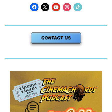
CONTACT US