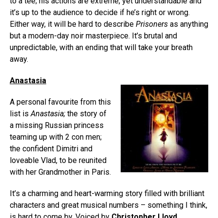
to a tee; his actions are extreme, yet understandable and
it’s up to the audience to decide if he’s right or wrong.
Either way, it will be hard to describe
Prisoners
as anything
but a modern-day noir masterpiece. It’s brutal and
unpredictable, with an ending that will take your breath
away.
Anastasia
A personal favourite from this
list is
Anastasia
;
the story of
a missing Russian princess
teaming up with 2 con men;
the confident Dimitri and
loveable Vlad, to be reunited
with her Grandmother in Paris.
It’s a charming and heart-warming story filled with brilliant
characters and great musical numbers – something I think,
is hard to come by. Voiced by
Christopher Lloyd
,