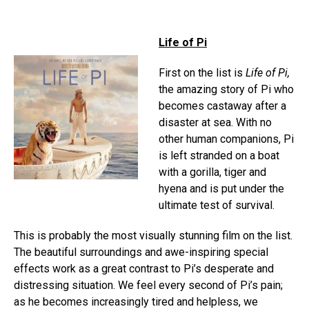
Life of Pi
First on the list is
Life of Pi
,
the amazing story of Pi who
becomes castaway after a
disaster at sea. With no
other human companions, Pi
is left stranded on a boat
with a gorilla, tiger and
hyena and is put under the
ultimate test of survival.
This is probably the most visually stunning film on the list.
The beautiful surroundings and awe-inspiring special
effects work as a great contrast to Pi’s desperate and
distressing situation. We feel every second of Pi’s pain;
as he becomes increasingly tired and helpless, we