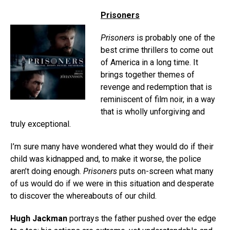
Prisoners
Prisoners
is probably one of the
best crime thrillers to come out
of America in a long time. It
brings together themes of
revenge and redemption that is
reminiscent of film noir, in a way
that is wholly unforgiving and
truly exceptional.
I’m sure many have wondered what they would do if their
child was kidnapped and, to make it worse, the police
aren’t doing enough.
Prisoners
puts on-screen what many
of us would do if we were in this situation and desperate
to discover the whereabouts of our child.
Hugh Jackman
portrays the father pushed over the edge