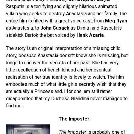
Rasputin is a terrifying and slightly hilarious animated
villain who seeks to destroy Anastasia and her family. The
entire film is filled with a great voice cast, from
Meg Ryan
as Anastasia, to
John Cusack
as Dimitri and Rasputin’s
sidekick Bartok the bat voiced by
Hank Azaria
.
The story is an original interpretation of a missing child
story, because Anastasia doesn’t know she is missing, but
longs to uncover the secrets of her past. She has very
little recollection of her childhood and her eventual
realisation of her true identity is lovely to watch. The film
embodies much of what little girls secretly wish: that they
are actually a Princess and, I for one, am still rather
disappointed that my Duchess Grandma never managed to
find me.
The Imposter
The Imposter
is probably one of