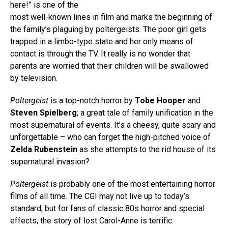
here!” is one of the
most well-known lines in film and marks the beginning of
the family’s plaguing by poltergeists. The poor girl gets
trapped in a limbo-type state and her only means of
contact is through the TV. It really is no wonder that
parents are worried that their children will be swallowed
by television.
Poltergeist
is a top-notch horror by
Tobe Hooper
and
Steven Spielberg
; a great tale of family unification in the
most supernatural of events. It’s a cheesy, quite scary and
unforgettable – who can forget the high-pitched voice of
Zelda Rubenstein
as she attempts to the rid house of its
supernatural invasion?
Poltergeist
is probably one of the most entertaining horror
films of all time. The CGI may not live up to today’s
standard, but for fans of classic 80s horror and special
effects, the story of lost Carol-Anne is terrific.