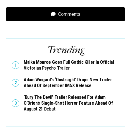
Comments
Trending
Maika Monroe Goes Full Gothic Killer In Official
Victorian Psycho Trailer
Adam Wingard’s ‘Onslaught’ Drops New Trailer
Ahead Of September IMAX Release
‘Bury The Devil’ Trailer Released For Adam
O’Brien’s Single-Shot Horror Feature Ahead Of
August 21 Debut