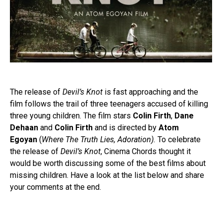
The release of
Devil’s Knot
is fast approaching and the
film follows the trail of three teenagers accused of killing
three young children. The film stars
Colin Firth
,
Dane
Dehaan
and
Colin Firth
and is directed by
Atom
Egoyan
(
Where The Truth Lies, Adoration
).
To celebrate
the release of
Devil’s Knot
, Cinema Chords thought it
would be worth discussing some of the best films about
missing children. Have a look at the list below and share
your comments at the end.