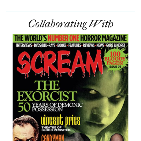
Collaborating With