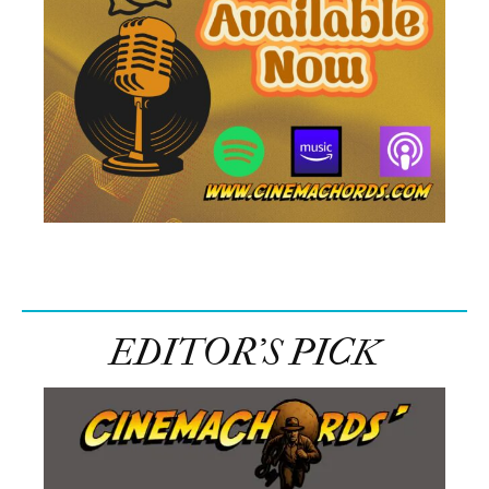
EDITOR’S PICK