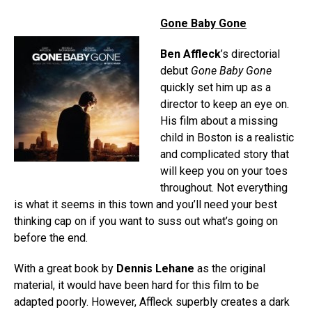
Gone Baby Gone
Ben Affleck
’s directorial
debut
Gone Baby Gone
quickly set him up as a
director to keep an eye on.
His film about a missing
child in Boston is a realistic
and complicated story that
will keep you on your toes
throughout. Not everything
is what it seems in this town and you’ll need your best
thinking cap on if you want to suss out what’s going on
before the end.
With a great book by
Dennis Lehane
as the original
material, it would have been hard for this film to be
adapted poorly. However, Affleck superbly creates a dark