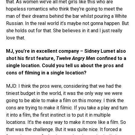
that. As women we’ve all met girls like this who are
hopeless romantics who think they’re going to meet the
man of their dreams behind the bar whilst pouring a White
Russian. In the real world it’s maybe not gonna happen. But
she holds out for that. She believes in it and I just really
love that.
MJ, you’re in excellent company – Sidney Lumet also
shot his first feature,
Twelve Angry Men
confined to a
single location. Could you tell us about the pros and
cons of filming in a single location?
MJD: I think the pros were, considering that we had the
tiniest budget in the world, it was the only way we were
going to be able to make a film on this money. I think the
cons are trying to make it filmic. If you take a play and turn
it into a film, the first instinct is to put it in multiple
locations. It’s the easy way to make it more like a film. So
that was the challenge. But it was quite nice. It forced a