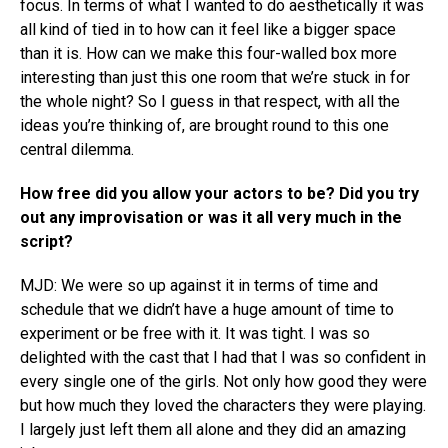
focus. In terms of what I wanted to do aesthetically it was
all kind of tied in to how can it feel like a bigger space
than it is. How can we make this four-walled box more
interesting than just this one room that we’re stuck in for
the whole night? So I guess in that respect, with all the
ideas you’re thinking of, are brought round to this one
central dilemma.
How free did you allow your actors to be? Did you try
out any improvisation or was it all very much in the
script?
MJD: We were so up against it in terms of time and
schedule that we didn’t have a huge amount of time to
experiment or be free with it. It was tight. I was so
delighted with the cast that I had that I was so confident in
every single one of the girls. Not only how good they were
but how much they loved the characters they were playing.
I largely just left them all alone and they did an amazing