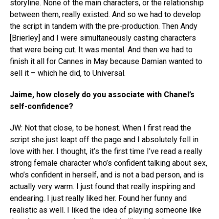
storyline. None of the main characters, or the relationship
between them, really existed. And so we had to develop
the script in tandem with the pre-production. Then Andy
[Brierley] and I were simultaneously casting characters
that were being cut. It was mental. And then we had to
finish it all for Cannes in May because Damian wanted to
sell it – which he did, to Universal.
Jaime, how closely do you associate with Chanel’s
self-confidence?
JW: Not that close, to be honest. When I first read the
script she just leapt off the page and I absolutely fell in
love with her. I thought, it’s the first time I’ve read a really
strong female character who’s confident talking about sex,
who’s confident in herself, and is not a bad person, and is
actually very warm. I just found that really inspiring and
endearing. I just really liked her. Found her funny and
realistic as well. I liked the idea of playing someone like