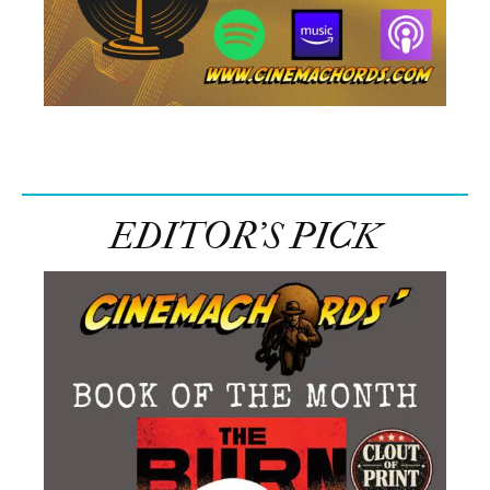
EDITOR’S PICK