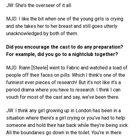
JW: She’s the overseer of it all.
MJD: I like the bit when one of the young girls is crying
and she takes her to her breast and still goes utterly
unacknowledged by both of them.
Did you encourage the cast to do any preparation?
For example, did you go to a nightclub together?
MJD: Riann [Steele] went to Fabric and watched a load of
people off their faces on pills. Which I think’s one of the
funniest ever pieces of research! But it’s not like it’s a
period drama where you have to research. I think I can
vouch for most of the cast and say, we’ve been there.
JW: I think any girl growing up in London has been in a
situation where there’s a girl crying or you’ve had to help
someone and hold their hair back while they’re being sick.
All the boundaries go down in the toilet. You’re in there.