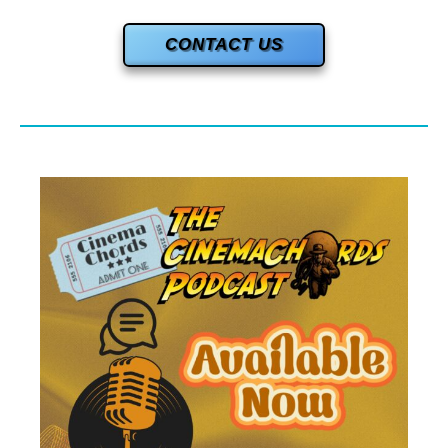
CONTACT US