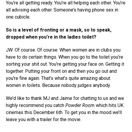
You’re all getting ready. You’re all helping each other. You’re
all advising each other. Someone’s having phone sex in
one cubicle.
So is a level of fronting or a mask, so to speak,
dropped when you’re in the ladies toilet?
JW: Of course. Of course. When women are in clubs you
have to do certain things. When you go to the toilet you’re
sorting your shit out. You’re getting your face on. Getting it
together. Putting your front on and then you go out and
you’re fine again. That’s what’s quite amazing about
women in toilets. Because nobody judges anybody.
We’d like to thank MJ and Jaime for chatting to us and we
highly recommend you catch
Powder Room
which hits UK
cinemas this December 6th. To get you in the mood we’ll
leave you with a trailer for the movie.