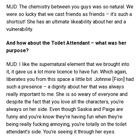
MJD: The chemistry between you guys was so natural. We
were so lucky that we cast friends as friends – it’s such a
shortcut! She has an ultimate likeability about her and a
vulnerability.
And how about the Toilet Attendant – what was her
purpose?
MJD: I like the supernatural element that we brought into
it, it gave us a lot more licence to have fun. Which again,
liberates you from this space a little bit. Johnnie [Fiori] had
such a presence – a dignity about her that was always
really important to me. She is so weary of everyone and
despite the fact that you love all the characters, you’re
always on her side. Even though Saskia and Paige are
funny and you’re know they’re having fun when they’re
being really fucking annoying, you’re totally on the toilet
attendant’s side. You’re seeing it through her eyes.