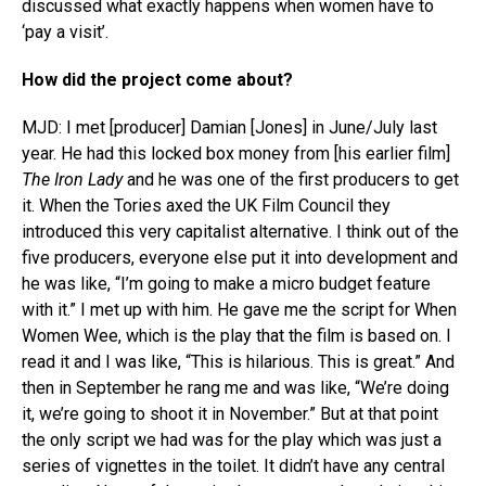
discussed what exactly happens when women have to
‘pay a visit’.
How did the project come about?
MJD: I met [producer] Damian [Jones] in June/July last
year. He had this locked box money from [his earlier film]
The Iron Lady
and he was one of the first producers to get
it. When the Tories axed the UK Film Council they
introduced this very capitalist alternative. I think out of the
five producers, everyone else put it into development and
he was like, “I’m going to make a micro budget feature
with it.” I met up with him. He gave me the script for When
Women Wee, which is the play that the film is based on. I
read it and I was like, “This is hilarious. This is great.” And
then in September he rang me and was like, “We’re doing
it, we’re going to shoot it in November.” But at that point
the only script we had was for the play which was just a
series of vignettes in the toilet. It didn’t have any central