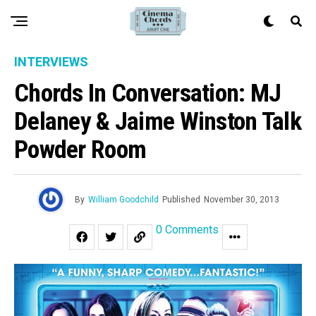
INTERVIEWS
Chords In Conversation: MJ
Delaney & Jaime Winston Talk
Powder Room
By
William Goodchild
Published
November 30, 2013
0 Comments