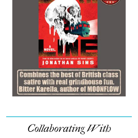
Collaborating With