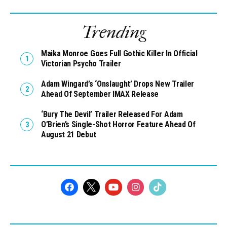
Trending
Maika Monroe Goes Full Gothic Killer In Official
Victorian Psycho Trailer
Adam Wingard’s ‘Onslaught’ Drops New Trailer
Ahead Of September IMAX Release
‘Bury The Devil’ Trailer Released For Adam
O’Brien’s Single-Shot Horror Feature Ahead Of
August 21 Debut