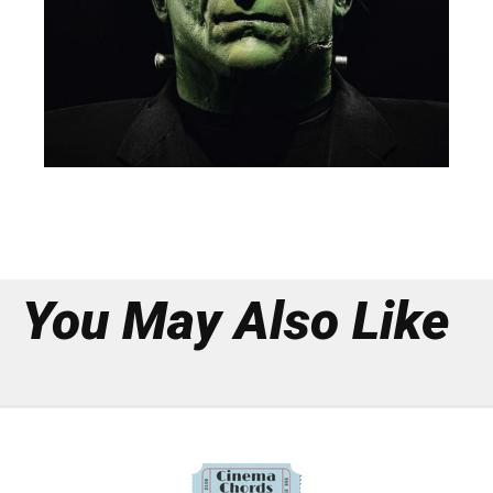
You May Also Like