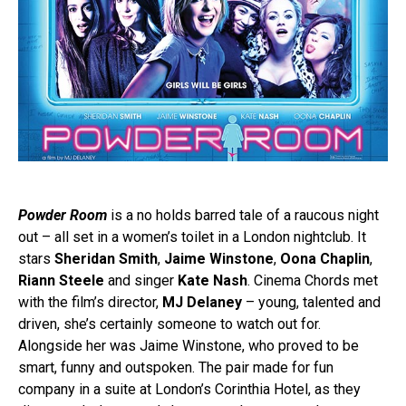
Powder Room
is a no holds barred tale of a raucous night
out – all set in a women’s toilet in a London nightclub. It
stars
Sheridan Smith
,
Jaime Winstone
,
Oona Chaplin
,
Riann Steele
and singer
Kate Nash
. Cinema Chords met
with the film’s director,
MJ Delaney
– young, talented and
driven, she’s certainly someone to watch out for.
Alongside her was Jaime Winstone, who proved to be
smart, funny and outspoken. The pair made for fun
company in a suite at London’s Corinthia Hotel, as they