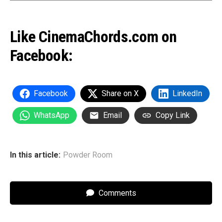
Like CinemaChords.com on
Facebook:
Facebook
Share on X
LinkedIn
WhatsApp
Email
Copy Link
In this article:
Powder Room
Comments