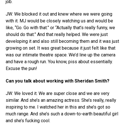
job.
JW: We blocked it out and knew where we were going
with it. MJ would be closely watching us and would be
like, “Go. Go with that.” or “Actually that’s really funny, we
should do that.” And that really helped. We were just
developing it and also still becoming them and it was just
growing on set. It was great because it just felt like that
was our intimate theatre space. We’d line up the camera
and have a rough run. You know, piss about essentially.
Excuse the pun!
Can you talk about working with Sheridan Smith?
JW: We loved it. We are super close and we are very
similar. And she’s an amazing actress. She’s really, really
inspiring to me. I watched her in this and she’s got so
much range. And she’s such a down-to-earth beautiful girl
and she’s fucking cool.