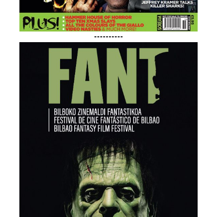
----------