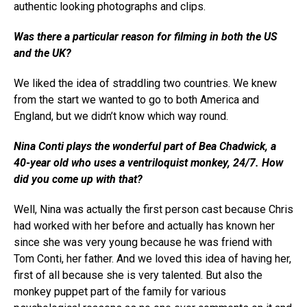
authentic looking photographs and clips.
Was there a particular reason for filming in both the US
and the UK?
We liked the idea of straddling two countries. We knew
from the start we wanted to go to both America and
England, but we didn’t know which way round.
Nina Conti plays the wonderful part of Bea Chadwick, a
40-year old who uses a ventriloquist monkey, 24/7. How
did you come up with that?
Well, Nina was actually the first person cast because Chris
had worked with her before and actually has known her
since she was very young because he was friend with
Tom Conti, her father. And we loved this idea of having her,
first of all because she is very talented. But also the
monkey puppet part of the family for various