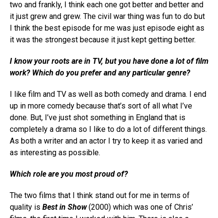
two and frankly, I think each one got better and better and
it just grew and grew. The civil war thing was fun to do but
I think the best episode for me was just episode eight as
it was the strongest because it just kept getting better.
I know your roots are in TV, but you have done a lot of film
work? Which do you prefer and any particular genre?
I like film and TV as well as both comedy and drama. I end
up in more comedy because that’s sort of all what I’ve
done. But, I’ve just shot something in England that is
completely a drama so I like to do a lot of different things.
As both a writer and an actor I try to keep it as varied and
as interesting as possible.
Which role are you most proud of?
The two films that I think stand out for me in terms of
quality is
Best in Show
(2000) which was one of Chris’