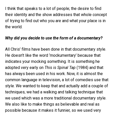
I think that speaks to a lot of people; the desire to find
their identity and the show addresses that whole concept
of trying to find out who you are and what your place is in
the world.
Why did you decide to use the form of a documentary?
All Chris’ films have been done in that documentary style.
He doesn’t like the word ‘mockumentary’ because that
indicates your mocking something. It is something he
adopted very early on
This is Spinal Tap
(1984) and that
has always been used in his work. Now, it is almost the
common language in television, a lot of comedies use that
style. We wanted to keep that and actually add a couple of
techniques; we had a walking and talking technique that
we used which was a more traditional documentary style.
We also like to make things as believable and real as
possible because it makes it funnier, so we used very