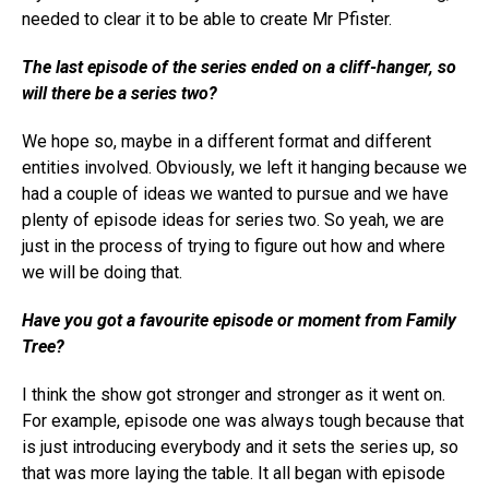
needed to clear it to be able to create Mr Pfister.
The last episode of the series ended on a cliff-hanger, so
will there be a series two?
We hope so, maybe in a different format and different
entities involved. Obviously, we left it hanging because we
had a couple of ideas we wanted to pursue and we have
plenty of episode ideas for series two. So yeah, we are
just in the process of trying to figure out how and where
we will be doing that.
Have you got a favourite episode or moment from
Family
Tree
?
I think the show got stronger and stronger as it went on.
For example, episode one was always tough because that
is just introducing everybody and it sets the series up, so
that was more laying the table. It all began with episode