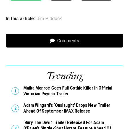
In this article:
Jim Piddock
Comments
Trending
Maika Monroe Goes Full Gothic Killer In Official
Victorian Psycho Trailer
Adam Wingard’s ‘Onslaught’ Drops New Trailer
Ahead Of September IMAX Release
‘Bury The Devil’ Trailer Released For Adam
O’Brien’s Single-Shot Horror Feature Ahead Of