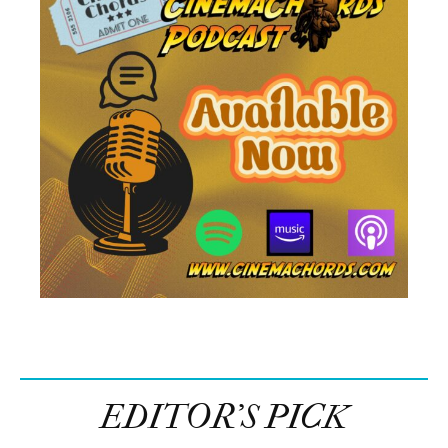
EDITOR’S PICK