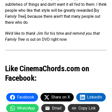
subtleties of things and don’t want it all fed to them. I think
people who like that style will be greatly rewarded [by
Family Tree
], because there aren’t that many people out
there who do.
We’d like to thank Jim for his time and remind you that
Family Tree
is out on DVD right now.
Like CinemaChords.com on
Facebook:
Facebook
Share on X
LinkedIn
WhatsApp
Email
Copy Link