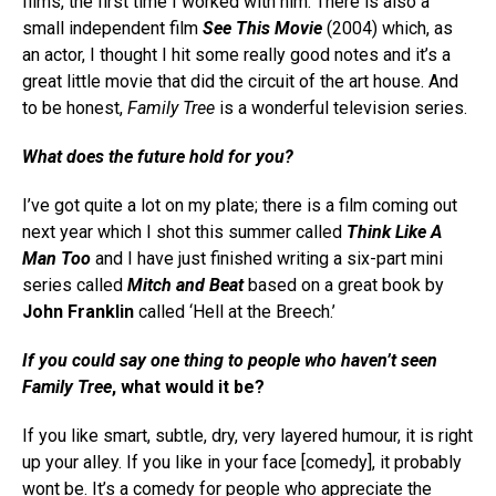
films, the first time I worked with him. There is also a
small independent film
See This Movie
(2004) which, as
an actor, I thought I hit some really good notes and it’s a
great little movie that did the circuit of the art house. And
to be honest,
Family Tree
is a wonderful television series.
What does the future hold for you?
I’ve got quite a lot on my plate; there is a film coming out
next year which I shot this summer called
Think Like A
Man Too
and I have just finished writing a six-part mini
series called
Mitch and Beat
based on a great book by
John Franklin
called ‘Hell at the Breech.’
If you could say one thing to people who haven’t seen
Family Tree
, what would it be?
If you like smart, subtle, dry, very layered humour, it is right
up your alley. If you like in your face [comedy], it probably
wont be. It’s a comedy for people who appreciate the