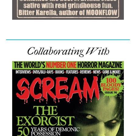
Collaborating With