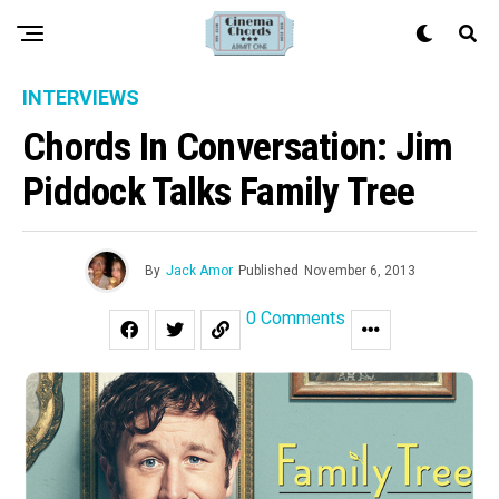
INTERVIEWS
Chords In Conversation: Jim
Piddock Talks Family Tree
By
Jack Amor
Published
November 6, 2013
0 Comments