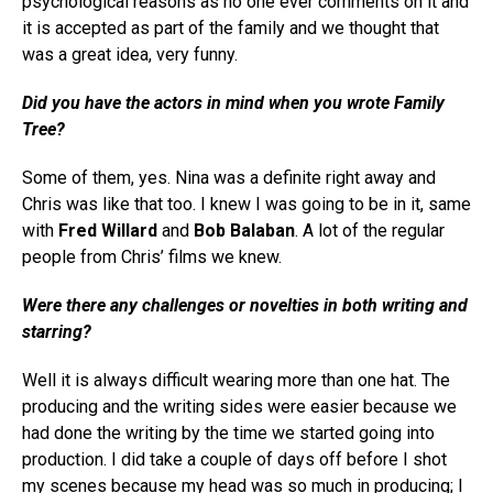
psychological reasons as no one ever comments on it and
it is accepted as part of the family and we thought that
was a great idea, very funny.
Did you have the actors in mind when you wrote
Family
Tree
?
Some of them, yes. Nina was a definite right away and
Chris was like that too. I knew I was going to be in it, same
with
Fred Willard
and
Bob Balaban
. A lot of the regular
people from Chris’ films we knew.
Were there any challenges or novelties in both writing and
starring?
Well it is always difficult wearing more than one hat. The
producing and the writing sides were easier because we
had done the writing by the time we started going into
production. I did take a couple of days off before I shot
my scenes because my head was so much in producing; I