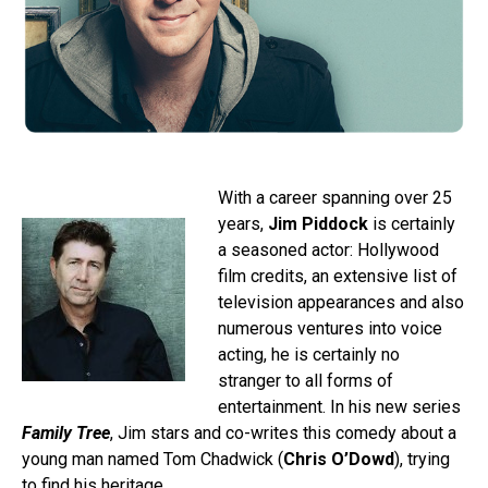
With a career spanning over 25
years,
Jim Piddock
is certainly
a seasoned actor: Hollywood
film credits, an extensive list of
television appearances and also
numerous ventures into voice
acting, he is certainly no
stranger to all forms of
entertainment. In his new series
Family Tree
, Jim stars and co-writes this comedy about a
young man named Tom Chadwick (
Chris O’Dowd
), trying
to find his heritage.