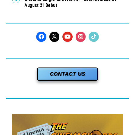
August 21 Debut
CONTACT US