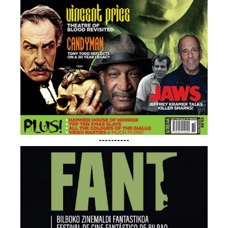
----------