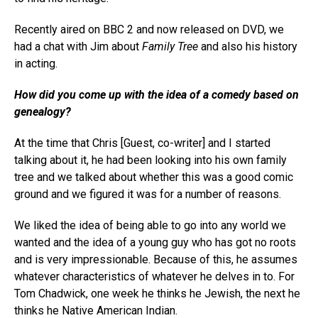
Recently aired on BBC 2 and now released on DVD, we
had a chat with Jim about
Family Tree
and also his history
in acting.
How did you come up with the idea of a comedy based on
genealogy?
At the time that Chris [Guest, co-writer] and I started
talking about it, he had been looking into his own family
tree and we talked about whether this was a good comic
ground and we figured it was for a number of reasons.
We liked the idea of being able to go into any world we
wanted and the idea of a young guy who has got no roots
and is very impressionable. Because of this, he assumes
whatever characteristics of whatever he delves in to. For
Tom Chadwick, one week he thinks he Jewish, the next he
thinks he Native American Indian.