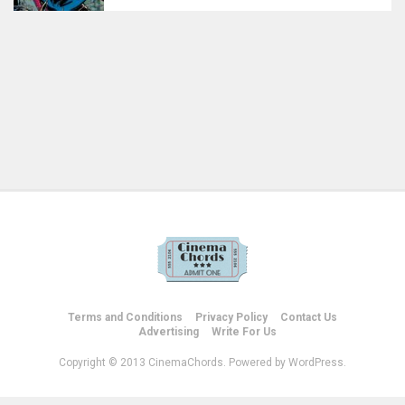
Terms and Conditions
Privacy Policy
Contact Us
Advertising
Write For Us
Copyright © 2013 CinemaChords. Powered by WordPress.