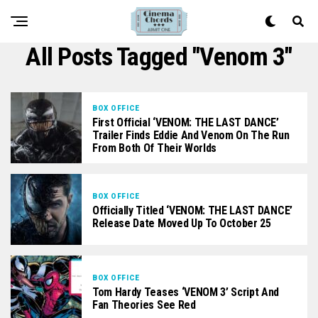
All Posts Tagged "Venom 3"
BOX OFFICE
First Official ‘VENOM: THE LAST DANCE’
Trailer Finds Eddie And Venom On The Run
From Both Of Their Worlds
BOX OFFICE
Officially Titled ‘VENOM: THE LAST DANCE’
Release Date Moved Up To October 25
BOX OFFICE
Tom Hardy Teases ‘VENOM 3’ Script And
Fan Theories See Red