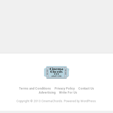
Terms and Conditions
Privacy Policy
Contact Us
Advertising
Write For Us
Copyright © 2013 CinemaChords. Powered by WordPress.