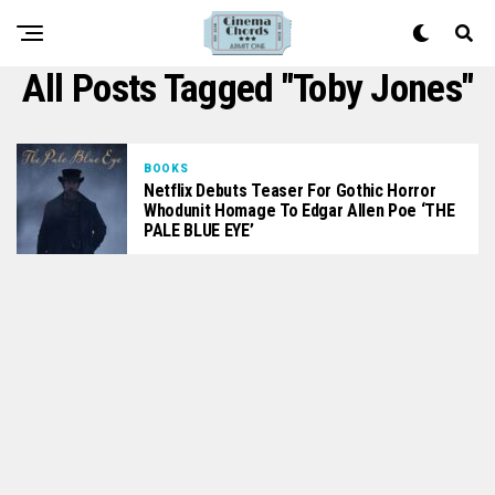
All Posts Tagged "Toby Jones"
BOOKS
Netflix Debuts Teaser For Gothic Horror
Whodunit Homage To Edgar Allen Poe ‘THE
PALE BLUE EYE’