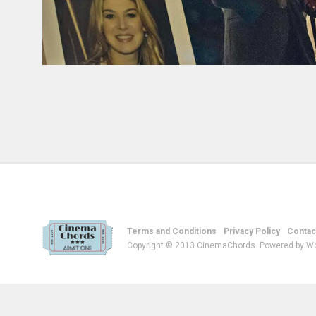
Terms and Conditions
Privacy Policy
Contac
Copyright © 2013 CinemaChords. Powered by W