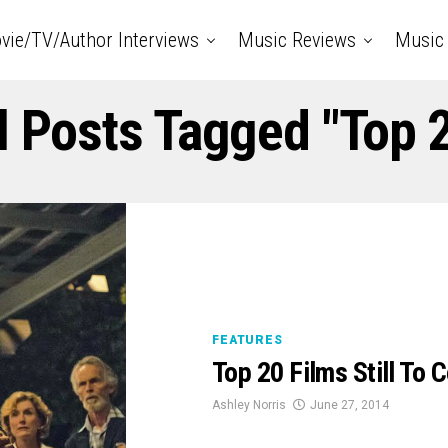
vie/TV/Author Interviews
Music Reviews
Music 
l Posts Tagged "top 
FEATURES
Top 20 Films Still To
Ashley Norris
June 27, 2014