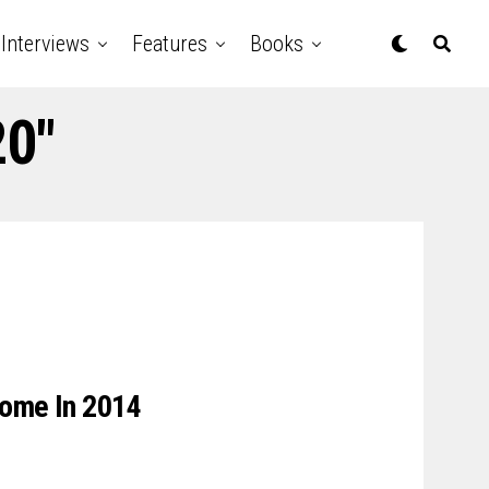
Interviews
Features
Books
20"
 Come In 2014