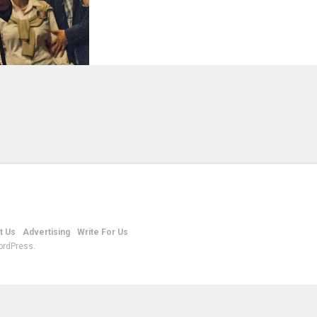
t Us
Advertising
Write For Us
ordPress.