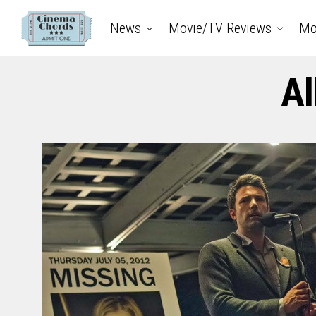
News
Movie/TV Reviews
Mo
Al