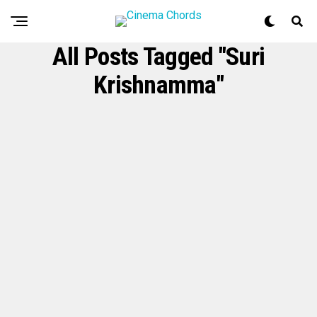
All Posts Tagged "Suri
Krishnamma"