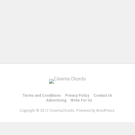
Terms and Conditions
Privacy Policy
Contact Us
Advertising
Write For Us
Copyright © 2013 CinemaChords. Powered by WordPress.