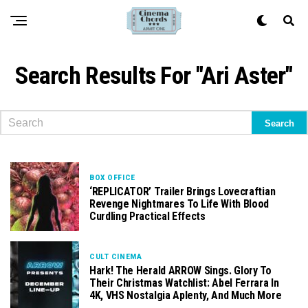
Search Results For "Ari Aster"
BOX OFFICE
‘REPLICATOR’ Trailer Brings Lovecraftian
Revenge Nightmares To Life With Blood
Curdling Practical Effects
CULT CINEMA
Hark! The Herald ARROW Sings. Glory To
Their Christmas Watchlist: Abel Ferrara In
4K, VHS Nostalgia Aplenty, And Much More