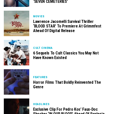
‘SEVEN CEMETERIES’
MOVIES
Lawrence Jacomelli Survival Thriller
‘BLOOD STAR’ To Premiere At Grimmfest
Ahead Of Digital Release
CULT CINEMA
6 Sequels To Cult Classics You May Not
Have Known Existed
FEATURES
Horror Films That Boldly Reinvented The
Genre
HEADLINES
Exclusive Clip For Pedro Kos’ Faux-Doc
Shocker ‘IN OUR BLOOD’ Ahead Of Fantasia