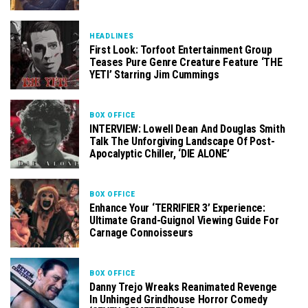
HEADLINES
First Look: Torfoot Entertainment Group
Teases Pure Genre Creature Feature ‘THE
YETI’ Starring Jim Cummings
BOX OFFICE
INTERVIEW: Lowell Dean And Douglas Smith
Talk The Unforgiving Landscape Of Post-
Apocalyptic Chiller, ‘DIE ALONE’
BOX OFFICE
Enhance Your ‘TERRIFIER 3’ Experience:
Ultimate Grand-Guignol Viewing Guide For
Carnage Connoisseurs
BOX OFFICE
Danny Trejo Wreaks Reanimated Revenge
In Unhinged Grindhouse Horror Comedy