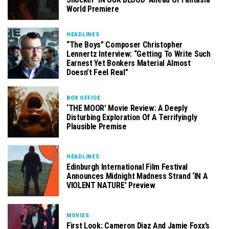
World Premiere
HEADLINES
“The Boys” Composer Christopher
Lennertz Interview: “Getting To Write Such
Earnest Yet Bonkers Material Almost
Doesn’t Feel Real”
BOX OFFICE
‘THE MOOR’ Movie Review: A Deeply
Disturbing Exploration Of A Terrifyingly
Plausible Premise
HEADLINES
Edinburgh International Film Festival
Announces Midnight Madness Strand ‘IN A
VIOLENT NATURE’ Preview
MOVIES
First Look: Cameron Diaz And Jamie Foxx’s