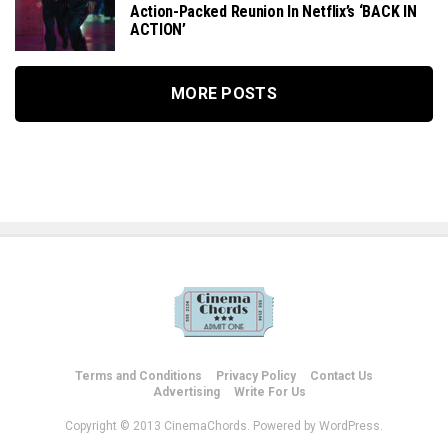
Action-Packed Reunion In Netflix’s ‘BACK IN
ACTION’
MORE POSTS
Terms and Conditions
Privacy Policy
Contact Us
Advertising
Write For Us
Copyright © 2013 CinemaChords. Powered by WordPress.