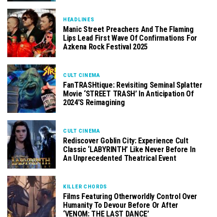
HEADLINES
Manic Street Preachers And The Flaming
Lips Lead First Wave Of Confirmations For
Azkena Rock Festival 2025
CULT CINEMA
FanTRASHtique: Revisiting Seminal Splatter
Movie ‘STREET TRASH’ In Anticipation Of
2024’s Reimagining
CULT CINEMA
Rediscover Goblin City: Experience Cult
Classic ‘LABYRINTH’ Like Never Before In
An Unprecedented Theatrical Event
KILLER CHORDS
Films Featuring Otherworldly Control Over
Humanity To Devour Before Or After
‘VENOM: THE LAST DANCE’