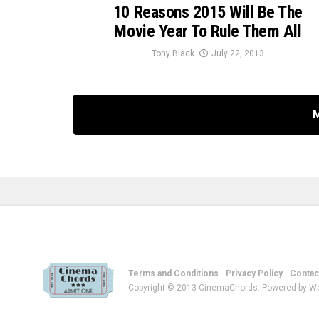
10 Reasons 2015 Will Be The
Movie Year To Rule Them All
Tony Black
July 22, 2013
Terms and Conditions
Privacy Policy
Contac
Copyright © 2013 CinemaChords. Powered by W