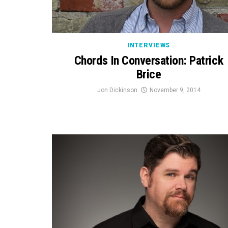
INTERVIEWS
Chords In Conversation: Patrick
Brice
Jon Dickinson
November 9, 2014