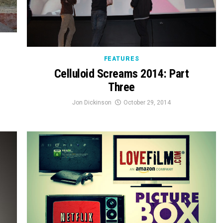
FEATURES
Celluloid Screams 2014: Part
Three
Jon Dickinson
October 29, 2014