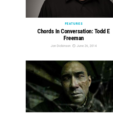
FEATURES
Chords In Conversation: Todd E
Freeman
Jon Dickinson
June 26, 2014