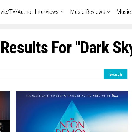
vie/TV/Author Interviews
Music Reviews
Music 
Results For "dark Sk