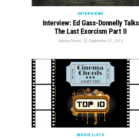
INTERVIEWS
Interview: Ed Gass-Donnelly Talks
The Last Exorcism Part II
Ashley Norris
September 27, 2013
MOVIE LISTS