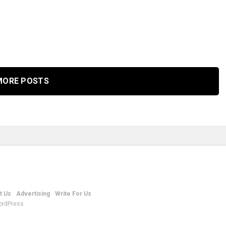
MORE POSTS
t Us
Advertising
Write For Us
ordPress.