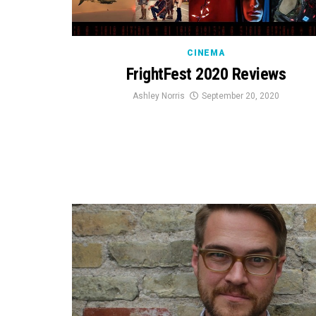
CINEMA
FrightFest 2020 Reviews
Ashley Norris
September 20, 2020