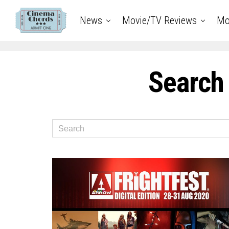
News
Movie/TV Reviews
Mo
Search 