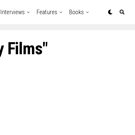
Interviews
Features
Books
y Films"