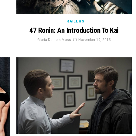
TRAILERS
47 Ronin: An Introduction To Kai
Gloria Daniels-Moss
November 19, 2013