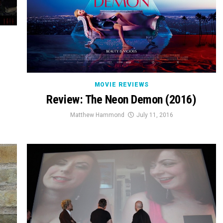
MOVIE REVIEWS
Review: The Neon Demon (2016)
Matthew Hammond
July 11, 2016