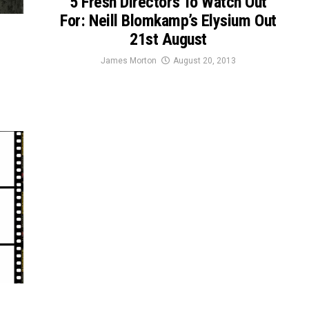
5 Fresh Directors To Watch Out
For: Neill Blomkamp’s Elysium Out
21st August
James Morton
August 20, 2013