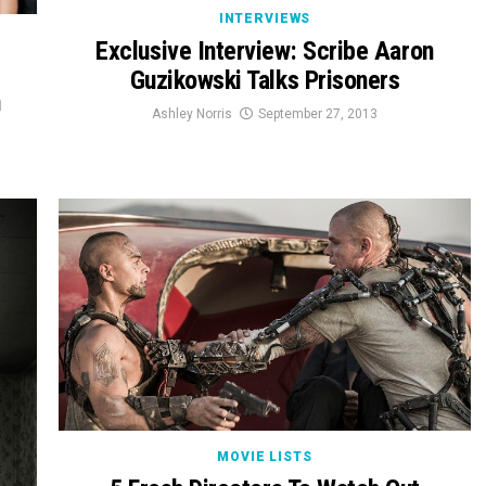
INTERVIEWS
Exclusive Interview: Scribe Aaron
Guzikowski Talks Prisoners
h
Ashley Norris
September 27, 2013
MOVIE LISTS