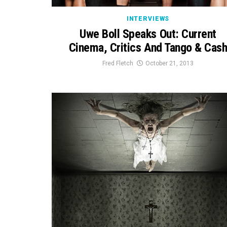
INTERVIEWS
Uwe Boll Speaks Out: Current
Cinema, Critics And Tango & Cas
Fred Fletch
October 21, 2013