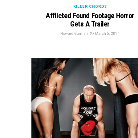
KILLER CHORDS
Afflicted Found Footage Horror
Gets A Trailer
Howard Gorman
March 5, 2014