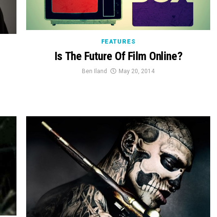
FEATURES
Is The Future Of Film Online?
Ben Iland
May 20, 2014