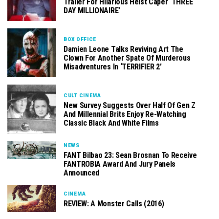
Trailer For Hilarious Heist Caper ‘THREE
DAY MILLIONAIRE’
BOX OFFICE
Damien Leone Talks Reviving Art The
Clown For Another Spate Of Murderous
Misadventures In ‘TERRIFIER 2’
CULT CINEMA
New Survey Suggests Over Half Of Gen Z
And Millennial Brits Enjoy Re-Watching
Classic Black And White Films
NEWS
FANT Bilbao 23: Sean Brosnan To Receive
FANTROBIA Award And Jury Panels
Announced
CINEMA
REVIEW: A Monster Calls (2016)