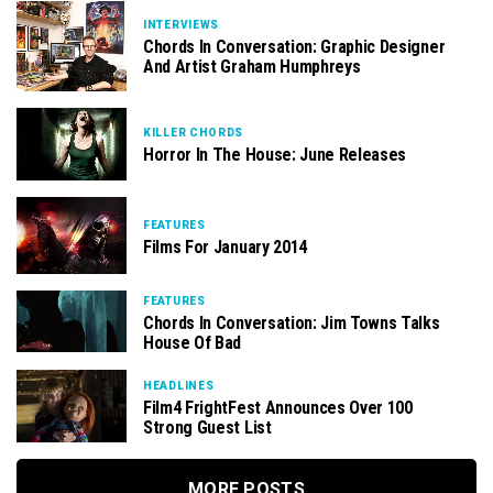
INTERVIEWS
Chords In Conversation: Graphic Designer
And Artist Graham Humphreys
KILLER CHORDS
Horror In The House: June Releases
FEATURES
Films For January 2014
FEATURES
Chords In Conversation: Jim Towns Talks
House Of Bad
HEADLINES
Film4 FrightFest Announces Over 100
Strong Guest List
MORE POSTS