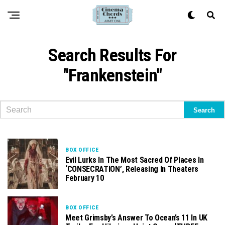
Search Results For
"Frankenstein"
BOX OFFICE
Evil Lurks In The Most Sacred Of Places In
‘CONSECRATION’, Releasing In Theaters
February 10
BOX OFFICE
Meet Grimsby’s Answer To Ocean’s 11 In UK