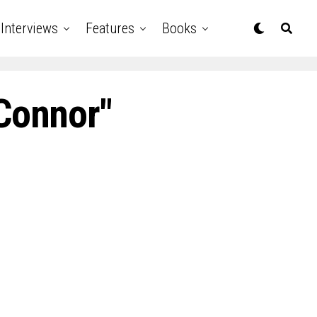
Interviews
Features
Books
’Connor"