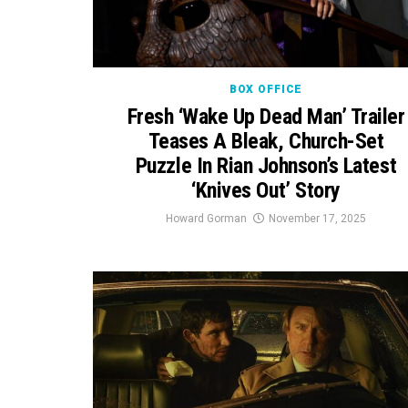
BOX OFFICE
Fresh ‘Wake Up Dead Man’ Trailer
Teases A Bleak, Church-Set
Puzzle In Rian Johnson’s Latest
‘Knives Out’ Story
Howard Gorman
November 17, 2025