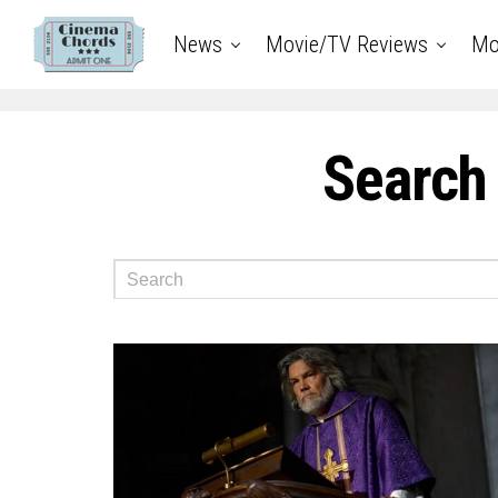
News
Movie/TV Reviews
Mo
Search 