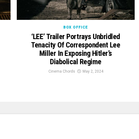
BOX OFFICE
‘LEE’ Trailer Portrays Unbridled
Tenacity Of Correspondent Lee
Miller In Exposing Hitler’s
Diabolical Regime
Cinema Chords
May 2, 2024