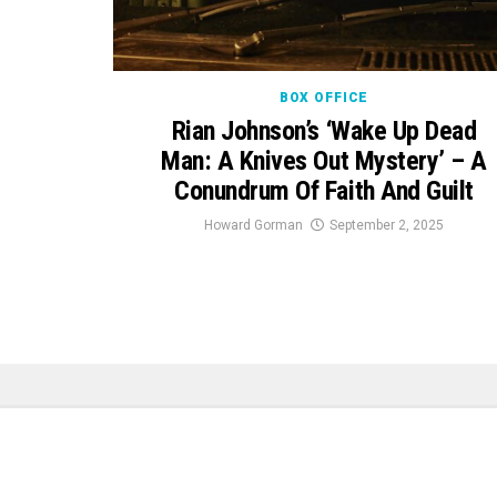
BOX OFFICE
Rian Johnson’s ‘Wake Up Dead
Man: A Knives Out Mystery’ – A
Conundrum Of Faith And Guilt
Howard Gorman
September 2, 2025