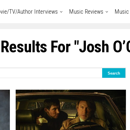
vie/TV/Author Interviews
Music Reviews
Music 
Results For "Josh O