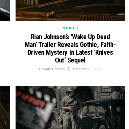
MOVIES
Rian Johnson’s ‘Wake Up Dead
Man’ Trailer Reveals Gothic, Faith-
Driven Mystery In Latest ‘Knives
Out’ Sequel
Howard Gorman
September 8, 2025