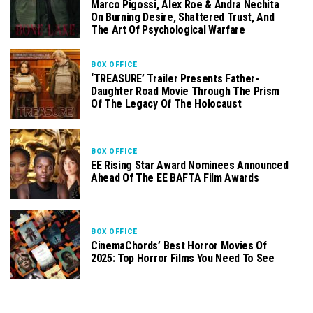
Marco Pigossi, Alex Roe & Andra Nechita
On Burning Desire, Shattered Trust, And
The Art Of Psychological Warfare
BOX OFFICE
‘TREASURE’ Trailer Presents Father-
Daughter Road Movie Through The Prism
Of The Legacy Of The Holocaust
BOX OFFICE
EE Rising Star Award Nominees Announced
Ahead Of The EE BAFTA Film Awards
BOX OFFICE
CinemaChords’ Best Horror Movies Of
2025: Top Horror Films You Need To See