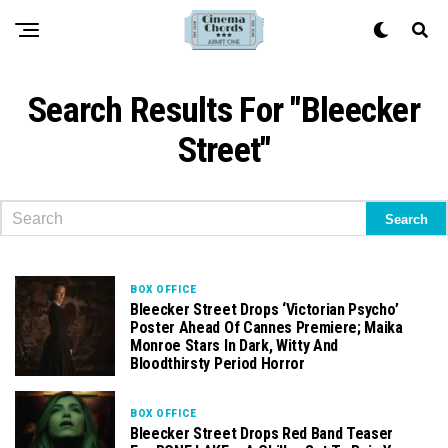
Search Results For "Bleecker
Street"
BOX OFFICE
Bleecker Street Drops ‘Victorian Psycho’
Poster Ahead Of Cannes Premiere; Maika
Monroe Stars In Dark, Witty And
Bloodthirsty Period Horror
BOX OFFICE
Bleecker Street Drops Red Band Teaser