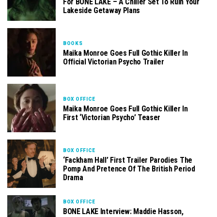
For BONE LAKE – A Chiller Set To Ruin Your
Lakeside Getaway Plans
BOOKS
Maika Monroe Goes Full Gothic Killer In
Official Victorian Psycho Trailer
BOX OFFICE
Maika Monroe Goes Full Gothic Killer In
First ‘Victorian Psycho’ Teaser
BOX OFFICE
‘Fackham Hall’ First Trailer Parodies The
Pomp And Pretence Of The British Period
Drama
BOX OFFICE
BONE LAKE Interview: Maddie Hasson,