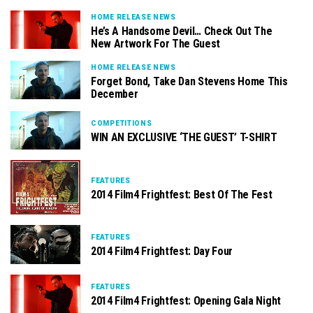
HOME RELEASE NEWS
He’s A Handsome Devil… Check Out The
New Artwork For The Guest
HOME RELEASE NEWS
Forget Bond, Take Dan Stevens Home This
December
COMPETITIONS
WIN AN EXCLUSIVE ‘THE GUEST’ T-SHIRT
FEATURES
2014 Film4 Frightfest: Best Of The Fest
FEATURES
2014 Film4 Frightfest: Day Four
FEATURES
2014 Film4 Frightfest: Opening Gala Night