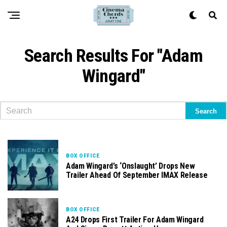
Search Results For "Adam
Wingard"
BOX OFFICE
Adam Wingard’s ‘Onslaught’ Drops New
Trailer Ahead Of September IMAX Release
BOX OFFICE
A24 Drops First Trailer For Adam Wingard