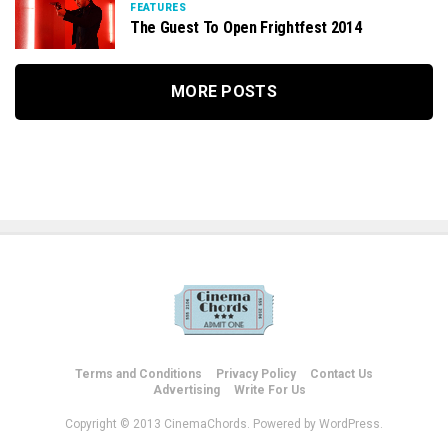
FEATURES
The Guest To Open Frightfest 2014
MORE POSTS
Terms and Conditions
Privacy Policy
Contact Us
Advertising
Write For Us
Copyright © 2013 CinemaChords. Powered by WordPress.