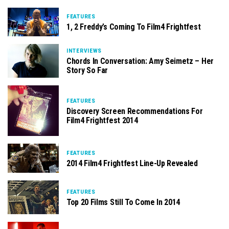
FEATURES
1, 2 Freddy’s Coming To Film4 Frightfest
INTERVIEWS
Chords In Conversation: Amy Seimetz – Her
Story So Far
FEATURES
Discovery Screen Recommendations For
Film4 Frightfest 2014
FEATURES
2014 Film4 Frightfest Line-Up Revealed
FEATURES
Top 20 Films Still To Come In 2014