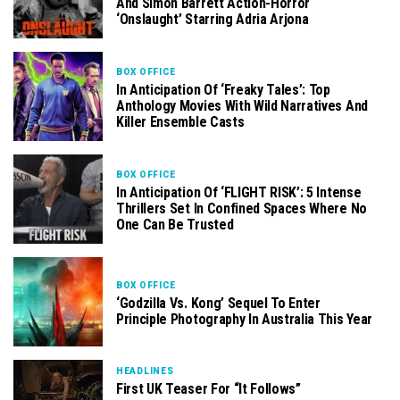
And Simon Barrett Action-Horror
‘Onslaught’ Starring Adria Arjona
BOX OFFICE
In Anticipation Of ‘Freaky Tales’: Top
Anthology Movies With Wild Narratives And
Killer Ensemble Casts
BOX OFFICE
In Anticipation Of ‘FLIGHT RISK’: 5 Intense
Thrillers Set In Confined Spaces Where No
One Can Be Trusted
BOX OFFICE
‘Godzilla Vs. Kong’ Sequel To Enter
Principle Photography In Australia This Year
HEADLINES
First UK Teaser For “It Follows”