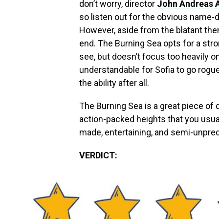
don’t worry, director
John Andreas 
so listen out for the obvious name-
However, aside from the blatant them
end. The Burning Sea opts for a stro
see, but doesn’t focus too heavily on
understandable for Sofia to go rog
the ability after all.
The Burning Sea is a great piece of 
action-packed heights that you usually
made, entertaining, and semi-unpred
VERDICT: