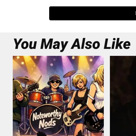
You May Also Like