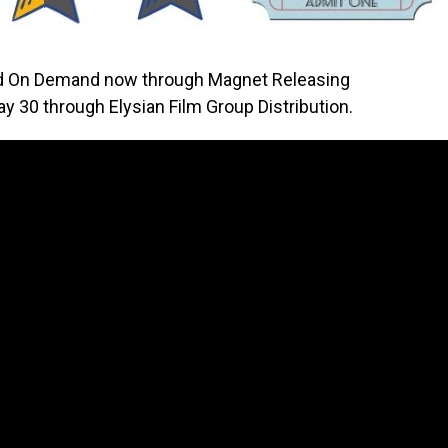
nd On Demand now through Magnet Releasing
ay 30 through Elysian Film Group Distribution.