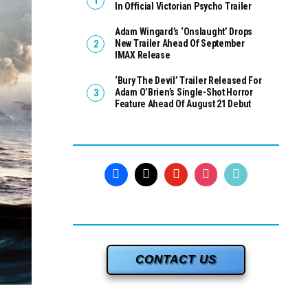
In Official Victorian Psycho Trailer
Adam Wingard’s ‘Onslaught’ Drops
New Trailer Ahead Of September
IMAX Release
‘Bury The Devil’ Trailer Released For
Adam O’Brien’s Single-Shot Horror
Feature Ahead Of August 21 Debut
CONTACT US