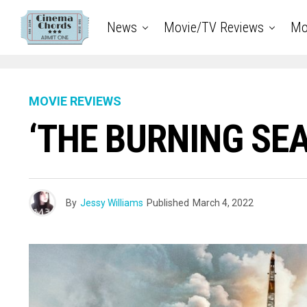
News
Movie/TV Reviews
Mo
MOVIE REVIEWS
‘THE BURNING SEA’
By
Jessy Williams
Published
March 4, 2022