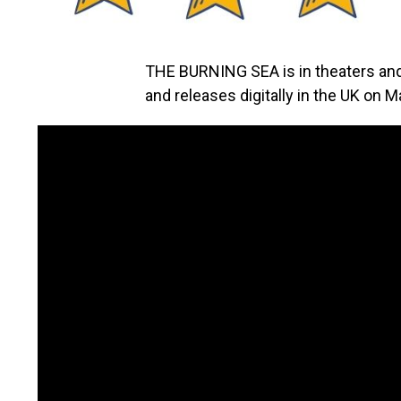
THE BURNING SEA is in theaters a
and releases digitally in the UK on M