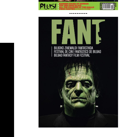
----------