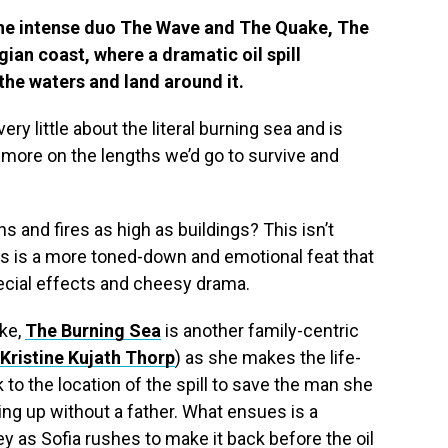
he intense duo The Wave and The Quake, The
ian coast, where a dramatic oil spill
the waters and land around it.
 very little about the literal burning sea and is
 more on the lengths we’d go to survive and
 and fires as high as buildings? This isn’t
This is a more toned-down and emotional feat that
ecial effects and cheesy drama.
ke,
The Burning Sea
is another family-centric
Kristine Kujath Thorp
) as she makes the life-
 to the location of the spill to save the man she
ing up without a father. What ensues is a
y as Sofia rushes to make it back before the oil