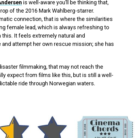
Andersen
is well-aware you’ll be thinking that,
drop of the 2016 Mark Wahlberg-starrer.
atic connection, that is where the similarities
ng female lead, which is always refreshing to
 this. It feels extremely natural and
ue and attempt her own rescue mission; she has
disaster filmmaking, that may not reach the
 expect from films like this, but is still a well-
ictable ride through Norwegian waters.