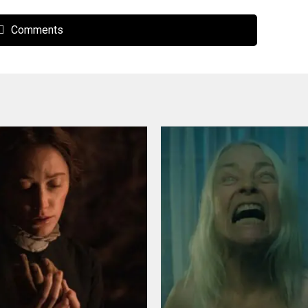
Comments