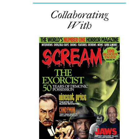
Collaborating
With