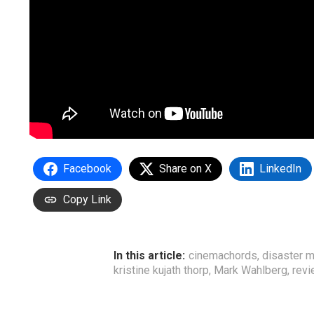
Facebook
Share on X
LinkedIn
Copy Link
In this article:
cinemachords
,
disaster 
kristine kujath thorp
,
Mark Wahlberg
,
rev