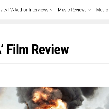
vie/TV/Author Interviews
Music Reviews
Music 
 Film Review