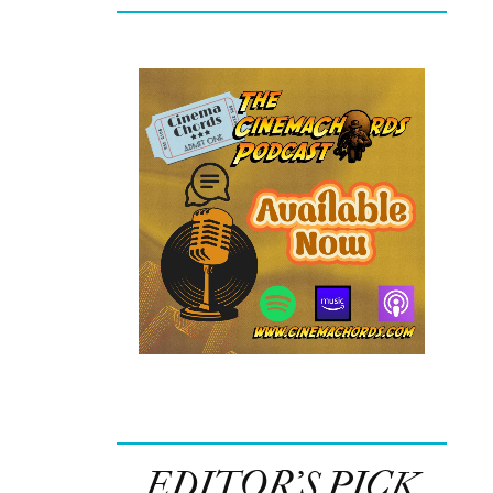
EDITOR’S PICK