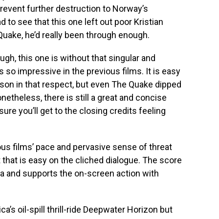
o prevent further destruction to Norway’s
d to see that this one left out poor Kristian
Quake, he’d really been through enough.
gh, this one is without that singular and
 so impressive in the previous films. It is easy
ison in that respect, but even The Quake dipped
etheless, there is still a great and concise
nsure you’ll get to the closing credits feeling
us films’ pace and pervasive sense of threat
t that is easy on the cliched dialogue. The score
a and supports the on-screen action with
ca’s oil-spill thrill-ride Deepwater Horizon but