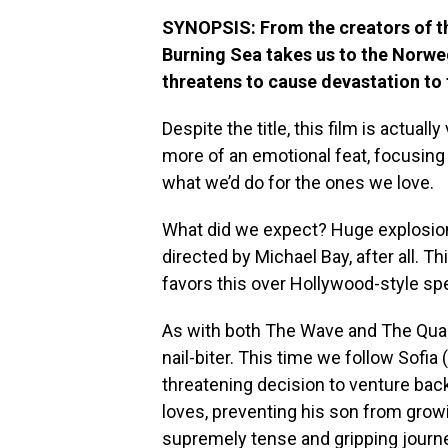
SYNOPSIS: From the creators of t
Burning Sea takes us to the Norweg
threatens to cause devastation to 
Despite the title, this film is actually
more of an emotional feat, focusing
what we’d do for the ones we love.
What did we expect? Huge explosions
directed by Michael Bay, after all. 
favors this over Hollywood-style sp
As with both The Wave and The Qua
nail-biter. This time we follow Sofia (
threatening decision to venture back
loves, preventing his son from grow
supremely tense and gripping journe