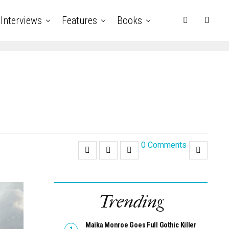
Interviews
Features
Books
0 Comments
Trending
Maika Monroe Goes Full Gothic Killer