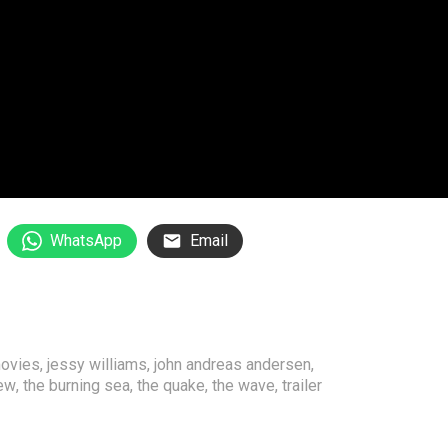
WhatsApp
Email
movies
,
jessy williams
,
john andreas andersen
,
iew
,
the burning sea
,
the quake
,
the wave
,
trailer