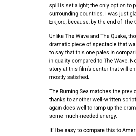
spill is set alight; the only option t
surrounding countries. I was just gla
Eikjord, because, by the end of The 
Unlike The Wave and The Quake, thou
dramatic piece of spectacle that was
to say that this one pales in compar
in quality compared to The Wave. Non
story at this film’s center that will e
mostly satisfied.
The Burning Sea matches the previo
thanks to another well-written scrip
again does well to ramp up the dram
some much-needed energy.
It’ll be easy to compare this to Ameri