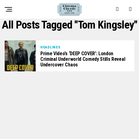
All Posts Tagged "Tom Kingsley"
HEADLINES
Prime Video’s ‘DEEP COVER’: London
Criminal Underworld Comedy Stills Reveal
Undercover Chaos