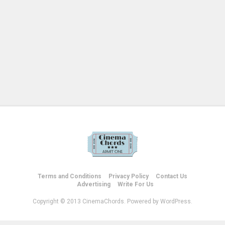
Terms and Conditions
Privacy Policy
Contact Us
Advertising
Write For Us
Copyright © 2013 CinemaChords. Powered by WordPress.