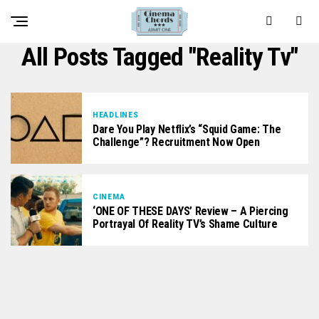
All Posts Tagged "reality Tv"
HEADLINES
Dare You Play Netflix’s “Squid Game: The
Challenge”? Recruitment Now Open
CINEMA
‘ONE OF THESE DAYS’ Review – A Piercing
Portrayal Of Reality TV’s Shame Culture