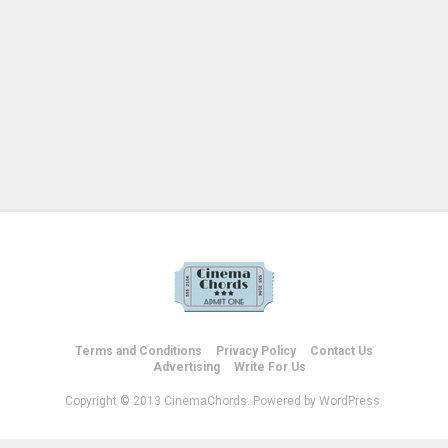
Terms and Conditions
Privacy Policy
Contact Us
Advertising
Write For Us
Copyright © 2013 CinemaChords. Powered by WordPress.