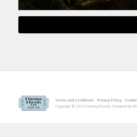
Terms and Conditions
Privacy Policy
Contac
Copyright © 2013 CinemaChords. Powered by W