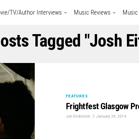
vie/TV/Author Interviews
Music Reviews
Music 
Posts Tagged "Josh Ei
FEATURES
Frightfest Glasgow P
Jon Dickinson
January 29, 2014