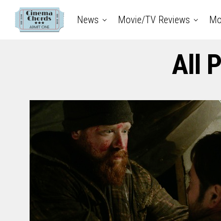
News
Movie/TV Reviews
Mo
All 