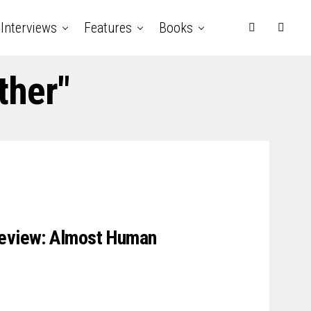
Interviews
Features
Books
ther"
review: Almost Human