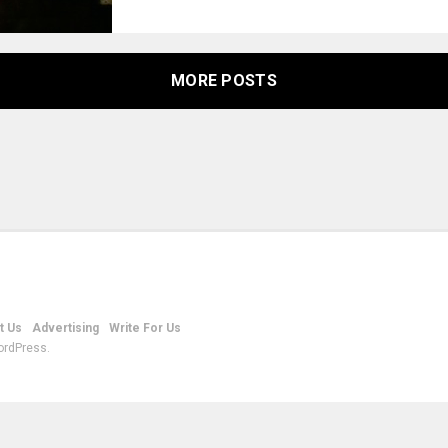
MORE POSTS
t Us
Advertising
Write For Us
ordPress.