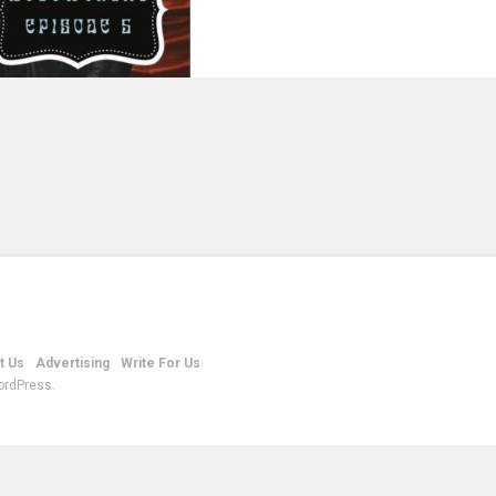
t Us
Advertising
Write For Us
ordPress.