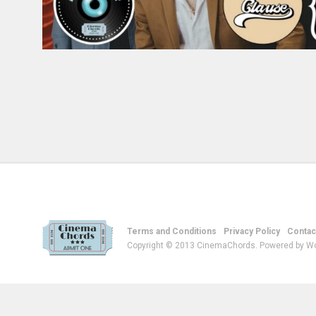
Terms and Conditions
Privacy Policy
Contac
Copyright © 2013 CinemaChords. Powered by W