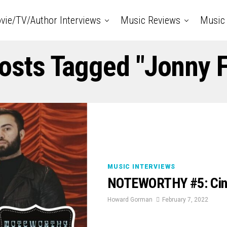
vie/TV/Author Interviews
Music Reviews
Music 
Posts Tagged "jonny F
MUSIC INTERVIEWS
NOTEWORTHY #5: Cin
Howard Gorman
February 7, 2022