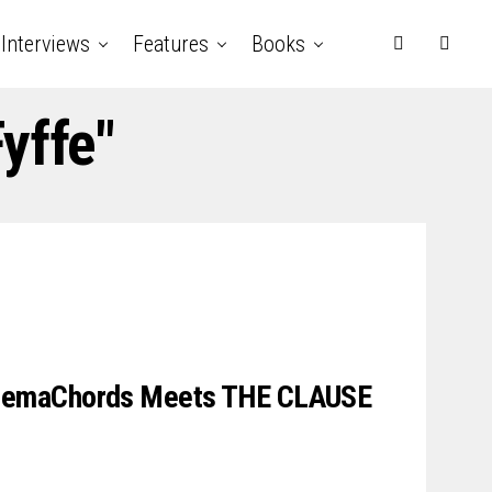
Interviews
Features
Books
yffe"
emaChords Meets THE CLAUSE