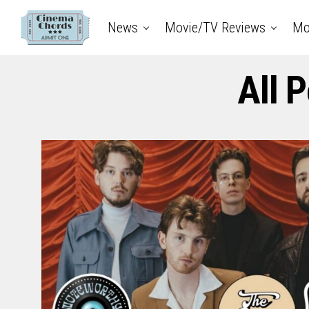
News
Movie/TV Reviews
Mo
All 