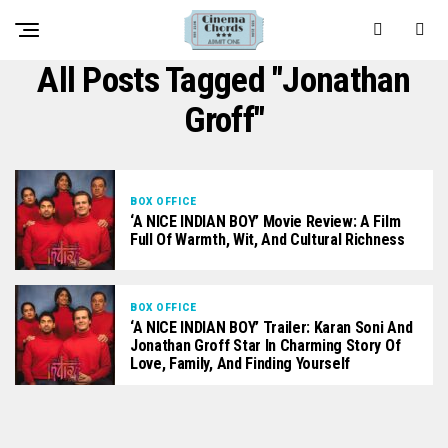
All Posts Tagged "Jonathan
Groff"
BOX OFFICE
‘A NICE INDIAN BOY’ Movie Review: A Film
Full Of Warmth, Wit, And Cultural Richness
BOX OFFICE
‘A NICE INDIAN BOY’ Trailer: Karan Soni And
Jonathan Groff Star In Charming Story Of
Love, Family, And Finding Yourself