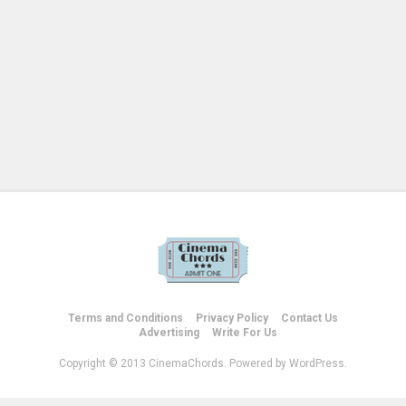
Terms and Conditions
Privacy Policy
Contact Us
Advertising
Write For Us
Copyright © 2013 CinemaChords. Powered by WordPress.