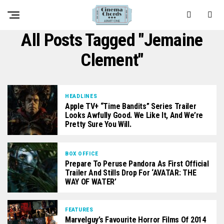
All Posts Tagged "Jemaine
Clement"
HEADLINES
Apple TV+ “Time Bandits” Series Trailer
Looks Awfully Good. We Like It, And We’re
Pretty Sure You Will.
BOX OFFICE
Prepare To Peruse Pandora As First Official
Trailer And Stills Drop For ‘AVATAR: THE
WAY OF WATER’
FEATURES
Marvelguy’s Favourite Horror Films Of 2014