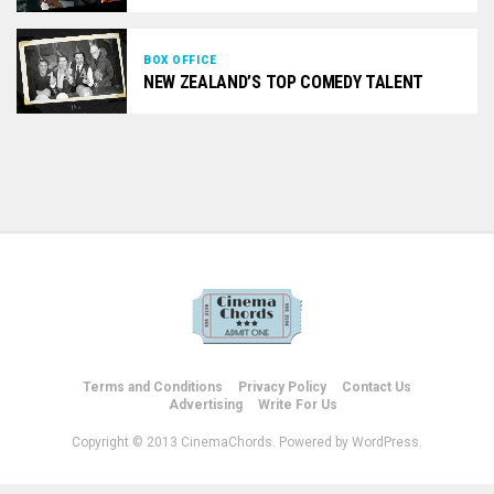
BOX OFFICE
NEW ZEALAND’S TOP COMEDY TALENT
Terms and Conditions
Privacy Policy
Contact Us
Advertising
Write For Us
Copyright © 2013 CinemaChords. Powered by WordPress.