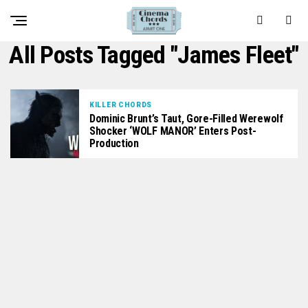
All Posts Tagged "James Fleet"
KILLER CHORDS
Dominic Brunt’s Taut, Gore-Filled Werewolf
Shocker ‘WOLF MANOR’ Enters Post-
Production