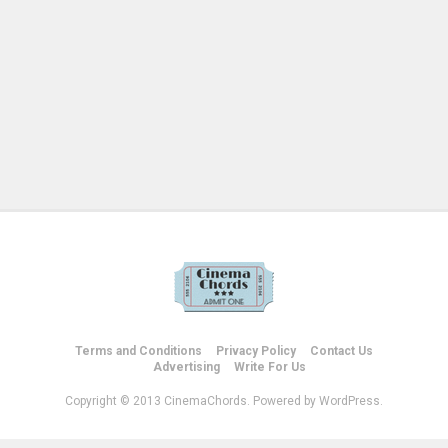
Terms and Conditions
Privacy Policy
Contact Us
Advertising
Write For Us
Copyright © 2013 CinemaChords. Powered by WordPress.