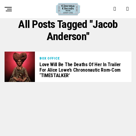
All Posts Tagged "Jacob
Anderson"
BOX OFFICE
Love Will Be The Deaths Of Her In Trailer
For Alice Lowe’s Chrononautic Rom-Com
‘TIMESTALKER’