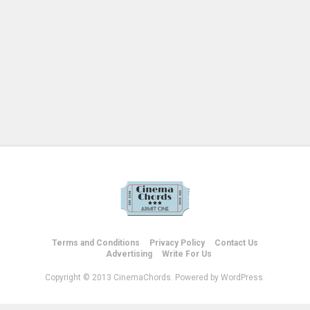
Terms and Conditions
Privacy Policy
Contact Us
Advertising
Write For Us
Copyright © 2013 CinemaChords. Powered by WordPress.