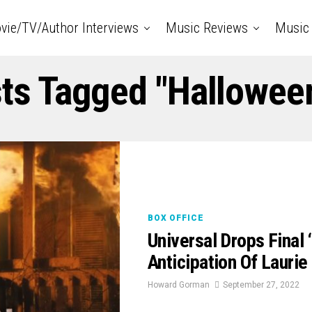
vie/TV/Author Interviews
Music Reviews
Music 
sts Tagged "Hallowee
BOX OFFICE
Universal Drops Final
Anticipation Of Laurie
Howard Gorman
September 27, 2022