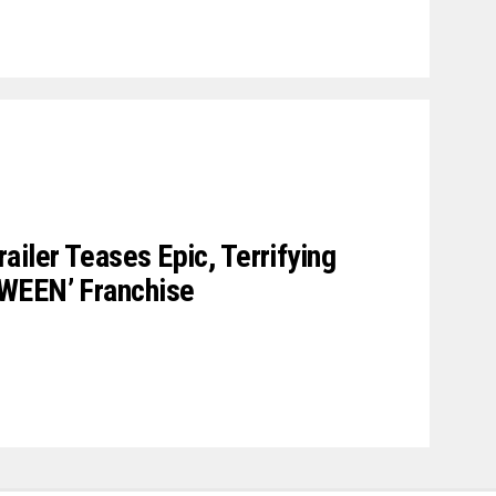
ler Teases Epic, Terrifying
WEEN’ Franchise