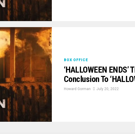
BOX OFFICE
‘HALLOWEEN ENDS’ Trai
Conclusion To ‘HALLO
Howard Gorman
July 20, 2022