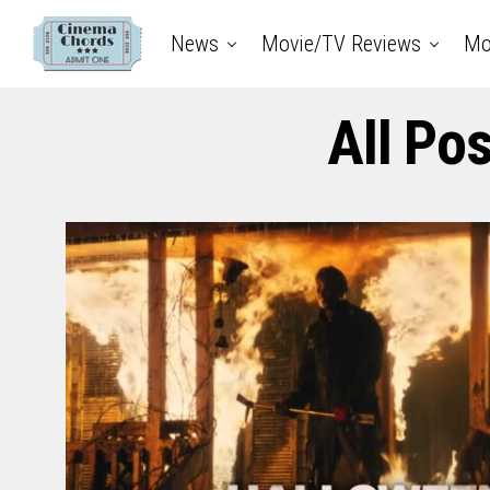
News
Movie/TV Reviews
Mo
All Po