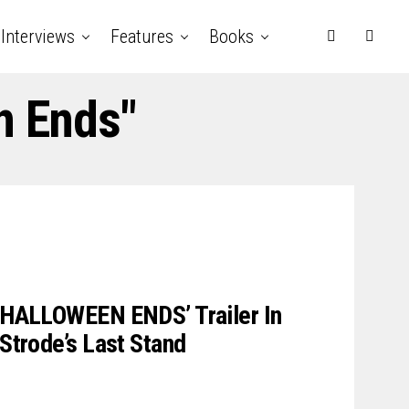
Interviews
Features
Books
n Ends"
 ‘HALLOWEEN ENDS’ Trailer In
 Strode’s Last Stand