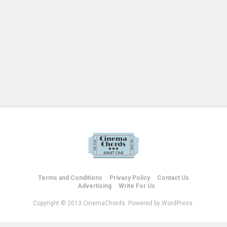
Terms and Conditions
Privacy Policy
Contact Us
Advertising
Write For Us
Copyright © 2013 CinemaChords. Powered by WordPress.