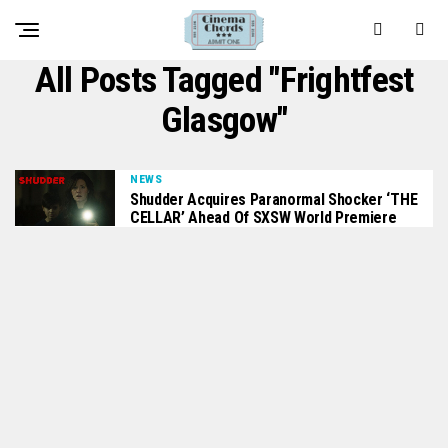
All Posts Tagged "frightfest
Glasgow"
NEWS
Shudder Acquires Paranormal Shocker ‘THE
CELLAR’ Ahead Of SXSW World Premiere