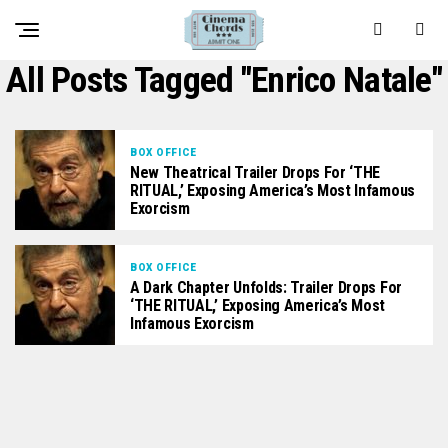
All Posts Tagged "Enrico Natale"
BOX OFFICE
New Theatrical Trailer Drops For ‘THE
RITUAL,’ Exposing America’s Most Infamous
Exorcism
BOX OFFICE
A Dark Chapter Unfolds: Trailer Drops For
‘THE RITUAL,’ Exposing America’s Most
Infamous Exorcism