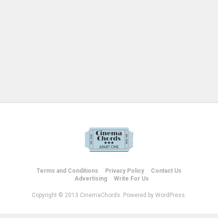
Terms and Conditions
Privacy Policy
Contact Us
Advertising
Write For Us
Copyright © 2013 CinemaChords. Powered by WordPress.