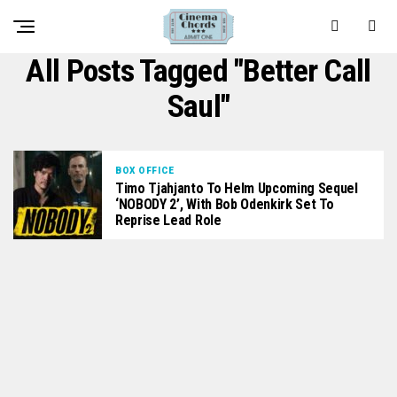
All Posts Tagged "Better Call
Saul"
BOX OFFICE
Timo Tjahjanto To Helm Upcoming Sequel
‘NOBODY 2’, With Bob Odenkirk Set To
Reprise Lead Role