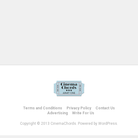
Terms and Conditions
Privacy Policy
Contact Us
Advertising
Write For Us
Copyright © 2013 CinemaChords. Powered by WordPress.