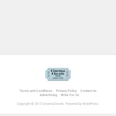
Terms and Conditions
Privacy Policy
Contact Us
Advertising
Write For Us
Copyright © 2013 CinemaChords. Powered by WordPress.