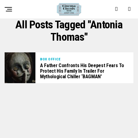
All Posts Tagged "Antonia
Thomas"
BOX OFFICE
A Father Confronts His Deepest Fears To
Protect His Family In Trailer For
Mythological Chiller ‘BAGMAN’