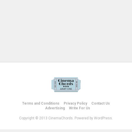
Terms and Conditions
Privacy Policy
Contact Us
Advertising
Write For Us
Copyright © 2013 CinemaChords. Powered by WordPress.