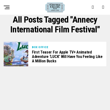
All Posts Tagged "Annecy
International Film Festival"
BOX OFFICE
First Teaser For Apple TV+ Animated
Adventure ‘LUCK’ Will Have You Feeling Like
A Million Bucks