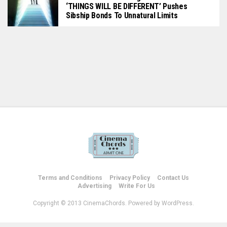
‘THINGS WILL BE DIFFERENT’ Pushes
Sibship Bonds To Unnatural Limits
Terms and Conditions
Privacy Policy
Contact Us
Advertising
Write For Us
Copyright © 2013 CinemaChords. Powered by WordPress.