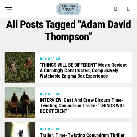
All Posts Tagged "Adam David
Thompson"
BOX OFFICE
‘THINGS WILL BE DIFFERENT’ Movie Review:
A Cunningly Constructed, Compulsively
Watchable Enigma Box Experience
BOX OFFICE
INTERVIEW: Cast And Crew Discuss Time-
Twisting Conundrum Thriller ‘THINGS WILL
BE DIFFERENT’
BOX OFFICE
Trailer: Time-Twisting Conundrum Thriller