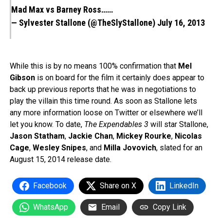
Mad Max vs Barney Ross……
— Sylvester Stallone (@TheSlyStallone)
July 16, 2013
While this is by no means 100% confirmation that
Mel
Gibson
is on board for the film it certainly does appear to
back up previous reports that he was in negotiations to
play the villain this time round. As soon as Stallone lets
any more information loose on Twitter or elsewhere we’ll
let you know. To date,
The Expendables 3
will star Stallone,
Jason Statham
,
Jackie Chan
,
Mickey Rourke
,
Nicolas
Cage
,
Wesley Snipes
, and
Milla Jovovich
, slated for an
August 15, 2014 release date.
Facebook
Share on X
LinkedIn
WhatsApp
Email
Copy Link