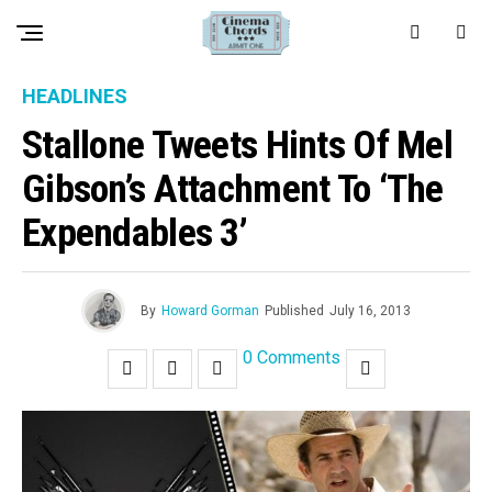
HEADLINES
Stallone Tweets Hints Of Mel
Gibson’s Attachment To ‘The
Expendables 3’
By
Howard Gorman
Published
July 16, 2013
0 Comments