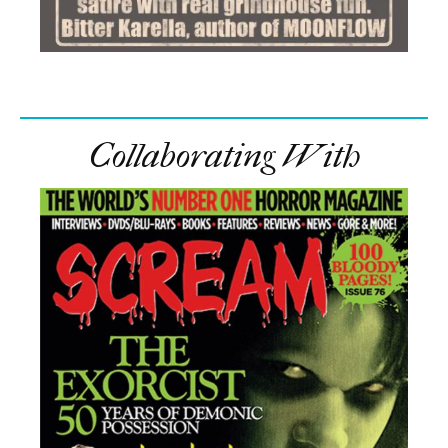
Collaborating With