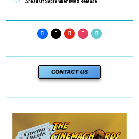
Ahead Of September IMAX Release
CONTACT US