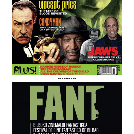
----------