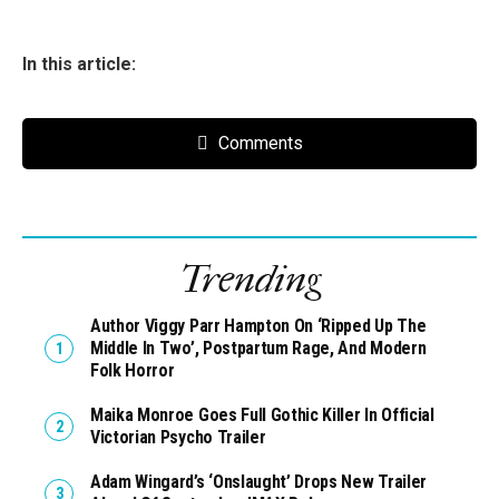
In this article:
Comments
Trending
Author Viggy Parr Hampton On ‘Ripped Up The
Middle In Two’, Postpartum Rage, And Modern
Folk Horror
Maika Monroe Goes Full Gothic Killer In Official
Victorian Psycho Trailer
Adam Wingard’s ‘Onslaught’ Drops New Trailer