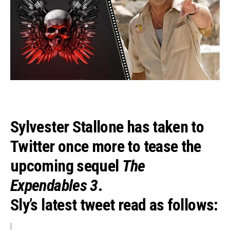
Sylvester Stallone
has taken to
Twitter once more to tease the
upcoming sequel
The
Expendables 3
.
Sly’s latest tweet read as follows: