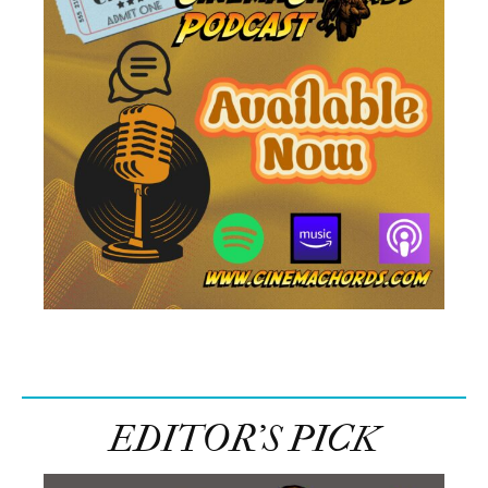
EDITOR’S PICK