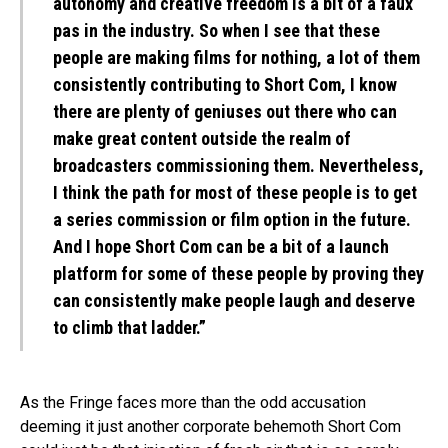
autonomy and creative freedom is a bit of a faux
pas in the industry. So when I see that these
people are making films for nothing, a lot of them
consistently contributing to Short Com, I know
there are plenty of geniuses out there who can
make great content outside the realm of
broadcasters commissioning them. Nevertheless,
I think the path for most of these people is to get
a series commission or film option in the future.
And I hope Short Com can be a bit of a launch
platform for some of these people by proving they
can consistently make people laugh and deserve
to climb that ladder.”
As the Fringe faces more than the odd accusation
deeming it just another corporate behemoth Short Com