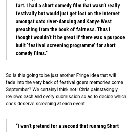
fart. I had a short comedy film that wasn’t really
festivally but would just get lost on the Internet
amongst cats river-dancing and Kanye West
preaching from the book of fairness. Thus I
thought wouldn’t it be great if there was a purpose
built ‘festival screening programme’ for short
comedy films.”
So is this going to be just another Fringe idea that will
fade into the very back of festival goers memories come
September? We certainyl think not! Chris painstakingly
reviews each and every submission so as to decide which
ones deserve screening at each event.
“I won’t pretend for a second that running Short