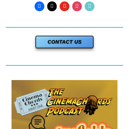
CONTACT US