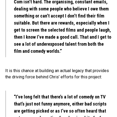
Com isn’t hard. The organising, constant emails,
dealing with some people who believe I owe them
something or can’t accept I don’t find their film
suitable. But there are rewards, especially when I
get to screen the selected films and people laugh,
then I know I’ve made a good call. That and I get to
see a lot of underexposed talent from both the
film and comedy worlds.”
It is this chance at building an actual legacy that provides
the driving force behind Chris’ efforts for this project:
“I’ve long felt that there’s a lot of comedy on TV
that’s just not funny anymore, either bad scripts
are getting picked or as I’ve so often heard that