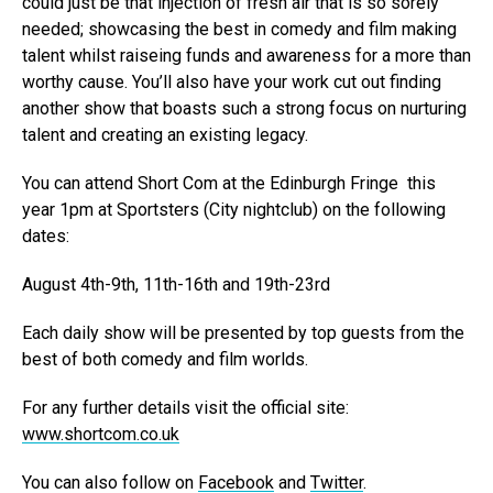
could just be that injection of fresh air that is so sorely
needed; showcasing the best in comedy and film making
talent whilst raiseing funds and awareness for a more than
worthy cause. You’ll also have your work cut out finding
another show that boasts such a strong focus on nurturing
talent and creating an existing legacy.
You can attend Short Com at the Edinburgh Fringe this
year 1pm at Sportsters (City nightclub) on the following
dates:
August 4th-9th, 11th-16th and 19th-23rd
Each daily show will be presented by top guests from the
best of both comedy and film worlds.
For any further details visit the official site:
www.shortcom.co.uk
You can also follow on
Facebook
and
Twitter
.