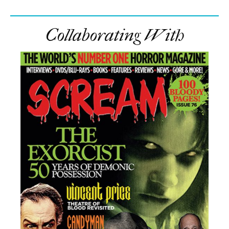
Collaborating With