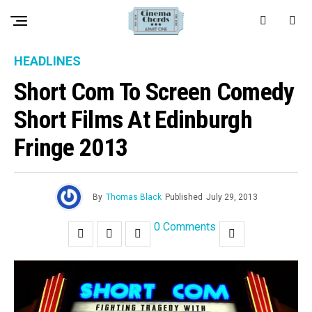
HEADLINES
Short Com To Screen Comedy
Short Films At Edinburgh
Fringe 2013
By
Thomas Black
Published
July 29, 2013
0 Comments