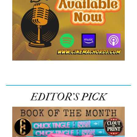
EDITOR’S PICK