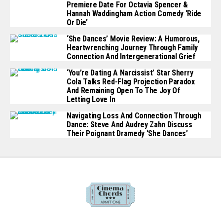
Premiere Date For Octavia Spencer &
Hannah Waddingham Action Comedy ‘Ride
Or Die’
‘She Dances’ Movie Review: A Humorous,
Heartwrenching Journey Through Family
Connection And Intergenerational Grief
‘You’re Dating A Narcissist’ Star Sherry
Cola Talks Red-Flag Projection Paradox
And Remaining Open To The Joy Of
Letting Love In
Navigating Loss And Connection Through
Dance: Steve And Audrey Zahn Discuss
Their Poignant Dramedy ‘She Dances’