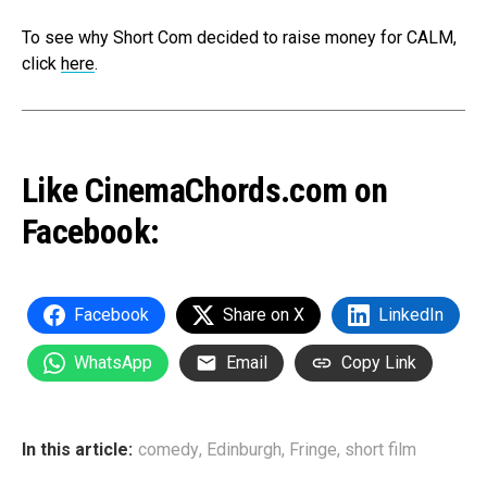
To see why Short Com decided to raise money for CALM,
click
here
.
Like CinemaChords.com on
Facebook:
Facebook
Share on X
LinkedIn
WhatsApp
Email
Copy Link
In this article:
comedy
,
Edinburgh
,
Fringe
,
short film