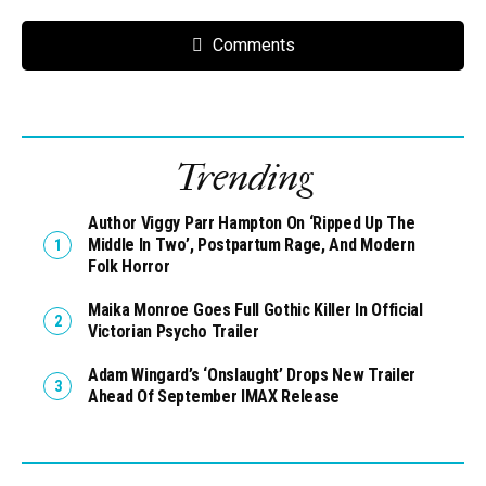
Comments
Trending
Author Viggy Parr Hampton On ‘Ripped Up The
Middle In Two’, Postpartum Rage, And Modern
Folk Horror
Maika Monroe Goes Full Gothic Killer In Official
Victorian Psycho Trailer
Adam Wingard’s ‘Onslaught’ Drops New Trailer
Ahead Of September IMAX Release