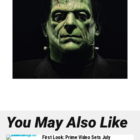
You May Also Like
First Look: Prime Video Sets July