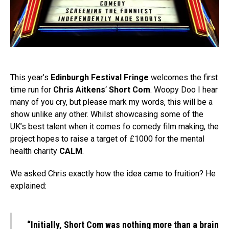
This year’s
Edinburgh Festival Fringe
welcomes the first
time run for
Chris Aitkens
‘
Short Com
. Woopy Doo I hear
many of you cry, but please mark my words, this will be a
show unlike any other. Whilst showcasing some of the
UK’s best talent when it comes fo comedy film making, the
project hopes to raise a target of £1000 for the mental
health charity
CALM
.
We asked Chris exactly how the idea came to fruition? He
explained:
“Initially, Short Com was nothing more than a brain