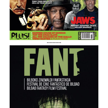
----------