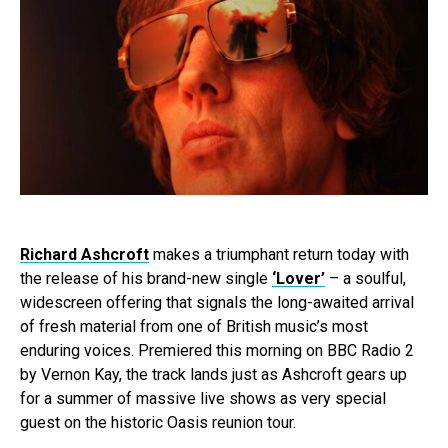
Richard Ashcroft
makes a triumphant return today with
the release of his brand-new single
‘Lover’
– a soulful,
widescreen offering that signals the long-awaited arrival
of fresh material from one of British music’s most
enduring voices. Premiered this morning on BBC Radio 2
by Vernon Kay, the track lands just as Ashcroft gears up
for a summer of massive live shows as very special
guest on the historic Oasis reunion tour.