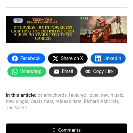
Facebook
Share on X
LinkedIn
WhatsApp
Email
Copy Link
In this article:
cinemachords
,
featured
,
lover
,
new music
,
new single
,
Oasis Cast
,
release date
,
Richard Ashcroft
,
The Verve
Comments