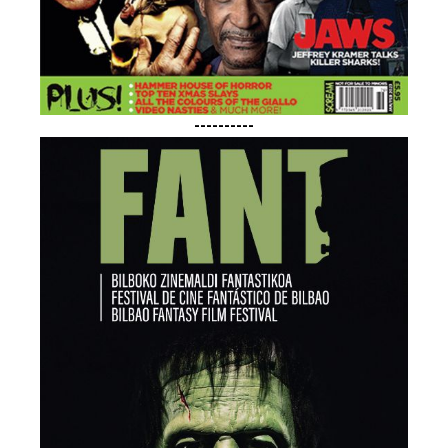
----------