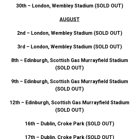
30th – London, Wembley Stadium (SOLD OUT)
AUGUST
2nd – London, Wembley Stadium (SOLD OUT)
3rd – London, Wembley Stadium (SOLD OUT)
8th – Edinburgh, Scottish Gas Murrayfield Stadium
(SOLD OUT)
9th – Edinburgh, Scottish Gas Murrayfield Stadium
(SOLD OUT)
12th – Edinburgh, Scottish Gas Murrayfield Stadium
(SOLD OUT)
16th – Dublin, Croke Park (SOLD OUT)
17th – Dublin, Croke Park (SOLD OUT)