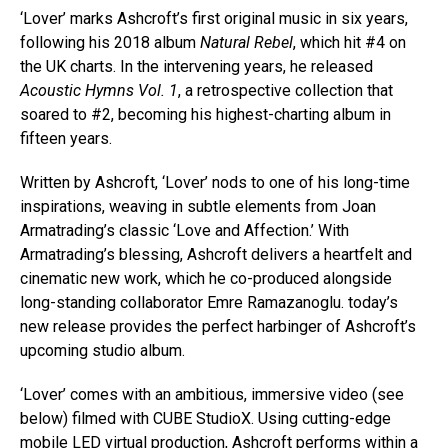
‘Lover’ marks Ashcroft’s first original music in six years,
following his 2018 album
Natural Rebel
, which hit #4 on
the UK charts. In the intervening years, he released
Acoustic Hymns Vol. 1
, a retrospective collection that
soared to #2, becoming his highest-charting album in
fifteen years.
Written by Ashcroft, ‘Lover’ nods to one of his long-time
inspirations, weaving in subtle elements from Joan
Armatrading’s classic ‘Love and Affection.’ With
Armatrading’s blessing, Ashcroft delivers a heartfelt and
cinematic new work, which he co-produced alongside
long-standing collaborator Emre Ramazanoglu. today’s
new release provides the perfect harbinger of Ashcroft’s
upcoming studio album.
‘Lover’ comes with an ambitious, immersive video (see
below) filmed with CUBE StudioX. Using cutting-edge
mobile LED virtual production, Ashcroft performs within a