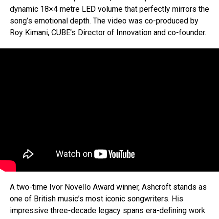
dynamic 18×4 metre LED volume that perfectly mirrors the
song’s emotional depth. The video was co-produced by
Roy Kimani, CUBE’s Director of Innovation and co-founder.
A two-time Ivor Novello Award winner, Ashcroft stands as
one of British music’s most iconic songwriters. His
impressive three-decade legacy spans era-defining work