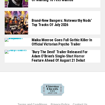
Brand-New Bangers: Noteworthy Nods’
Top Tracks Of July 2026
Maika Monroe Goes Full Gothic Killer In
Official Victorian Psycho Trailer
‘Bury The Devil’ Trailer Released For
Adam O’Brien’s Single-Shot Horror
Feature Ahead Of August 21 Debut
Terms and Conditions
Privacy Policy
Contact Us