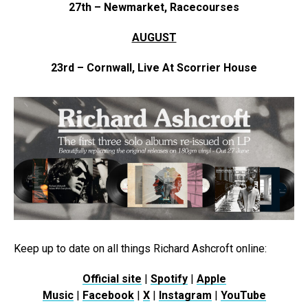
27th – Newmarket, Racecourses
AUGUST
23rd – Cornwall, Live At Scorrier House
Keep up to date on all things Richard Ashcroft online:
Official site
|
Spotify
|
Apple
Music
|
Facebook
|
X
|
Instagram
|
YouTube