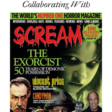
Collaborating With