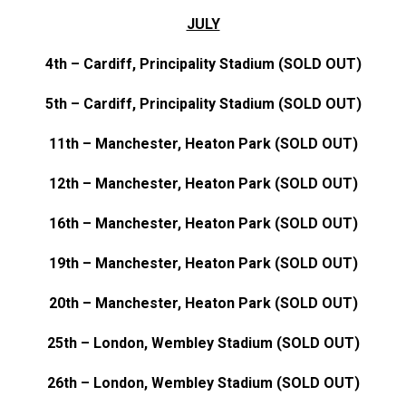
JULY
4th – Cardiff, Principality Stadium (SOLD OUT)
5th – Cardiff, Principality Stadium (SOLD OUT)
11th – Manchester, Heaton Park (SOLD OUT)
12th – Manchester, Heaton Park (SOLD OUT)
16th – Manchester, Heaton Park (SOLD OUT)
19th – Manchester, Heaton Park (SOLD OUT)
20th – Manchester, Heaton Park (SOLD OUT)
25th – London, Wembley Stadium (SOLD OUT)
26th – London, Wembley Stadium (SOLD OUT)