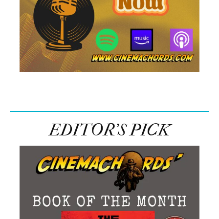
EDITOR’S PICK