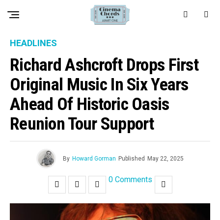
HEADLINES
Richard Ashcroft Drops First
Original Music In Six Years
Ahead Of Historic Oasis
Reunion Tour Support
By
Howard Gorman
Published
May 22, 2025
0 Comments