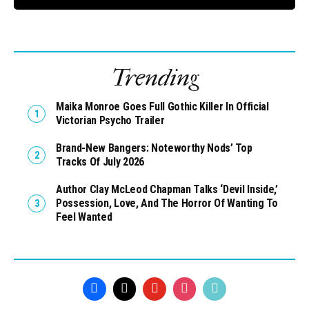
Trending
Maika Monroe Goes Full Gothic Killer In Official
Victorian Psycho Trailer
Brand-New Bangers: Noteworthy Nods’ Top
Tracks Of July 2026
Author Clay McLeod Chapman Talks ‘Devil Inside,’
Possession, Love, And The Horror Of Wanting To
Feel Wanted