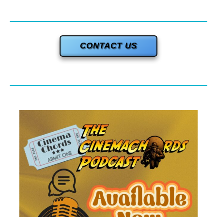
CONTACT US