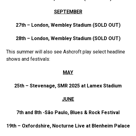
SEPTEMBER
27th – London, Wembley Stadium (SOLD OUT)
28th – London, Wembley Stadium (SOLD OUT)
This summer will also see
Ashcroft
play select headline
shows and festivals:
MAY
25th – Stevenage, SMR 2025 at Lamex Stadium
JUNE
7th and 8th -São Paulo, Blues & Rock Festival
19th – Oxfordshire, Nocturne Live at Blenheim Palace