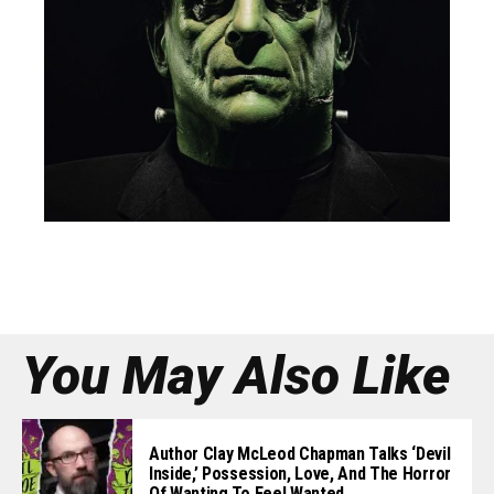
You May Also Like
Author Clay McLeod Chapman Talks ‘Devil
Inside,’ Possession, Love, And The Horror
Of Wanting To Feel Wanted