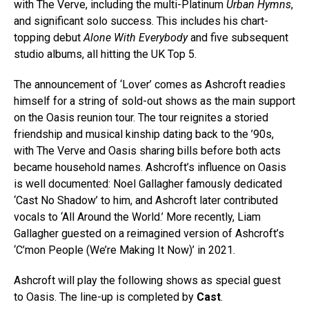
with The Verve, including the multi-Platinum
Urban Hymns
,
and significant solo success. This includes his chart-
topping debut
Alone With Everybody
and five subsequent
studio albums, all hitting the UK Top 5.
The announcement of ‘Lover’ comes as Ashcroft readies
himself for a string of sold-out shows as the main support
on the Oasis reunion tour. The tour reignites a storied
friendship and musical kinship dating back to the ’90s,
with The Verve and Oasis sharing bills before both acts
became household names. Ashcroft’s influence on Oasis
is well documented: Noel Gallagher famously dedicated
‘Cast No Shadow’ to him, and Ashcroft later contributed
vocals to ‘All Around the World.’ More recently, Liam
Gallagher guested on a reimagined version of Ashcroft’s
‘C’mon People (We’re Making It Now)’ in 2021.
Ashcroft
will play the following shows as special guest
to Oasis. The line-up is completed by
Cast
.