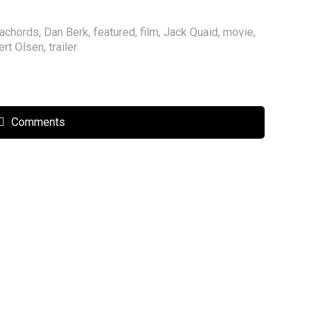
achords
,
Dan Berk
,
featured
,
film
,
Jack Quaid
,
movie
,
ert Olsen
,
trailer
Comments