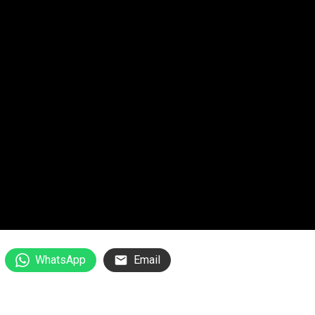
WhatsApp
Email