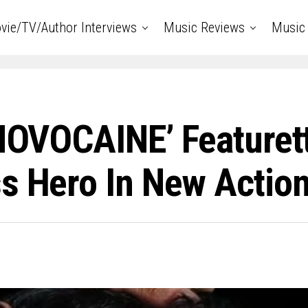
vie/TV/Author Interviews
Music Reviews
Music 
‘NOVOCAINE’ Featuret
ss Hero In New Acti