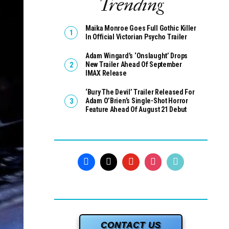
Trending
Maika Monroe Goes Full Gothic Killer
In Official Victorian Psycho Trailer
Adam Wingard’s ‘Onslaught’ Drops
New Trailer Ahead Of September
IMAX Release
‘Bury The Devil’ Trailer Released For
Adam O’Brien’s Single-Shot Horror
Feature Ahead Of August 21 Debut
CONTACT US