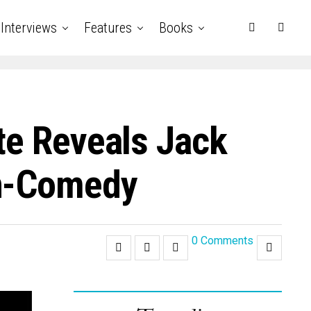
Interviews
Features
Books
te Reveals Jack
on-Comedy
0 Comments