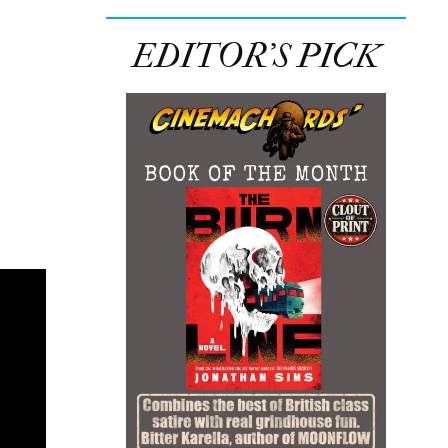
EDITOR’S PICK