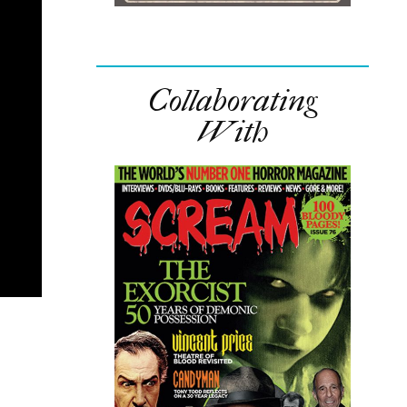
Collaborating
With