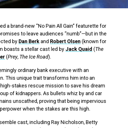
ed a brand-new “No Pain All Gain” featurette for
 promises to leave audiences “numb”—but in the
ected by
Dan Berk
and
Robert Olsen
(known for
ilm boasts a stellar cast led by
Jack Quaid
(
The
er
(
Prey
,
The Ice Road
).
eemingly ordinary bank executive with an
ain. This unique trait transforms him into an
 high-stakes rescue mission to save his dream
roup of kidnappers. As bullets whiz by and car
mains unscathed, proving that being impervious
uperpower when the stakes are this high.
semble cast, including Ray Nicholson, Betty