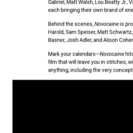
Gabriel, Matt Walsh, Lou Beatty Jr.,
each bringing their own brand of en
Behind the scenes,
Novocaine
is pr
Harold, Sam Speiser, Matt Schwartz,
Basner, Josh Adler, and Alison Cohe
Mark your calendars—
Novocaine
hit
film that will leave you in stitches,
anything, including the very concept 