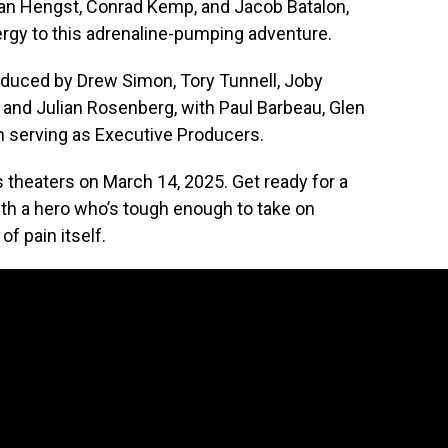
 Van Hengst, Conrad Kemp, and Jacob Batalon,
ergy to this adrenaline-pumping adventure.
oduced by Drew Simon, Tory Tunnell, Joby
 and Julian Rosenberg, with Paul Barbeau, Glen
n serving as Executive Producers.
s theaters on March 14, 2025. Get ready for a
 with a hero who’s tough enough to take on
of pain itself.