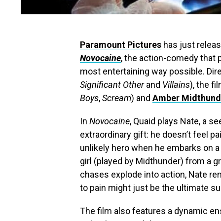
Paramount Pictures
has just releas
Novocaine
, the action-comedy that
most entertaining way possible. Dir
Significant Other
and
Villains
), the f
Boys
,
Scream
) and
Amber Midthund
In
Novocaine
, Quaid plays Nate, a s
extraordinary gift: he doesn’t feel p
unlikely hero when he embarks on a
girl (played by Midthunder) from a g
chases explode into action, Nate re
to pain might just be the ultimate s
The film also features a dynamic en