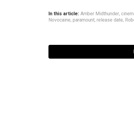
In this article:
Amber Midthunder
,
cinem
Novocaine
,
paramount
,
release date
,
Rob