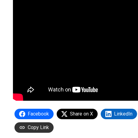
Facebook
Share on X
LinkedIn
Copy Link