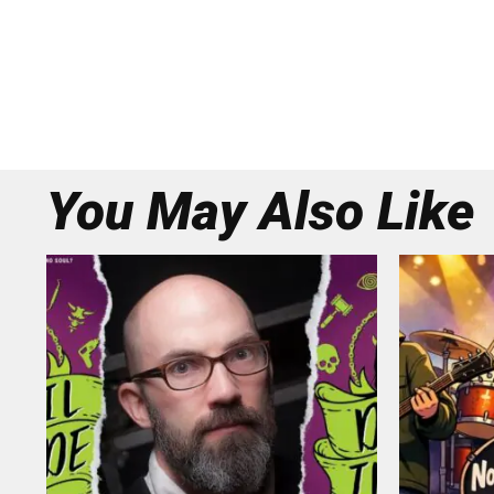
You May Also Like