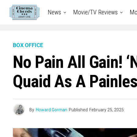
News
Movie/TV Reviews
Mo
BOX OFFICE
No Pain All Gain! 
Quaid As A Painle
By
Howard Gorman
Published
February 25, 2025