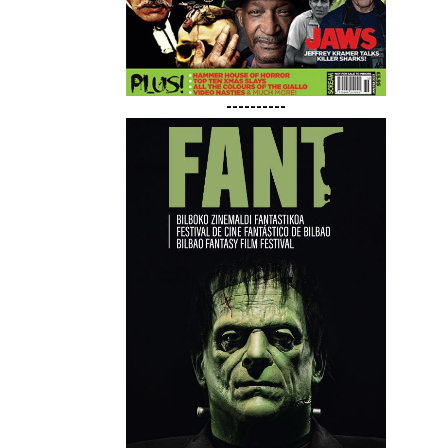
----------