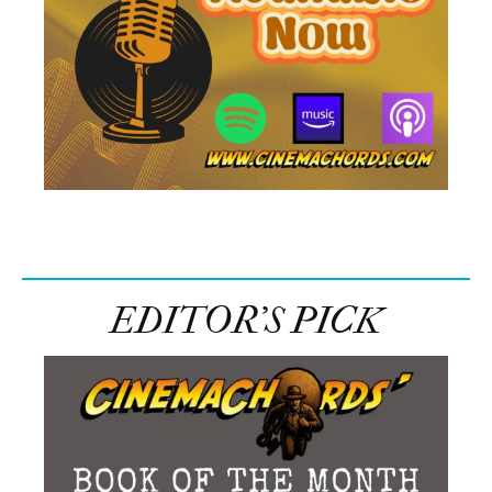
EDITOR’S PICK