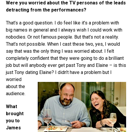
Were you worried about the TV personas of the leads
detracting from the performances?
That’s a good question. I do feel like it’s a problem with
big names in general and I always wish I could work with
nobodies. Or not famous people. But that’s not a reality.
That’s not possible. When I cast these two, yes, I would
say that was the only thing I was worried about. I felt
completely confident that they were going to do a brilliant
job but will anybody ever get past Tony and Elaine – is this
just Tony dating
Elaine? I didn’t have a problem but I
worried
about the
audience.
What
brought
you to
James