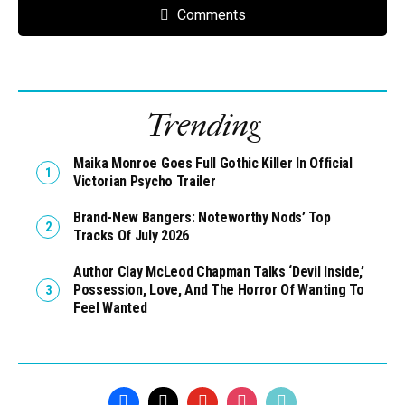
Comments
Trending
Maika Monroe Goes Full Gothic Killer In Official
Victorian Psycho Trailer
Brand-New Bangers: Noteworthy Nods’ Top
Tracks Of July 2026
Author Clay McLeod Chapman Talks ‘Devil Inside,’
Possession, Love, And The Horror Of Wanting To
Feel Wanted