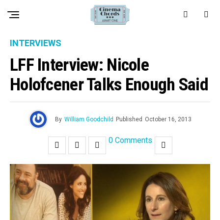
INTERVIEWS
LFF Interview: Nicole
Holofcener Talks Enough Said
By
William Goodchild
Published
October 16, 2013
0 Comments