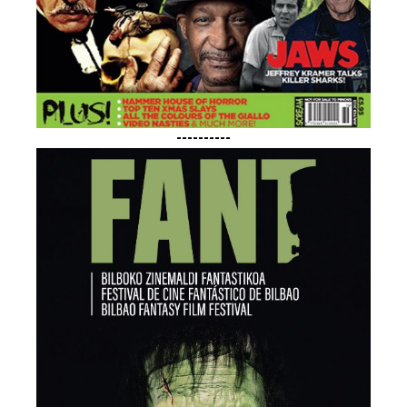
----------