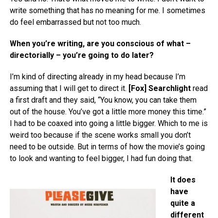
write something that has no meaning for me. I sometimes
do feel embarrassed but not too much.
When you’re writing, are you conscious of what –
directorially – you’re going to do later?
I’m kind of directing already in my head because I’m
assuming that I will get to direct it.
[Fox] Searchlight
read
a first draft and they said, “You know, you can take them
out of the house. You’ve got a little more money this time.”
I had to be coaxed into going a little bigger. Which to me is
weird too because if the scene works small you don’t
need to be outside. But in terms of how the movie’s going
to look and wanting to feel bigger, I had fun doing that.
It does
have
quite a
different