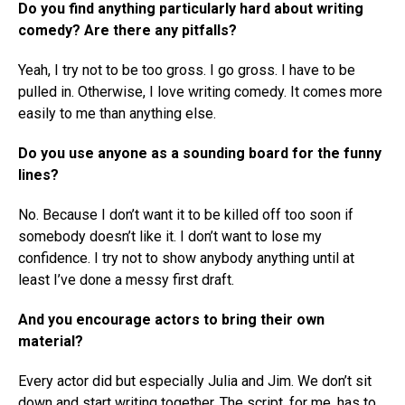
Do you find anything particularly hard about writing
comedy? Are there any pitfalls?
Yeah, I try not to be too gross. I go gross. I have to be
pulled in. Otherwise, I love writing comedy. It comes more
easily to me than anything else.
Do you use anyone as a sounding board for the funny
lines?
No. Because I don’t want it to be killed off too soon if
somebody doesn’t like it. I don’t want to lose my
confidence. I try not to show anybody anything until at
least I’ve done a messy first draft.
And you encourage actors to bring their own
material?
Every actor did but especially Julia and Jim. We don’t sit
down and start writing together. The script, for me, has to