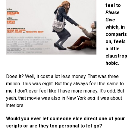
feel to
Please
Give
which, in
comparis
on, feels
a little
claustrop
hobic.
Does it? Well, it cost a lot less money. That was three
million. This was eight. But they always feel the same to
me. I don’t ever feel like I have more money. It’s odd. But
yeah, that movie was also in New York
and
it was about
interiors.
Would you ever let someone else direct one of your
scripts or are they too personal to let go?