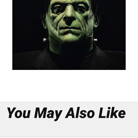
You May Also Like