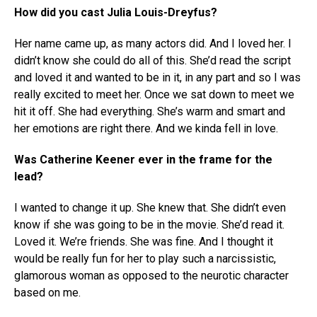
How did you cast Julia Louis-Dreyfus?
Her name came up, as many actors did. And I loved her. I
didn’t know she could do all of this. She’d read the script
and loved it and wanted to be in it, in any part and so I was
really excited to meet her. Once we sat down to meet we
hit it off. She had everything. She’s warm and smart and
her emotions are right there. And we kinda fell in love.
Was Catherine Keener ever in the frame for the
lead?
I wanted to change it up. She knew that. She didn’t even
know if she was going to be in the movie. She’d read it.
Loved it. We’re friends. She was fine. And I thought it
would be really fun for her to play such a narcissistic,
glamorous woman as opposed to the neurotic character
based on me.