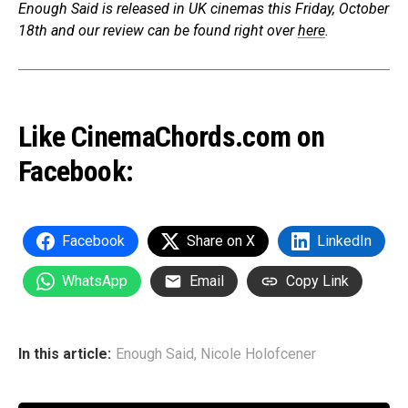
Enough Said
is released in UK c
inemas this Friday, October
18th and
our review ca
n be found right over
here
.
Like CinemaChords.com on
Facebook:
Facebook
Share on X
LinkedIn
WhatsApp
Email
Copy Link
In this article:
Enough Said
,
Nicole Holofcener