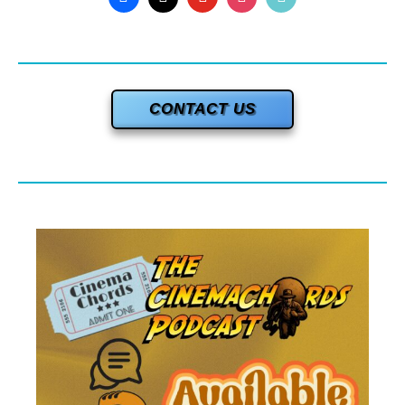
CONTACT US