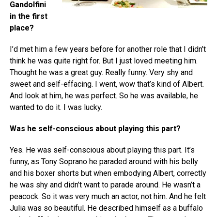
Gandolfini
in the first
place?
I’d met him a few years before for another role that I didn’t
think he was quite right for. But I just loved meeting him.
Thought he was a great guy. Really funny. Very shy and
sweet and self-effacing. I went, wow that’s kind of Albert.
And look at him, he was perfect. So he was available, he
wanted to do it. I was lucky.
Was he self-conscious about playing this part?
Yes. He was self-conscious about playing this part. It’s
funny, as Tony Soprano he paraded around with his belly
and his boxer shorts but when embodying Albert, correctly
he was shy and didn’t want to parade around. He wasn’t a
peacock. So it was very much an actor, not him. And he felt
Julia was so beautiful. He described himself as a buffalo