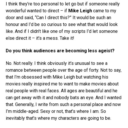
I think they’re too personal to let go but if someone really
wonderful wanted to direct – if
Mike Leigh
came to my
door and said, “Can I direct this?” It would be such an
honour and I’d be so curious to see what that would look
like. And if I didn’t like one of my scripts I’d let someone
else direct it – it’s a mess. Take it!
Do you think audiences are becoming less ageist?
No. Not really. I think obviously it’s unusual to see a
romance between people over the age of forty. Not to say,
that I’m obsessed with Mike Leigh but watching his
movies really inspired me to want to make movies about
real people with real faces. All ages are beautiful and he
can get away with it and nobody bats an eye. And I wanted
that. Generally, I write from such a personal place and now
I’m middle-aged. Sexy or not, that’s where I am. So
inevitably that’s where my characters are going to be.