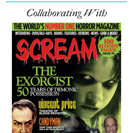
Collaborating With