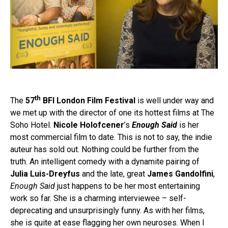
th
The
57
BFI London Film Festival
is well under way and
we met up with the director of one its hottest films at The
Soho Hotel.
Nicole Holofcener
’s
Enough Said
is her
most commercial film to date. This is not to say, the indie
auteur has sold out. Nothing could be further from the
truth. An intelligent comedy with a dynamite pairing of
Julia Luis-Dreyfus
and the late, great
James Gandolfini
,
Enough Said
just happens to be her most entertaining
work so far. She is a charming interviewee – self-
deprecating and unsurprisingly funny. As with her films,
she is quite at ease flagging her own neuroses. When I