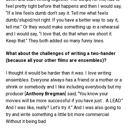
feel pretty tight before that happens and then I would say,
“If a line feels dumb don’t say it. Tell me what feels
dumb/stupid/not right. If you have a better way to say it,
tell me.” Or they would make something up in a rehearsal
and I would say, “I love that, do that when we shoot it.
Keep that.” They both added so many funny lines.
What about the challenges of writing a two-hander
(because all your other films are ensembles)?
I thought it would be harder than it was. I love writing
ensembles. Everyone always has a friend or a mother or a
shrink or somebody and I like including everybody but my
producer [
Anthony Bregman
] said, “You know your
movies will be more successful if you have just… A LEAD.”
And I was like, really? Let’s try it.” And I was also going to
try and write something a little bit more commercial.
Without it being bad.