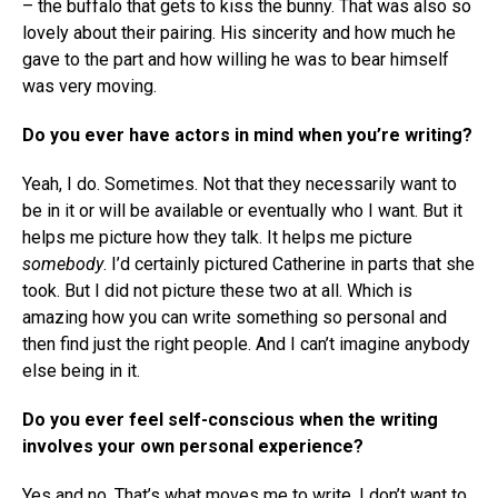
– the buffalo that gets to kiss the bunny. That was also so
lovely about their pairing. His sincerity and how much he
gave to the part and how willing he was to bear himself
was very moving.
Do you ever have actors in mind when you’re writing?
Yeah, I do. Sometimes. Not that they necessarily want to
be in it or will be available or eventually who I want. But it
helps me picture how they talk. It helps me picture
somebody
. I’d certainly pictured Catherine in parts that she
took. But I did not picture these two at all. Which is
amazing how you can write something so personal and
then find just the right people. And I can’t imagine anybody
else being in it.
Do you ever feel self-conscious when the writing
involves your own personal experience?
Yes and no. That’s what moves me to write. I don’t want to