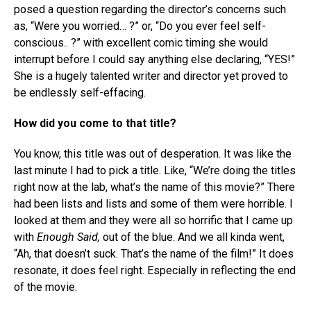
posed a question regarding the director’s concerns such
as, “Were you worried… ?” or, “Do you ever feel self-
conscious.. ?” with excellent comic timing she would
interrupt before I could say anything else declaring, “YES!”
She is a hugely talented writer and director yet proved to
be endlessly self-effacing.
How did you come to that title?
You know, this title was out of desperation. It was like the
last minute I had to pick a title. Like, “We’re doing the titles
right now at the lab, what’s the name of this movie?” There
had been lists and lists and some of them were horrible. I
looked at them and they were all so horrific that I came up
with
Enough Said,
out of the blue. And we all kinda went,
“Ah, that doesn’t suck. That’s the name of the film!” It does
resonate, it does feel right. Especially in reflecting the end
of the movie.