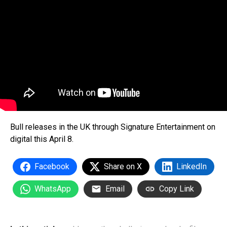
Bull releases in the UK through Signature Entertainment on
digital this April 8.
Facebook
Share on X
LinkedIn
WhatsApp
Email
Copy Link