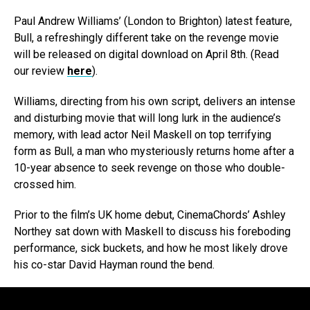
Paul Andrew Williams’ (London to Brighton) latest feature,
Bull, a refreshingly different take on the revenge movie
will be released on digital download on April 8th. (Read
our review
here
).
Williams, directing from his own script, delivers an intense
and disturbing movie that will long lurk in the audience’s
memory, with lead actor Neil Maskell on top terrifying
form as Bull, a man who mysteriously returns home after a
10-year absence to seek revenge on those who double-
crossed him.
Prior to the film’s UK home debut, CinemaChords’ Ashley
Northey sat down with Maskell to discuss his foreboding
performance, sick buckets, and how he most likely drove
his co-star David Hayman round the bend.