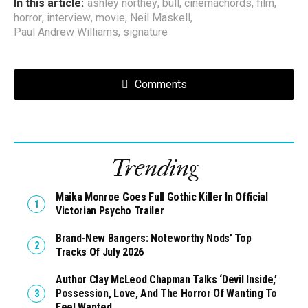
In this article:
ashley northey
,
bull
,
cinemachords
,
film
,
horror
,
interview
,
movie
,
Neil Maskell
,
Paul Andrew Williams
,
signature
Comments
Trending
Maika Monroe Goes Full Gothic Killer In Official
Victorian Psycho Trailer
Brand-New Bangers: Noteworthy Nods’ Top
Tracks Of July 2026
Author Clay McLeod Chapman Talks ‘Devil Inside,’
Possession, Love, And The Horror Of Wanting To
Feel Wanted