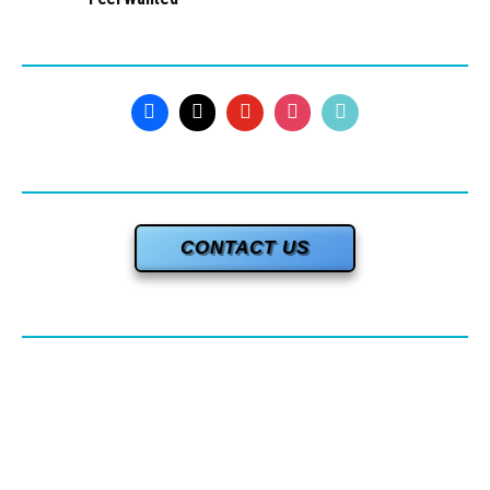
CONTACT US