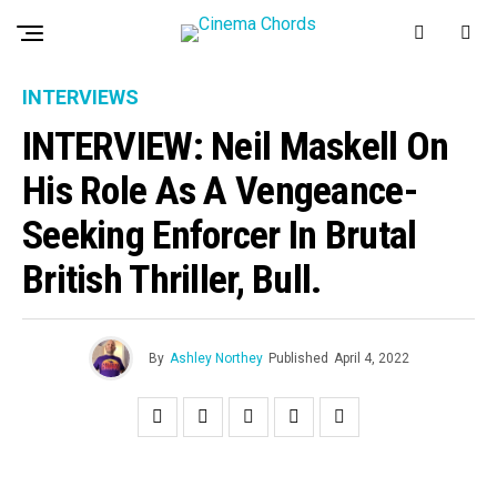
INTERVIEWS
INTERVIEW: Neil Maskell On
His Role As A Vengeance-
Seeking Enforcer In Brutal
British Thriller, Bull.
By
Ashley Northey
Published
April 4, 2022