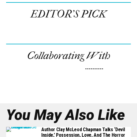
EDITOR’S PICK
Collaborating With
----------
You May Also Like
Author Clay McLeod Chapman Talks ‘Devil
Inside,’ Possession, Love, And The Horror